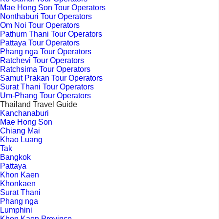
Mae Hong Son Tour Operators
Nonthaburi Tour Operators
Om Noi Tour Operators
Pathum Thani Tour Operators
Pattaya Tour Operators
Phang nga Tour Operators
Ratchevi Tour Operators
Ratchsima Tour Operators
Samut Prakan Tour Operators
Surat Thani Tour Operators
Um-Phang Tour Operators
Thailand Travel Guide
Kanchanaburi
Mae Hong Son
Chiang Mai
Khao Luang
Tak
Bangkok
Pattaya
Khon Kaen
Khonkaen
Surat Thani
Phang nga
Lumphini
Khon Kaen Province