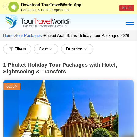
Download TourTravelWorld App
Install
For faster & Better Experience
Home
Tour Packages
Phuket Arab Baths Holiday Tour Packages 2026
Filters
Cost
Duration
1
Phuket Holiday Tour Packages with Hotel,
Sightseeing & Transfers
6D/5N