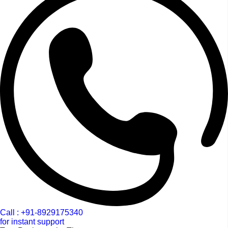
Call : +91-8929175340
for instant support