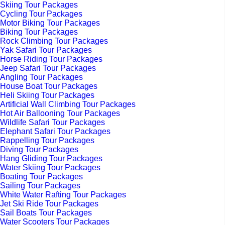
Skiing Tour Packages
Cycling Tour Packages
Motor Biking Tour Packages
Biking Tour Packages
Rock Climbing Tour Packages
Yak Safari Tour Packages
Horse Riding Tour Packages
Jeep Safari Tour Packages
Angling Tour Packages
House Boat Tour Packages
Heli Skiing Tour Packages
Artificial Wall Climbing Tour Packages
Hot Air Ballooning Tour Packages
Wildlife Safari Tour Packages
Elephant Safari Tour Packages
Rappelling Tour Packages
Diving Tour Packages
Hang Gliding Tour Packages
Water Skiing Tour Packages
Boating Tour Packages
Sailing Tour Packages
White Water Rafting Tour Packages
Jet Ski Ride Tour Packages
Sail Boats Tour Packages
Water Scooters Tour Packages