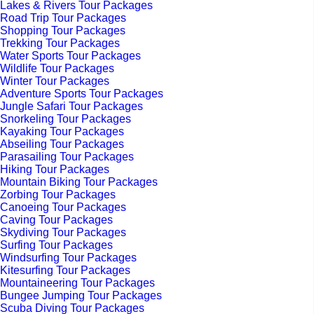
Lakes & Rivers Tour Packages
Road Trip Tour Packages
Shopping Tour Packages
Trekking Tour Packages
Water Sports Tour Packages
Wildlife Tour Packages
Winter Tour Packages
Adventure Sports Tour Packages
Jungle Safari Tour Packages
Snorkeling Tour Packages
Kayaking Tour Packages
Abseiling Tour Packages
Parasailing Tour Packages
Hiking Tour Packages
Mountain Biking Tour Packages
Zorbing Tour Packages
Canoeing Tour Packages
Caving Tour Packages
Skydiving Tour Packages
Surfing Tour Packages
Windsurfing Tour Packages
Kitesurfing Tour Packages
Mountaineering Tour Packages
Bungee Jumping Tour Packages
Scuba Diving Tour Packages