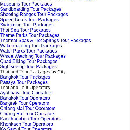
Museums Tour Packages
Sandboarding Tour Packages
Shooting Ranges Tour Packages
Speed Boats Tour Packages
Swimming Tour Packages
Thai Spa Tour Packages
Theme Parks Tour Packages
Thermal Spas & Hot Springs Tour Packages
Wakeboarding Tour Packages
Water Parks Tour Packages
Whale Watching Tour Packages
Quad Biking Tour Packages
Sightseeing Tour Packages
Thailand Tour Packages by City
Bangkok Tour Packages
Pattaya Tour Packages
Thailand Tour Operators
Ayutthaya Tour Operators
Bangkok Tour Operators
Bangrak Tour Operators
Chiang Mai Tour Operators
Chiang Rai Tour Operators
Kanchanaburi Tour Operators
Khonkaen Tour Operators
Ko Samui Tour Operators