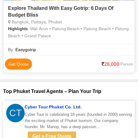
Explore Thailand With Easy Gotrip: 6 Days Of
Budget Bliss
Bangkok, Pattaya, Phuket
: Wat Arun • Patong Beach • Patong Beach • Patong
Highlights
Beach • Grand Palace
By :
Easygotrip
28,000
Get Quote
/Person
Top Phuket Travel Agents – Plan Your Trip
Cyber Tour Phuket Co. Ltd.
CT
Cyber Tour is celebrating 18 years (founded in 2000) serving
the exciting market of Phuket tourism. Our company
founder, Mr. Manop, has a deep passion...
Get a Free Quote