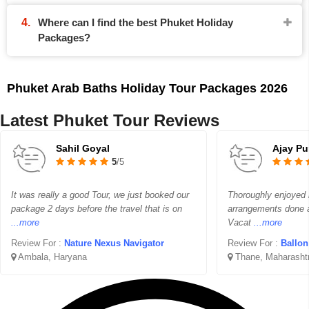
Where can I find the best Phuket Holiday
Packages?
Phuket Arab Baths Holiday Tour Packages 2026
Latest Phuket Tour Reviews
Sahil Goyal
Ajay Pu
5
/5
It was really a good Tour, we just booked our
Thoroughly enjoyed m
package 2 days before the travel that is on
arrangements done at
...more
Vacat
...more
Review For :
Nature Nexus Navigator
Review For :
Ballon 
Ambala, Haryana
Thane, Maharasht