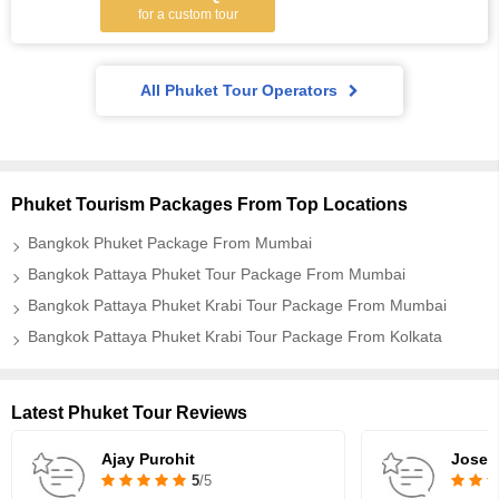
for a custom tour
All Phuket Tour Operators
Phuket Tourism Packages From Top Locations
Bangkok Phuket Package From Mumbai
Bangkok Pattaya Phuket Tour Package From Mumbai
Bangkok Pattaya Phuket Krabi Tour Package From Mumbai
Bangkok Pattaya Phuket Krabi Tour Package From Kolkata
Latest Phuket Tour Reviews
Ajay Purohit
Josep
5
/5