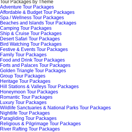
Tour Packages by Theme
Adventure Tour Packages
Affordable & Budget Tour Packages
Spa / Wellness Tour Packages
Beaches and Islands Tour Packages
Camping Tour Packages
Ship & Cruise Tour Packages
Desert Safari Tour Packages
Bird Watching Tour Packages
Festive & Events Tour Packages
Family Tour Packages
Food and Drink Tour Packages
Forts and Palaces Tour Packages
Golden Triangle Tour Packages
Group Tour Packages
Heritage Tour Packages
Hill Stations & Valleys Tour Packages
Honeymoon Tour Packages
Romantic Tour Packages
Luxury Tour Packages
Wildlife Sanctuaries & National Parks Tour Packages
Nightlife Tour Packages
Paragliding Tour Packages
Religious & Pilgrimage Tour Packages
River Rafting Tour Packages