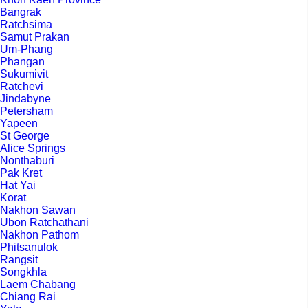
Bangrak
Ratchsima
Samut Prakan
Um-Phang
Phangan
Sukumivit
Ratchevi
Jindabyne
Petersham
Yapeen
St George
Alice Springs
Nonthaburi
Pak Kret
Hat Yai
Korat
Nakhon Sawan
Ubon Ratchathani
Nakhon Pathom
Phitsanulok
Rangsit
Songkhla
Laem Chabang
Chiang Rai