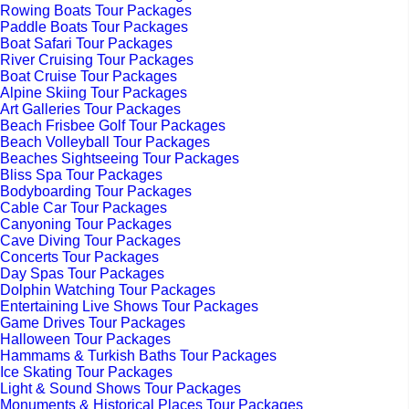
Rowing Boats Tour Packages
Paddle Boats Tour Packages
Boat Safari Tour Packages
River Cruising Tour Packages
Boat Cruise Tour Packages
Alpine Skiing Tour Packages
Art Galleries Tour Packages
Beach Frisbee Golf Tour Packages
Beach Volleyball Tour Packages
Beaches Sightseeing Tour Packages
Bliss Spa Tour Packages
Bodyboarding Tour Packages
Cable Car Tour Packages
Canyoning Tour Packages
Cave Diving Tour Packages
Concerts Tour Packages
Day Spas Tour Packages
Dolphin Watching Tour Packages
Entertaining Live Shows Tour Packages
Game Drives Tour Packages
Halloween Tour Packages
Hammams & Turkish Baths Tour Packages
Ice Skating Tour Packages
Light & Sound Shows Tour Packages
Monuments & Historical Places Tour Packages