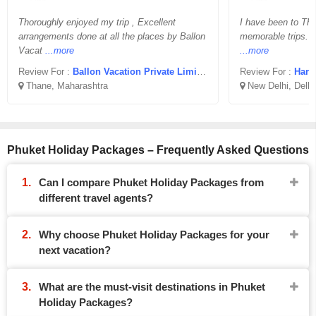
Thoroughly enjoyed my trip , Excellent
I have been to Tha
arrangements done at all the places by Ballon
memorable trips. A
Vacat
...more
...more
Review For :
Ballon Vacation Private Limited
Review For :
Hars
Thane, Maharashtra
New Delhi, Delhi
Phuket Holiday Packages – Frequently Asked Questions
Can I compare Phuket Holiday Packages from
different travel agents?
Why choose Phuket Holiday Packages for your
next vacation?
What are the must-visit destinations in Phuket
Holiday Packages?