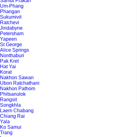
Samut Prakan
Um-Phang
Phangan
Sukumivit
Ratchevi
Jindabyne
Petersham
Yapeen
St George
Alice Springs
Nonthaburi
Pak Kret
Hat Yai
Korat
Nakhon Sawan
Ubon Ratchathani
Nakhon Pathom
Phitsanulok
Rangsit
Songkhla
Laem Chabang
Chiang Rai
Yala
Ko Samui
Trang