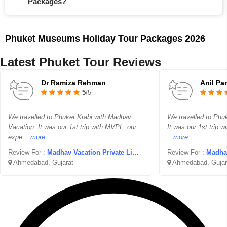
Packages?
Phuket Museums Holiday Tour Packages 2026
Latest Phuket Tour Reviews
Dr Ramiza Rehman
Anil Pa
5
/5
We travelled to Phuket Krabi with Madhav
We travelled to Phu
Vacation. It was our 1st trip with MVPL, our
It was our 1st trip 
expe
...more
...more
Review For :
Madhav Vacation Private Limited
Review For :
Madhav 
Ahmedabad, Gujarat
Ahmedabad, Gujar