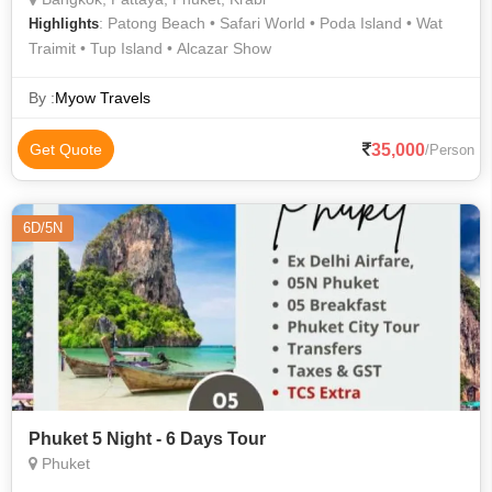
: Patong Beach • Safari World • Poda Island • Wat
Highlights
Traimit • Tup Island • Alcazar Show
By :
Myow Travels
35,000
Get Quote
/Person
6D/5N
Phuket 5 Night - 6 Days Tour
Phuket