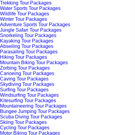
Trekking Tour Packages
Water Sports Tour Packages
Wildlife Tour Packages
Winter Tour Packages
Adventure Sports Tour Packages
Jungle Safari Tour Packages
Snorkeling Tour Packages
Kayaking Tour Packages
Abseiling Tour Packages
Parasailing Tour Packages
Hiking Tour Packages
Mountain Biking Tour Packages
Zorbing Tour Packages
Canoeing Tour Packages
Caving Tour Packages
Skydiving Tour Packages
Surfing Tour Packages
Windsurfing Tour Packages
Kitesurfing Tour Packages
Mountaineering Tour Packages
Bungee Jumping Tour Packages
Scuba Diving Tour Packages
Skiing Tour Packages
Cycling Tour Packages
Motor Biking Tour Packages