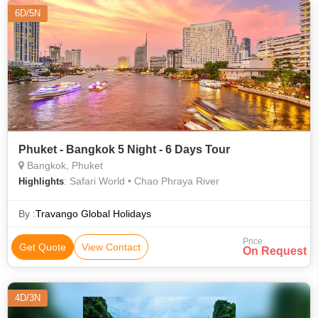
6D/5N
Phuket - Bangkok 5 Night - 6 Days Tour
Bangkok, Phuket
: Safari World • Chao Phraya River
Highlights
By :
Travango Global Holidays
Price
Get Quote
View Contact
On Request
4D/3N