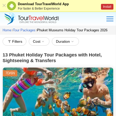
Download TourTravelWorld App
Install
For faster & Better Experience
Home
Tour Packages
Phuket Museums Holiday Tour Packages 2026
Filters
Cost
Duration
13
Phuket Holiday Tour Packages with Hotel,
Sightseeing & Transfers
7D/6N