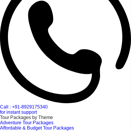
Call : +91-8929175340
for instant support
Tour Packages by Theme
Adventure Tour Packages
Affordable & Budget Tour Packages