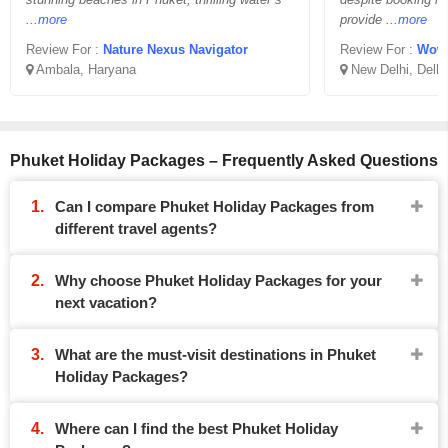
...more
provide
...more
Review For :
Nature Nexus Navigator
Review For :
Wowiday
Ambala, Haryana
New Delhi, Delhi
Phuket Holiday Packages – Frequently Asked Questions
Can I compare Phuket Holiday Packages from
different travel agents?
Why choose Phuket Holiday Packages for your
next vacation?
What are the must-visit destinations in Phuket
Holiday Packages?
Where can I find the best Phuket Holiday