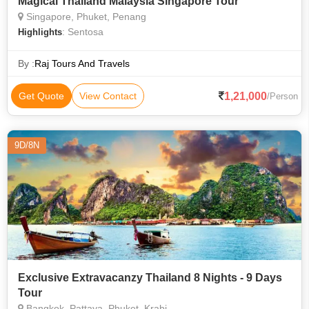
Magical Thailand Malaysia Singapore Tour
Singapore, Phuket, Penang
: Sentosa
Highlights
By :
Raj Tours And Travels
1,21,000
Get Quote
View Contact
/Person
9D/8N
Exclusive Extravacanzy Thailand 8 Nights - 9 Days
Tour
Bangkok, Pattaya, Phuket, Krabi