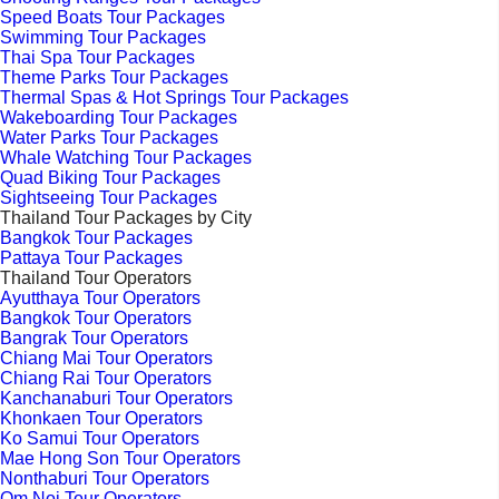
Speed Boats Tour Packages
Swimming Tour Packages
Thai Spa Tour Packages
Theme Parks Tour Packages
Thermal Spas & Hot Springs Tour Packages
Wakeboarding Tour Packages
Water Parks Tour Packages
Whale Watching Tour Packages
Quad Biking Tour Packages
Sightseeing Tour Packages
Thailand Tour Packages by City
Bangkok Tour Packages
Pattaya Tour Packages
Thailand Tour Operators
Ayutthaya Tour Operators
Bangkok Tour Operators
Bangrak Tour Operators
Chiang Mai Tour Operators
Chiang Rai Tour Operators
Kanchanaburi Tour Operators
Khonkaen Tour Operators
Ko Samui Tour Operators
Mae Hong Son Tour Operators
Nonthaburi Tour Operators
Om Noi Tour Operators