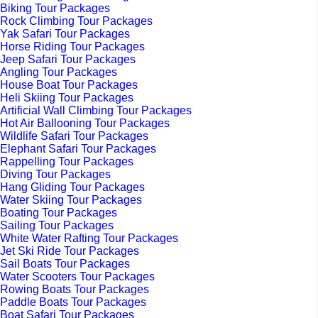
Biking Tour Packages
Rock Climbing Tour Packages
Yak Safari Tour Packages
Horse Riding Tour Packages
Jeep Safari Tour Packages
Angling Tour Packages
House Boat Tour Packages
Heli Skiing Tour Packages
Artificial Wall Climbing Tour Packages
Hot Air Ballooning Tour Packages
Wildlife Safari Tour Packages
Elephant Safari Tour Packages
Rappelling Tour Packages
Diving Tour Packages
Hang Gliding Tour Packages
Water Skiing Tour Packages
Boating Tour Packages
Sailing Tour Packages
White Water Rafting Tour Packages
Jet Ski Ride Tour Packages
Sail Boats Tour Packages
Water Scooters Tour Packages
Rowing Boats Tour Packages
Paddle Boats Tour Packages
Boat Safari Tour Packages