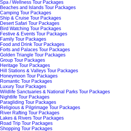
Spa / Wellness Tour Packages
Beaches and Islands Tour Packages
Camping Tour Packages
Ship & Cruise Tour Packages
Desert Safari Tour Packages
Bird Watching Tour Packages
Festive & Events Tour Packages
Family Tour Packages
Food and Drink Tour Packages
Forts and Palaces Tour Packages
Golden Triangle Tour Packages
Group Tour Packages
Heritage Tour Packages
Hill Stations & Valleys Tour Packages
Honeymoon Tour Packages
Romantic Tour Packages
Luxury Tour Packages
Wildlife Sanctuaries & National Parks Tour Packages
Nightlife Tour Packages
Paragliding Tour Packages
Religious & Pilgrimage Tour Packages
River Rafting Tour Packages
Lakes & Rivers Tour Packages
Road Trip Tour Packages
Shopping Tour Packages