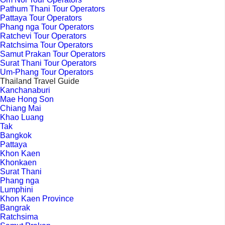
Pathum Thani Tour Operators
Pattaya Tour Operators
Phang nga Tour Operators
Ratchevi Tour Operators
Ratchsima Tour Operators
Samut Prakan Tour Operators
Surat Thani Tour Operators
Um-Phang Tour Operators
Thailand Travel Guide
Kanchanaburi
Mae Hong Son
Chiang Mai
Khao Luang
Tak
Bangkok
Pattaya
Khon Kaen
Khonkaen
Surat Thani
Phang nga
Lumphini
Khon Kaen Province
Bangrak
Ratchsima