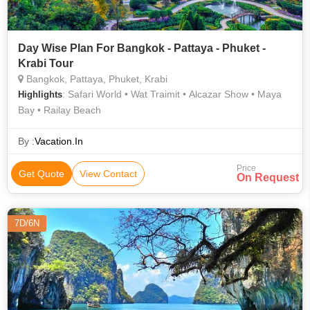
Day Wise Plan For Bangkok - Pattaya - Phuket -
Krabi Tour
Bangkok, Pattaya, Phuket, Krabi
: Safari World • Wat Traimit • Alcazar Show • Maya
Highlights
Bay • Railay Beach
By :
Vacation.In
Price
Get Quote
View Contact
On Request
7D/6N