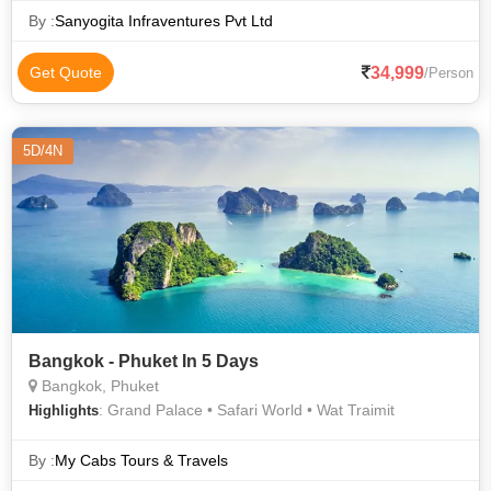
By :
Sanyogita Infraventures Pvt Ltd
34,999
Get Quote
/Person
5D/4N
Bangkok - Phuket In 5 Days
Bangkok, Phuket
: Grand Palace • Safari World • Wat Traimit
Highlights
By :
My Cabs Tours & Travels