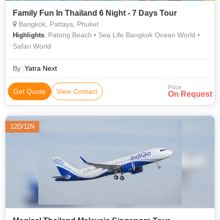
Family Fun In Thailand 6 Night - 7 Days Tour
Bangkok, Pattaya, Phuket
: Patong Beach • Sea Life Bangkok Ocean World •
Highlights
Safari World
By :
Yatra Next
Price
Get Quote
View Contact
On Request
12D/11N