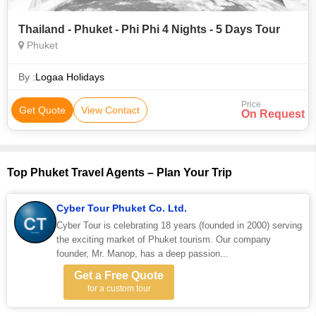
Thailand - Phuket - Phi Phi 4 Nights - 5 Days Tour
Phuket
By :
Logaa Holidays
Price
Get Quote
View Contact
On Request
Top Phuket Travel Agents – Plan Your Trip
Cyber Tour Phuket Co. Ltd.
Cyber Tour is celebrating 18 years (founded in 2000) serving
the exciting market of Phuket tourism. Our company
founder, Mr. Manop, has a deep passion...
Get a Free Quote
for a custom tour