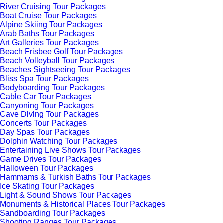
River Cruising Tour Packages
Boat Cruise Tour Packages
Alpine Skiing Tour Packages
Arab Baths Tour Packages
Art Galleries Tour Packages
Beach Frisbee Golf Tour Packages
Beach Volleyball Tour Packages
Beaches Sightseeing Tour Packages
Bliss Spa Tour Packages
Bodyboarding Tour Packages
Cable Car Tour Packages
Canyoning Tour Packages
Cave Diving Tour Packages
Concerts Tour Packages
Day Spas Tour Packages
Dolphin Watching Tour Packages
Entertaining Live Shows Tour Packages
Game Drives Tour Packages
Halloween Tour Packages
Hammams & Turkish Baths Tour Packages
Ice Skating Tour Packages
Light & Sound Shows Tour Packages
Monuments & Historical Places Tour Packages
Sandboarding Tour Packages
Shooting Ranges Tour Packages