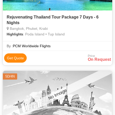
Rejuvenating Thailand Tour Package 7 Days - 6
Nights
Bangkok, Phuket, Krabi
: Poda Island • Tup Island
Highlights
By :
PCM Worldwide Flights
Price
Get Quote
On Request
5D/4N