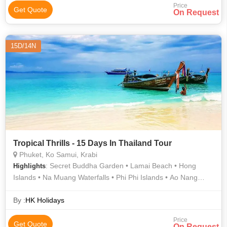
Price
Get Quote
On Request
15D/14N
Tropical Thrills - 15 Days In Thailand Tour
Phuket, Ko Samui, Krabi
: Secret Buddha Garden • Lamai Beach • Hong
Highlights
Islands • Na Muang Waterfalls • Phi Phi Islands • Ao Nang
Beach
By :
HK Holidays
Price
Get Quote
On Request