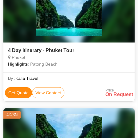
4 Day Itinerary - Phuket Tour
Phuket
: Patong Beach
Highlights
By :
Kalia Travel
Price
Get Quote
View Contact
On Request
4D/3N