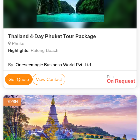
Thailand 4-Day Phuket Tour Package
Phuket
: Patong Beach
Highlights
By :
Onesecmagic Business World Pvt. Ltd.
Price
Get Quote
View Contact
On Request
9D/8N