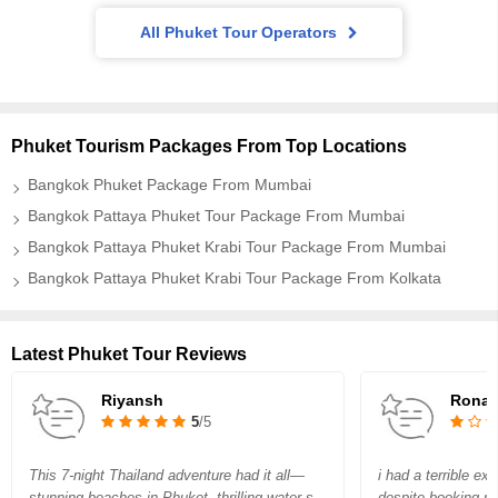
All Phuket Tour Operators
Phuket Tourism Packages From Top Locations
Bangkok Phuket Package From Mumbai
Bangkok Pattaya Phuket Tour Package From Mumbai
Bangkok Pattaya Phuket Krabi Tour Package From Mumbai
Bangkok Pattaya Phuket Krabi Tour Package From Kolkata
Latest Phuket Tour Reviews
Riyansh
Rona
5
/5
This 7-night Thailand adventure had it all—
i had a terrible e
stunning beaches in Phuket, thrilling water s
despite booking m