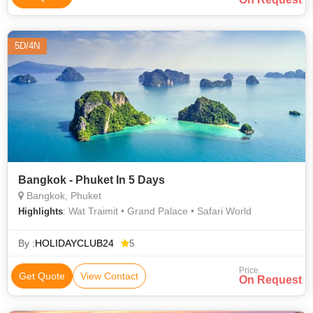
5D/4N
Bangkok - Phuket In 5 Days
Bangkok, Phuket
: Wat Traimit • Grand Palace • Safari World
Highlights
By :
HOLIDAYCLUB24
5
Price
Get Quote
View Contact
On Request