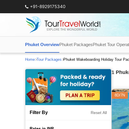
+91-8929175340
Phuket Overview
Phuket Packages
Phuket Tour Opera
Home
Tour Packages
Phuket Wakeboarding Holiday Tour Pa
1
Phuke
8D/7N
Filter By
Reset All
Rates in INR