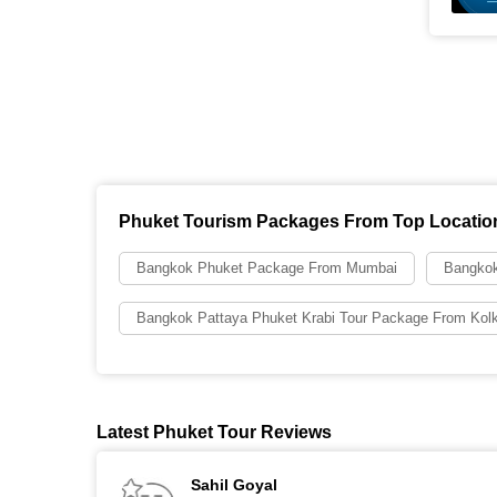
Phuket Tourism Packages From Top Locatio
Bangkok Phuket Package From Mumbai
Bangkok
Bangkok Pattaya Phuket Krabi Tour Package From Kol
Latest Phuket Tour Reviews
Sahil Goyal