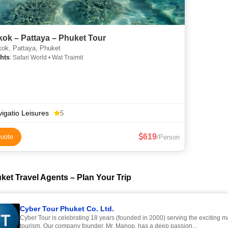
ok – Pattaya – Phuket Tour
ok, Pattaya, Phuket
hts
: Safari World • Wat Traimit
igatio Leisures
5
619
uote
/Person
ket Travel Agents – Plan Your Trip
Cyber Tour Phuket Co. Ltd.
Cyber Tour is celebrating 18 years (founded in 2000) serving the exciting m
tourism. Our company founder, Mr. Manop, has a deep passion...