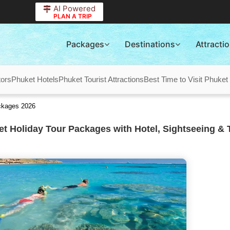
AI Powered
PLAN A TRIP
Packages
Destinations
Attracti
tors
Phuket Hotels
Phuket Tourist Attractions
Best Time to Visit Phuket
ckages 2026
t Holiday Tour Packages with Hotel, Sightseeing & 