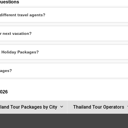
Questions
ifferent travel agents?
r next vacation?
et Holiday Packages?
kages?
2026
land Tour Packages by City
Thailand Tour Operators