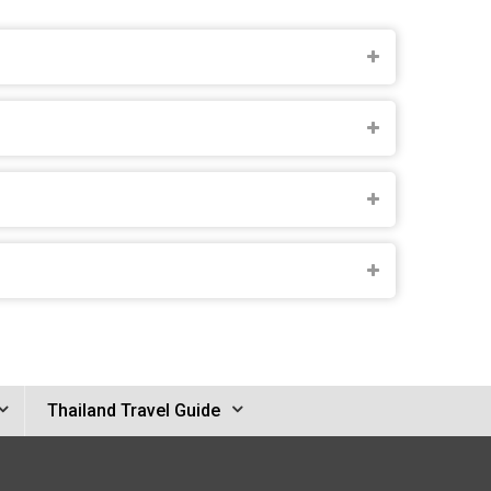
Thailand Travel Guide