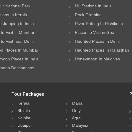
ur National Park
Hill Stations In India
ations In Kerala
Rock Climbing
 Jumping In India
River Rafting In Rishikesh
 to Visit in Mumbai
Places to Visit in Goa
to Visit near Delhi
Haunted Places In Delhi
d Places In Mumbai
Haunted Places In Rajasthan
oon Places In India
Honeymoon In Maldives
oon Destinations
Tour Packages
P
Kerala
Manali
Shimla
Ooty
Nainital
Agra
Udaipur
Malaysia