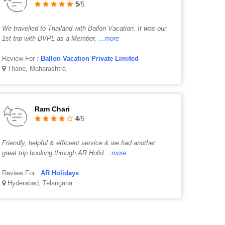
5
/5
We travelled to Thailand with Ballon Vacation. It was our
1st trip with BVPL as a Member,
...more
Review For :
Ballon Vacation Private Limited
Thane, Maharashtra
Ram Chari
4
/5
Friendly, helpful & efficient service & we had another
great trip booking through AR Holid
...more
Review For :
AR Holidays
Hyderabad, Telangana