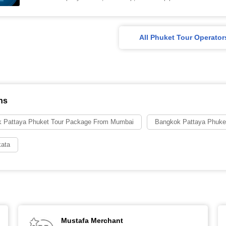
All Phuket Tour Operator
ns
 Pattaya Phuket Tour Package From Mumbai
Bangkok Pattaya Phuke
kata
Mustafa Merchant