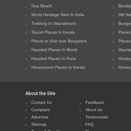
Goa Beach
Bandip
World Heritage Sites In India
Hill St
Trekking In Uttarakhand
Bungee
Tourist Places In Kerala
Places
Places to Visit near Bangalore
Places 
Haunted Places In World
Haunte
Haunted Places In Pune
Honeym
Honeymoon Places In Kerala
Honeym
About the Site
Contact Us
Feedback
Complaint
About Us
Advertise
Testimonials
Sitemap
FAQ