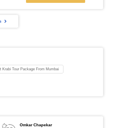
s
t Krabi Tour Package From Mumbai
Omkar Chapekar