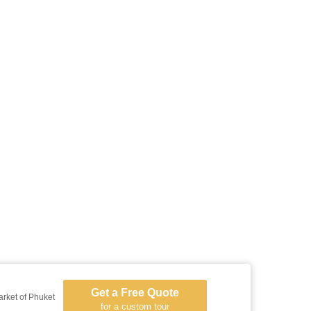
Get a Free Quote
arket of Phuket
for a custom tour