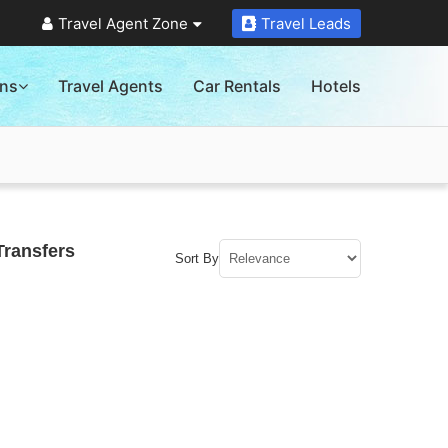
Travel Agent Zone
Travel Leads
ons
Travel Agents
Car Rentals
Hotels
Transfers
Sort By