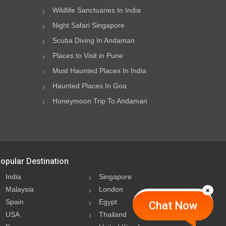
Wildlife Sanctuaries In India
Night Safari Singapore
Scuba Diving In Andaman
Places to Visit in Pune
Most Haunted Places In India
Haunted Places In Goa
Honeymoon Trip To Andaman
opular Destination
India
Singapore
Malaysia
London
Spain
Egypt
Chat Now
USA
Thailand