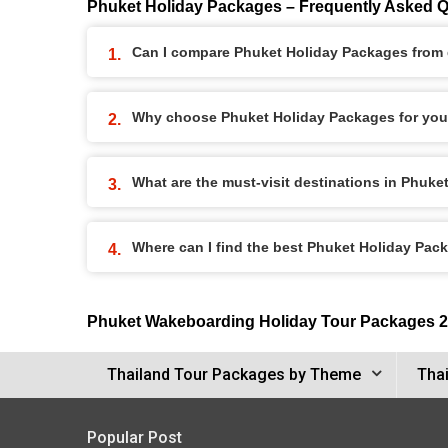
Phuket Holiday Packages – Frequently Asked 
Can I compare Phuket Holiday Packages from d
Why choose Phuket Holiday Packages for you
What are the must-visit destinations in Phuk
Where can I find the best Phuket Holiday Pac
Phuket Wakeboarding Holiday Tour Packages 
Thailand Tour Packages by Theme
Thai
Popular Post