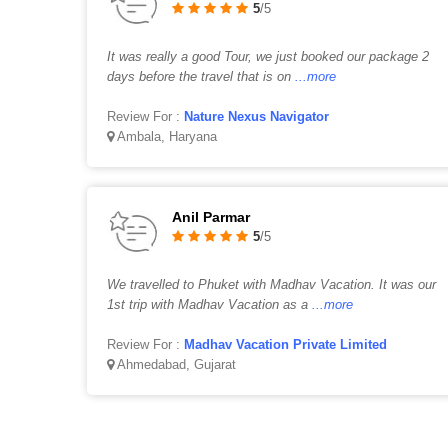
5
/5
It was really a good Tour, we just booked our package 2
days before the travel that is on
...more
Review For :
Nature Nexus Navigator
Ambala, Haryana
Anil Parmar
5
/5
We travelled to Phuket with Madhav Vacation. It was our
1st trip with Madhav Vacation as a
...more
Review For :
Madhav Vacation Private Limited
Ahmedabad, Gujarat