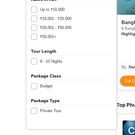
Up to ₹10,000
₹10,001 - ₹20,000
Bangk
₹20,001 - ₹50,000
Bangk
Highlig
₹50,001+
Tour Length
8 - 10 Nights
By :
Nav
Package Class
Get Q
Budget
Package Type
Top Phu
Private Tour