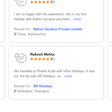
5
/5
I am so happy with the experience, this is my first
Holiday with Ballon Vacation and befor
...more
Review For :
Ballon Vacation Private Limited
Thane, Maharashtra
Rakesh Mehta
5
/5
We travelled to Phuket Krabi with Vihar Holidays. It was
our 3rd trip with AR Holidays, ou
...more
Review For :
AR Holidays
Hyderabad, Telangana