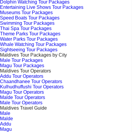
Dolphin Watching Tour Packages
Entertaining Live Shows Tour Packages
Museums Tour Packages
Speed Boats Tour Packages
Swimming Tour Packages
Thai Spa Tour Packages
Theme Parks Tour Packages
Water Parks Tour Packages
Whale Watching Tour Packages
Sightseeing Tour Packages
Maldives Tour Packages by City
Male Tour Packages
Magu Tour Packages
Maldives Tour Operators
Addu Tour Operators
Chaandhanee Tour Operators
Kulhudhuffushi Tour Operators
Magu Tour Operators
Malde Tour Operators
Male Tour Operators
Maldives Travel Guide
Male
Malde
Addu
Magu