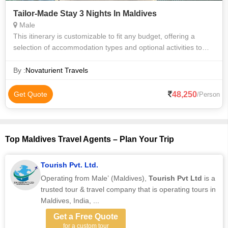
Tailor-Made Stay 3 Nights In Maldives
Male
This itinerary is customizable to fit any budget, offering a
selection of accommodation types and optional activities to
tailor your experience. Accommodation Options (Choose
Based on Budget): 1. Wa
By :
Novaturient Travels
48,250
Get Quote
/Person
Top Maldives Travel Agents – Plan Your Trip
Tourish Pvt. Ltd.
Operating from Male’ (Maldives),
Tourish Pvt Ltd
is a
trusted tour & travel company that is operating tours in
Maldives, India, ...
Get a Free Quote
for a custom tour