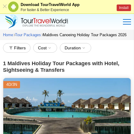
Download TourTravelWorld App
Install
For faster & Better Experience
Home
Tour Packages
Maldives Canoeing Holiday Tour Packages 2026
Filters
Cost
Duration
1
Maldives Holiday Tour Packages with Hotel,
Sightseeing & Transfers
4D/3N