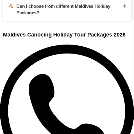
Can I choose from different Maldives Holiday
Packages?
Maldives Canoeing Holiday Tour Packages 2026