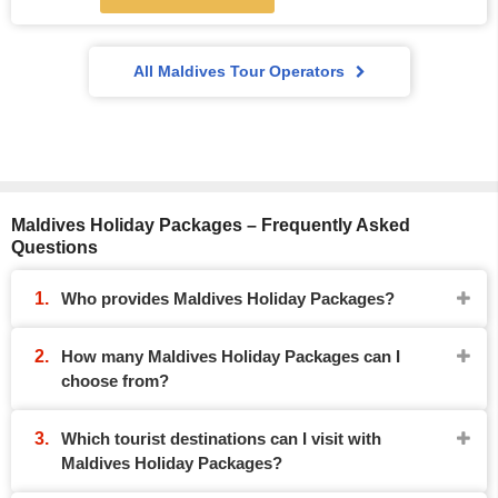
All Maldives Tour Operators
Maldives Holiday Packages – Frequently Asked
Questions
Who provides Maldives Holiday Packages?
How many Maldives Holiday Packages can I
choose from?
Which tourist destinations can I visit with
Maldives Holiday Packages?