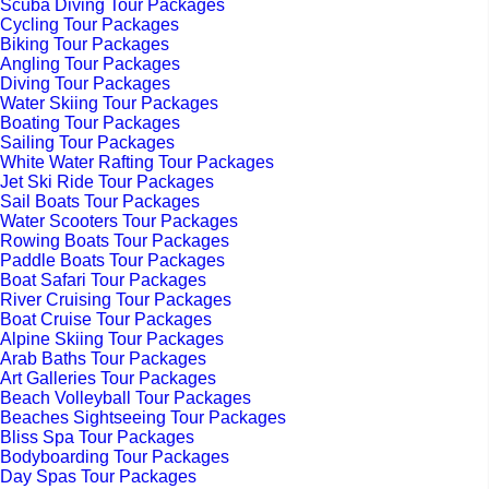
Scuba Diving Tour Packages
Cycling Tour Packages
Biking Tour Packages
Angling Tour Packages
Diving Tour Packages
Water Skiing Tour Packages
Boating Tour Packages
Sailing Tour Packages
White Water Rafting Tour Packages
Jet Ski Ride Tour Packages
Sail Boats Tour Packages
Water Scooters Tour Packages
Rowing Boats Tour Packages
Paddle Boats Tour Packages
Boat Safari Tour Packages
River Cruising Tour Packages
Boat Cruise Tour Packages
Alpine Skiing Tour Packages
Arab Baths Tour Packages
Art Galleries Tour Packages
Beach Volleyball Tour Packages
Beaches Sightseeing Tour Packages
Bliss Spa Tour Packages
Bodyboarding Tour Packages
Day Spas Tour Packages