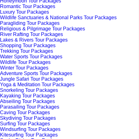
Honeymoon Tour Packages
Romantic Tour Packages
Luxury Tour Packages
Wildlife Sanctuaries & National Parks Tour Packages
Paragliding Tour Packages
Religious & Pilgrimage Tour Packages
River Rafting Tour Packages
Lakes & Rivers Tour Packages
Shopping Tour Packages
Trekking Tour Packages
Water Sports Tour Packages
Wildlife Tour Packages
Winter Tour Packages
Adventure Sports Tour Packages
Jungle Safari Tour Packages
Yoga & Meditation Tour Packages
Snorkeling Tour Packages
Kayaking Tour Packages
Abseiling Tour Packages
Parasailing Tour Packages
Caving Tour Packages
Skydiving Tour Packages
Surfing Tour Packages
Windsurfing Tour Packages
Kitesurfing Tour Packages