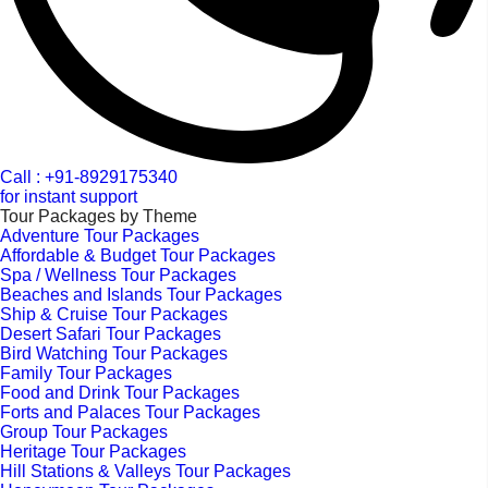
Call : +91-8929175340
for instant support
Tour Packages by Theme
Adventure Tour Packages
Affordable & Budget Tour Packages
Spa / Wellness Tour Packages
Beaches and Islands Tour Packages
Ship & Cruise Tour Packages
Desert Safari Tour Packages
Bird Watching Tour Packages
Family Tour Packages
Food and Drink Tour Packages
Forts and Palaces Tour Packages
Group Tour Packages
Heritage Tour Packages
Hill Stations & Valleys Tour Packages