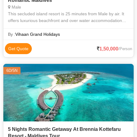
Romantic Maldives
Male
This secluded island resort is 25 minutes from Male by air. It
offers luxurious beachfront and over water accommodation
with spectacular sea views. It offers an on-site spa and yoga
centre. The mod
By :
Vihaan Grand Holidays
1,50,000
Get Quote
/Person
6D/5N
5 Nights Romantic Getaway At Brennia Kottefaru
Resort - Maldives Tour