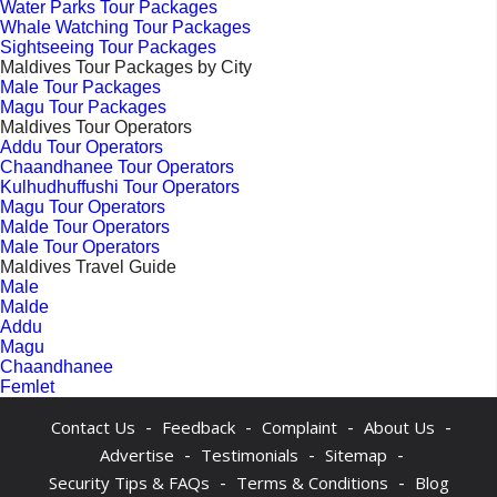
Water Parks Tour Packages
Whale Watching Tour Packages
Sightseeing Tour Packages
Maldives Tour Packages by City
Male Tour Packages
Magu Tour Packages
Maldives Tour Operators
Addu Tour Operators
Chaandhanee Tour Operators
Kulhudhuffushi Tour Operators
Magu Tour Operators
Malde Tour Operators
Male Tour Operators
Maldives Travel Guide
Male
Malde
Addu
Magu
Chaandhanee
Femlet
-
-
-
-
Contact Us
Feedback
Complaint
About Us
-
-
-
Advertise
Testimonials
Sitemap
-
-
Security Tips & FAQs
Terms & Conditions
Blog