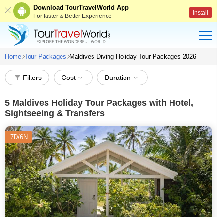
Download TourTravelWorld App
Install
For faster & Better Experience
Home
Tour Packages
Maldives Diving Holiday Tour Packages 2026
Filters
Cost
Duration
5
Maldives Holiday Tour Packages with Hotel,
Sightseeing & Transfers
7D/6N