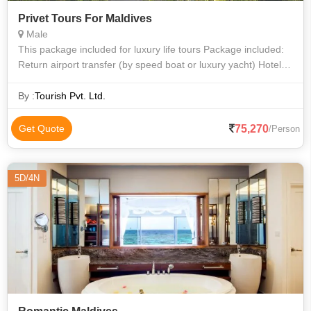
Privet Tours For Maldives
Male
This package included for luxury life tours Package included:
Return airport transfer (by speed boat or luxury yacht) Hotel
Accommodations All inclusive meal, water sports, one day
dive.
By :
Tourish Pvt. Ltd.
75,270
Get Quote
/Person
5D/4N