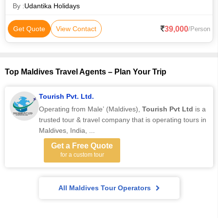
kissed beaches, palm-
By :
Udantika Holidays
39,000
Get Quote
View Contact
/Person
Top Maldives Travel Agents – Plan Your Trip
Tourish Pvt. Ltd.
Operating from Male’ (Maldives),
Tourish Pvt Ltd
is a
trusted tour & travel company that is operating tours in
Maldives, India, ...
Get a Free Quote
for a custom tour
All Maldives Tour Operators