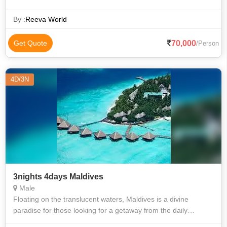
By :
Reeva World
70,000
Get Quote
/Person
4D/3N
3nights 4days Maldives
Male
Floating on the translucent waters, Maldives is a divine
paradise for those looking for a getaway from the daily
humdrum of city life, with attractions unparalleled. With its sun-