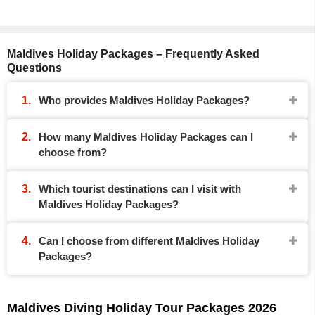
Maldives Holiday Packages – Frequently Asked
Questions
Who provides Maldives Holiday Packages?
How many Maldives Holiday Packages can I
choose from?
Which tourist destinations can I visit with
Maldives Holiday Packages?
Can I choose from different Maldives Holiday
Packages?
Maldives Diving Holiday Tour Packages 2026