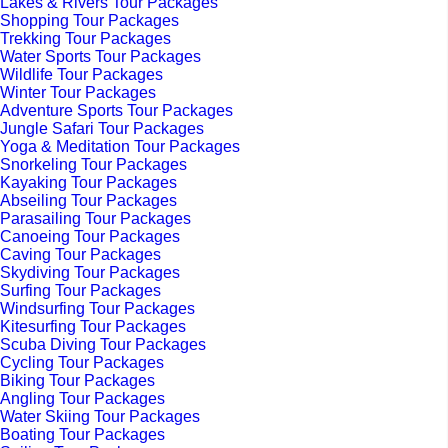
Lakes & Rivers Tour Packages
Shopping Tour Packages
Trekking Tour Packages
Water Sports Tour Packages
Wildlife Tour Packages
Winter Tour Packages
Adventure Sports Tour Packages
Jungle Safari Tour Packages
Yoga & Meditation Tour Packages
Snorkeling Tour Packages
Kayaking Tour Packages
Abseiling Tour Packages
Parasailing Tour Packages
Canoeing Tour Packages
Caving Tour Packages
Skydiving Tour Packages
Surfing Tour Packages
Windsurfing Tour Packages
Kitesurfing Tour Packages
Scuba Diving Tour Packages
Cycling Tour Packages
Biking Tour Packages
Angling Tour Packages
Water Skiing Tour Packages
Boating Tour Packages