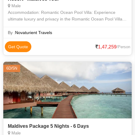
Male
Accommodation: Romantic Ocean Pool Villa: Experience
ultimate luxury and privacy in the Romantic Ocean Pool Villa,
featuring a private infinity pool overlooking the ocean, direct
access to the crys
By :
Novaturient Travels
1,47,259
Get Quote
/Person
6D/5N
Maldives Package 5 Nights - 6 Days
Male