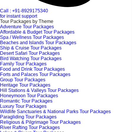
Call : +91-8929175340
for instant support
Tour Packages by Theme
Adventure Tour Packages
Affordable & Budget Tour Packages
Spa / Wellness Tour Packages
Beaches and Islands Tour Packages
Ship & Cruise Tour Packages
Desert Safari Tour Packages
Bird Watching Tour Packages
Family Tour Packages
Food and Drink Tour Packages
Forts and Palaces Tour Packages
Group Tour Packages
Heritage Tour Packages
Hill Stations & Valleys Tour Packages
Honeymoon Tour Packages
Romantic Tour Packages
Luxury Tour Packages
Wildlife Sanctuaries & National Parks Tour Packages
Paragliding Tour Packages
Religious & Pilgrimage Tour Packages
River Rafting Tour Packages