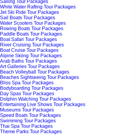
Sailing Tour Packages
White Water Rafting Tour Packages
Jet Ski Ride Tour Packages
Sail Boats Tour Packages
Water Scooters Tour Packages
Rowing Boats Tour Packages
Paddle Boats Tour Packages
Boat Safari Tour Packages
River Cruising Tour Packages
Boat Cruise Tour Packages
Alpine Skiing Tour Packages
Arab Baths Tour Packages
Art Galleries Tour Packages
Beach Volleyball Tour Packages
Beaches Sightseeing Tour Packages
Bliss Spa Tour Packages
Bodyboarding Tour Packages
Day Spas Tour Packages
Dolphin Watching Tour Packages
Entertaining Live Shows Tour Packages
Museums Tour Packages
Speed Boats Tour Packages
Swimming Tour Packages
Thai Spa Tour Packages
Theme Parks Tour Packages