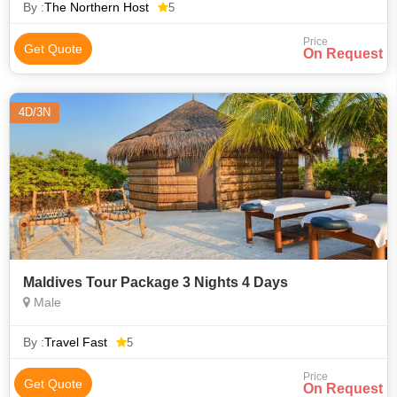
unforgettable. The Nort
By :
The Northern Host
5
Price
Get Quote
On Request
4D/3N
Maldives Tour Package 3 Nights 4 Days
Male
By :
Travel Fast
5
Price
Get Quote
On Request