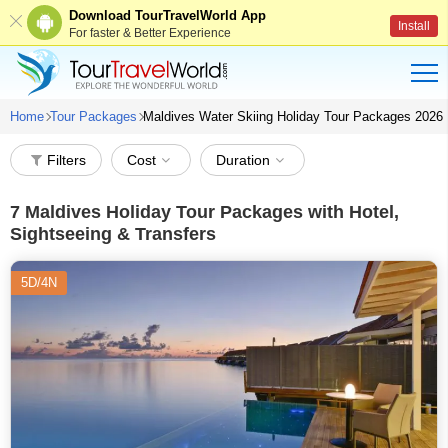
Download TourTravelWorld App
Install
For faster & Better Experience
Home
Tour Packages
Maldives Water Skiing Holiday Tour Packages 2026
Filters
Cost
Duration
7
Maldives Holiday Tour Packages with Hotel,
Sightseeing & Transfers
5D/4N