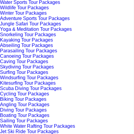
Water Sports Tour Packages
Wildlife Tour Packages
Winter Tour Packages
Adventure Sports Tour Packages
Jungle Safari Tour Packages
Yoga & Meditation Tour Packages
Snorkeling Tour Packages
Kayaking Tour Packages
Abseiling Tour Packages
Parasailing Tour Packages
Canoeing Tour Packages
Caving Tour Packages
Skydiving Tour Packages
Surfing Tour Packages
Windsurfing Tour Packages
Kitesurfing Tour Packages
Scuba Diving Tour Packages
Cycling Tour Packages
Biking Tour Packages
Angling Tour Packages
Diving Tour Packages
Boating Tour Packages
Sailing Tour Packages
White Water Rafting Tour Packages
Jet Ski Ride Tour Packages