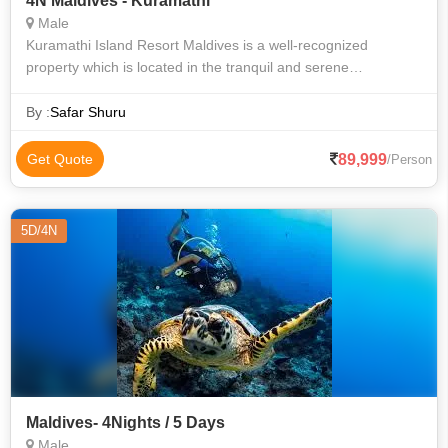
4N Maldives - Kuramathi
Male
Kuramathi Island Resort Maldives is a well-recognized
property which is located in the tranquil and serene
surroundings of the city of Male in the Maldives. The property
is home to accommodation units
By :
Safar Shuru
89,999
Get Quote
/Person
5D/4N
Maldives- 4Nights / 5 Days
Male