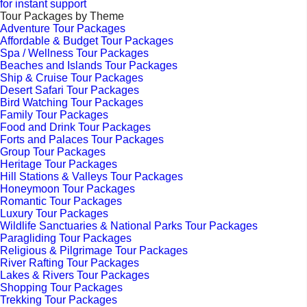
for instant support
Tour Packages by Theme
Adventure Tour Packages
Affordable & Budget Tour Packages
Spa / Wellness Tour Packages
Beaches and Islands Tour Packages
Ship & Cruise Tour Packages
Desert Safari Tour Packages
Bird Watching Tour Packages
Family Tour Packages
Food and Drink Tour Packages
Forts and Palaces Tour Packages
Group Tour Packages
Heritage Tour Packages
Hill Stations & Valleys Tour Packages
Honeymoon Tour Packages
Romantic Tour Packages
Luxury Tour Packages
Wildlife Sanctuaries & National Parks Tour Packages
Paragliding Tour Packages
Religious & Pilgrimage Tour Packages
River Rafting Tour Packages
Lakes & Rivers Tour Packages
Shopping Tour Packages
Trekking Tour Packages