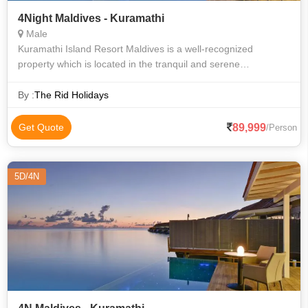
4Night Maldives - Kuramathi
Male
Kuramathi Island Resort Maldives is a well-recognized
property which is located in the tranquil and serene
surroundings of the city of Male in the Maldives. The property
is home to accommodation units
By :
The Rid Holidays
89,999
Get Quote
/Person
5D/4N