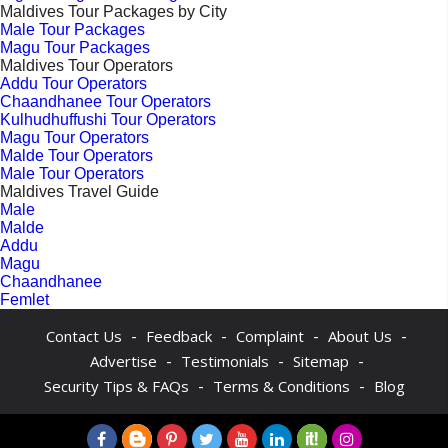
Maldives Tour Packages by City
Male Tour Packages
Magu Tour Packages
Maldives Tour Operators
Addu Tour Operators
Chaandhanee Tour Operators
Kulhudhuffushi Tour Operators
Magu Tour Operators
Malde Tour Operators
Male Tour Operators
Maldives Travel Guide
Male
Malde
Addu
Magu
Chaandhanee
Femlet
-
-
-
-
Contact Us
Feedback
Complaint
About Us
-
-
-
Advertise
Testimonials
Sitemap
-
-
Security Tips & FAQs
Terms & Conditions
Blog