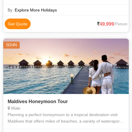
Valid Upto: 30/Apr/2022
By :
Explore More Holidays
49,999
Get Quote
/Person
5D/4N
Maldives Honeymoon Tour
Male
Planning a perfect honeymoon to a tropical destination visit
Maldives that offers miles of beaches, a variety of watersports,
and ideal weather to make your romantic rendezvous