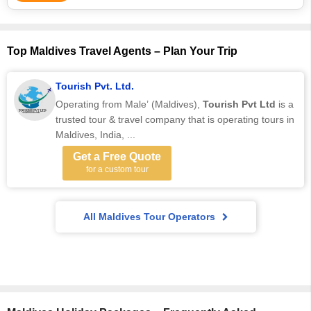
Top Maldives Travel Agents – Plan Your Trip
Tourish Pvt. Ltd.
Operating from Male’ (Maldives),
Tourish Pvt Ltd
is a
trusted tour & travel company that is operating tours in
Maldives, India, ...
Get a Free Quote
for a custom tour
All Maldives Tour Operators