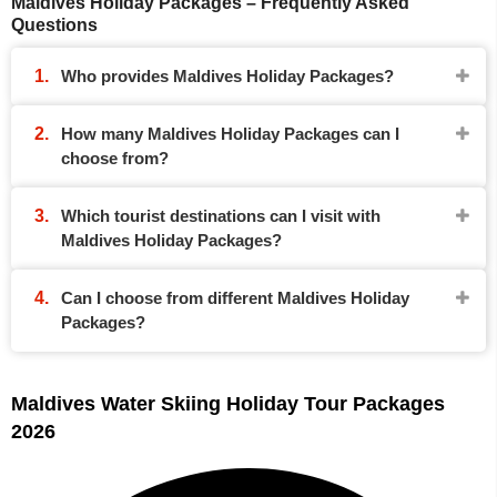
Maldives Holiday Packages – Frequently Asked
Questions
Who provides Maldives Holiday Packages?
How many Maldives Holiday Packages can I
choose from?
Which tourist destinations can I visit with
Maldives Holiday Packages?
Can I choose from different Maldives Holiday
Packages?
Maldives Water Skiing Holiday Tour Packages
2026