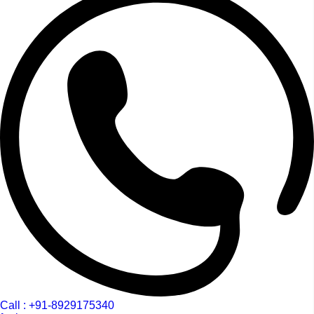
Call : +91-8929175340