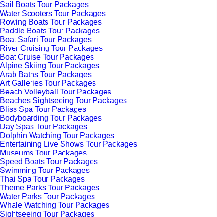
Sail Boats Tour Packages
Water Scooters Tour Packages
Rowing Boats Tour Packages
Paddle Boats Tour Packages
Boat Safari Tour Packages
River Cruising Tour Packages
Boat Cruise Tour Packages
Alpine Skiing Tour Packages
Arab Baths Tour Packages
Art Galleries Tour Packages
Beach Volleyball Tour Packages
Beaches Sightseeing Tour Packages
Bliss Spa Tour Packages
Bodyboarding Tour Packages
Day Spas Tour Packages
Dolphin Watching Tour Packages
Entertaining Live Shows Tour Packages
Museums Tour Packages
Speed Boats Tour Packages
Swimming Tour Packages
Thai Spa Tour Packages
Theme Parks Tour Packages
Water Parks Tour Packages
Whale Watching Tour Packages
Sightseeing Tour Packages