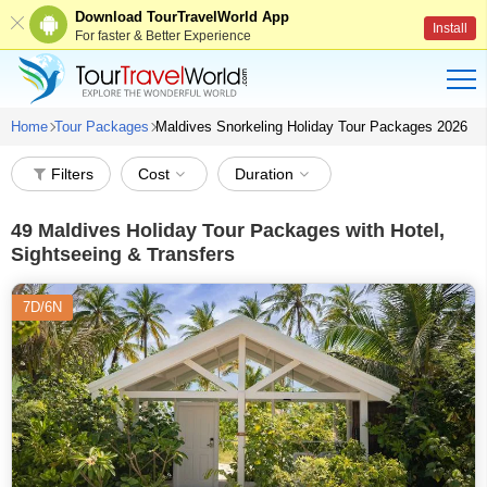
Download TourTravelWorld App
Install
For faster & Better Experience
Home
Tour Packages
Maldives Snorkeling Holiday Tour Packages 2026
Filters
Cost
Duration
49
Maldives Holiday Tour Packages with Hotel,
Sightseeing & Transfers
7D/6N