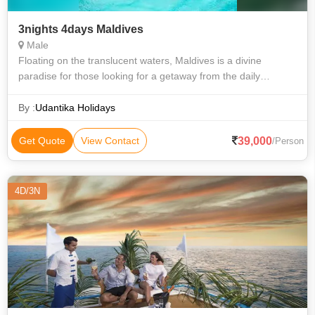
3nights 4days Maldives
Male
Floating on the translucent waters, Maldives is a divine
paradise for those looking for a getaway from the daily
humdrum of city life, with attractions unparalleled. With its sun-
kissed beaches, palm-
By :
Udantika Holidays
39,000
Get Quote
View Contact
/Person
4D/3N