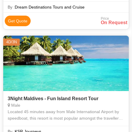
amazing nightlife, delicious and lavish Maldivian cuisine, a
sunbath by the sea
By :
Dream Destinations Tours and Cruise
Price
Get Quote
On Request
4D/3N
3Night Maldives - Fun Island Resort Tour
Male
Located 45 minutes away from Male International Airport by
speedboat, this resort is most popular amongst the travellers.
Fun Island offers a wonderful blend of ‘Fun and Sun’. The
massive lagoon p
By :
KSR Journeys