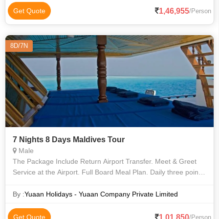
1,46,955
Get Quote
/Person
8D/7N
7 Nights 8 Days Maldives Tour
Male
The Package Include Return Airport Transfer. Meet & Greet
Service at the Airport. Full Board Meal Plan. Daily three points
Snorkeling. Free drinking water. Twin sharing room. Liquor
extra charge
By :
Yuaan Holidays - Yuaan Company Private Limited
1,01,850
Get Quote
/Person