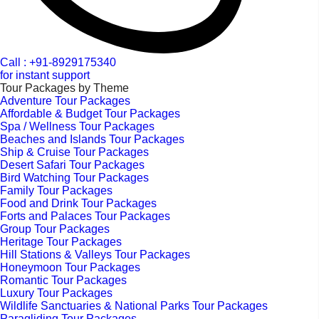
Call : +91-8929175340
for instant support
Tour Packages by Theme
Adventure Tour Packages
Affordable & Budget Tour Packages
Spa / Wellness Tour Packages
Beaches and Islands Tour Packages
Ship & Cruise Tour Packages
Desert Safari Tour Packages
Bird Watching Tour Packages
Family Tour Packages
Food and Drink Tour Packages
Forts and Palaces Tour Packages
Group Tour Packages
Heritage Tour Packages
Hill Stations & Valleys Tour Packages
Honeymoon Tour Packages
Romantic Tour Packages
Luxury Tour Packages
Wildlife Sanctuaries & National Parks Tour Packages
Paragliding Tour Packages