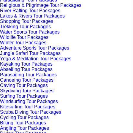
Religious & Pilgrimage Tour Packages
River Rafting Tour Packages
Lakes & Rivers Tour Packages
Shopping Tour Packages
Trekking Tour Packages
Water Sports Tour Packages
Wildlife Tour Packages
Winter Tour Packages
Adventure Sports Tour Packages
Jungle Safari Tour Packages
Yoga & Meditation Tour Packages
Kayaking Tour Packages
Abseiling Tour Packages
Parasailing Tour Packages
Canoeing Tour Packages
Caving Tour Packages
Skydiving Tour Packages
Surfing Tour Packages
Windsurfing Tour Packages
Kitesurfing Tour Packages
Scuba Diving Tour Packages
Cycling Tour Packages
Biking Tour Packages
Angling Tour Packages