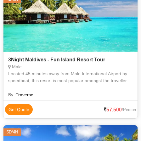
3Night Maldives - Fun Island Resort Tour
Male
Located 45 minutes away from Male International Airport by
speedboat, this resort is most popular amongst the travellers.
Fun Island offers a wonderful blend of ‘Fun and Sun’. The
massive lagoon
By :
Traverse
57,500
Get Quote
/Person
5D/4N