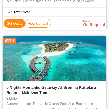
seclusion. The Maldives is an island paradise of powdery
white sands, turquoise lagoons, and world-class overwater
villas. This premium
By :
Travel Nest
Price
Get Quote
View Contact
On Request
6D/5N
5 Nights Romantic Getaway At Brennia Kottefaru
Resort - Maldives Tour
Male
Accommodation: Romantic Ocean Pool Villa: Experience