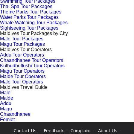
Swimming Tour Packages
Thai Spa Tour Packages
Theme Parks Tour Packages
Water Parks Tour Packages
Whale Watching Tour Packages
Sightseeing Tour Packages
Maldives Tour Packages by City
Male Tour Packages
Magu Tour Packages
Maldives Tour Operators
Addu Tour Operators
Chaandhanee Tour Operators
Kulhudhuffushi Tour Operators
Magu Tour Operators
Malde Tour Operators
Male Tour Operators
Maldives Travel Guide
Male
Malde
Addu
Magu
Chaandhanee
Femlet
-
-
-
-
Contact Us
Feedback
Complaint
About Us