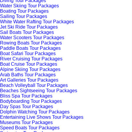
Diving Tour Packages
Water Skiing Tour Packages
Boating Tour Packages
Sailing Tour Packages
White Water Rafting Tour Packages
Jet Ski Ride Tour Packages
Sail Boats Tour Packages
Water Scooters Tour Packages
Rowing Boats Tour Packages
Paddle Boats Tour Packages
Boat Safari Tour Packages
River Cruising Tour Packages
Boat Cruise Tour Packages
Alpine Skiing Tour Packages
Arab Baths Tour Packages
Art Galleries Tour Packages
Beach Volleyball Tour Packages
Beaches Sightseeing Tour Packages
Bliss Spa Tour Packages
Bodyboarding Tour Packages
Day Spas Tour Packages
Dolphin Watching Tour Packages
Entertaining Live Shows Tour Packages
Museums Tour Packages
Speed Boats Tour Packages