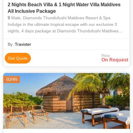
2 Nights Beach Villa & 1 Night Water Villa Maldives
All Inclusive Package
Male, Diamonds Thundufushi Maldives Resort & Spa
Indulge in the ultimate tropical escape with our exclusive 3
nights, 4 days package at Diamonds Thundufushi Maldives
Resort & Spa. This experience embodies the pinnacle of
luxury, the splendor of natu
By :
Travister
Price
Get Quote
On Request
5D/4N