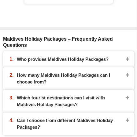
Maldives Holiday Packages – Frequently Asked
Questions
Who provides Maldives Holiday Packages?
How many Maldives Holiday Packages can I
choose from?
Which tourist destinations can I visit with
Maldives Holiday Packages?
Can I choose from different Maldives Holiday
Packages?