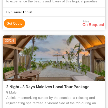
to experience the beauty and luxury of this tropical paradise.
These packages are designed to cater to different budgets
and preferences, p
By :
Travel Thrust
Price
Get Quote
On Request
3D/2N
2 Night - 3 Days Maldives Local Tour Package
Male
A pink, mesmerizing sunset by the seaside, a relaxing and
rejuvenating spa retreat, a vibrant side of the trip during an