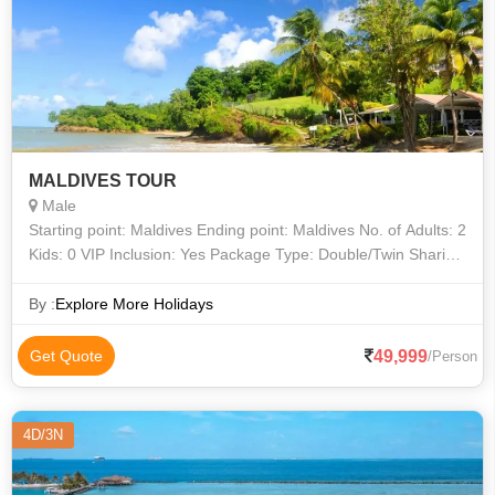
MALDIVES TOUR
Male
Starting point: Maldives Ending point: Maldives No. of Adults: 2
Kids: 0 VIP Inclusion: Yes Package Type: Double/Twin Sharing
Valid Upto: 30/Apr/2022
By :
Explore More Holidays
49,999
Get Quote
/Person
4D/3N