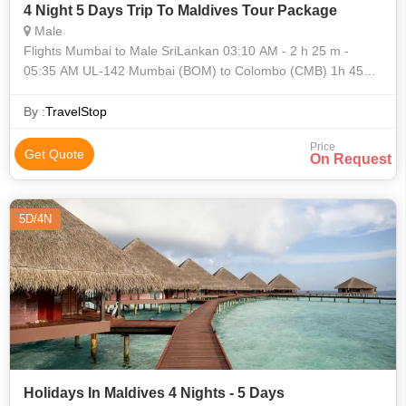
4 Night 5 Days Trip To Maldives Tour Package
Male
Flights Mumbai to Male SriLankan 03:10 AM - 2 h 25 m -
05:35 AM UL-142 Mumbai (BOM) to Colombo (CMB) 1h 45m
layover in Colombo SriLankan 07:20 AM - 1 h
By :
TravelStop
Price
Get Quote
On Request
5D/4N
Holidays In Maldives 4 Nights - 5 Days