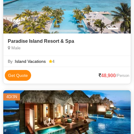
Paradise Island Resort & Spa
Male
By :
Island Vacations
4
48,900
Get Quote
/Person
4D/3N