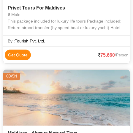
Privet Tours For Maldives
Male
This package included for luxury life tours Package included:
Return airport transfer (by speed boat or luxury yacht) Hotel
Accommodations All inclusive meal, water sports, one day
dive.
By :
Tourish Pvt. Ltd.
75,660
Get Quote
/Person
6D/5N