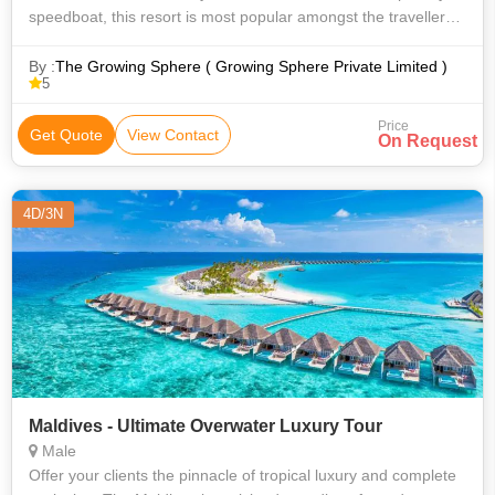
speedboat, this resort is most popular amongst the travellers.
Fun Island offers a wonderful blend of ‘Fun and Sun’. The
massive lagoon p
By :
The Growing Sphere ( Growing Sphere Private Limited )
5
Price
Get Quote
View Contact
On Request
4D/3N
Maldives - Ultimate Overwater Luxury Tour
Male
Offer your clients the pinnacle of tropical luxury and complete