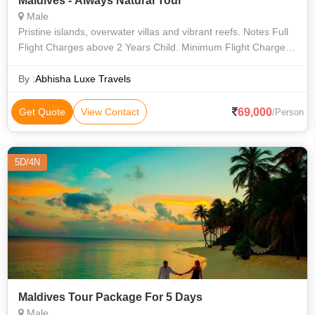
Maldives - Always Natural Tour
Male
Pristine islands, overwater villas and vibrant reefs. Notes Full
Flight Charges above 2 Years Child. Minimum Flight Charges
applicable below 2 years child.
By :
Abhisha Luxe Travels
69,000
Get Quote
View Contact
/Person
5D/4N
Maldives Tour Package For 5 Days
Male