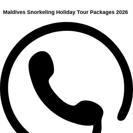
Maldives Snorkeling Holiday Tour Packages 2026