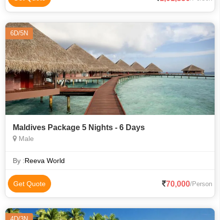
6D/5N
Maldives Package 5 Nights - 6 Days
Male
By :
Reeva World
70,000
Get Quote
/Person
4D/3N