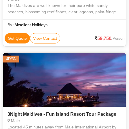
The Maldives are well known for their pure white sandy
beaches, blossoming reef fishes, clear lagoons, palm-fringed
islands, and luxurious water villas. The Maldives is a popular
tourism destination,
By :
Aksellent Holidays
59,750
Get Quote
View Contact
/Person
4D/3N
3Night Maldives - Fun Island Resort Tour Package
Male
Located 45 minutes away from Male International Airport by