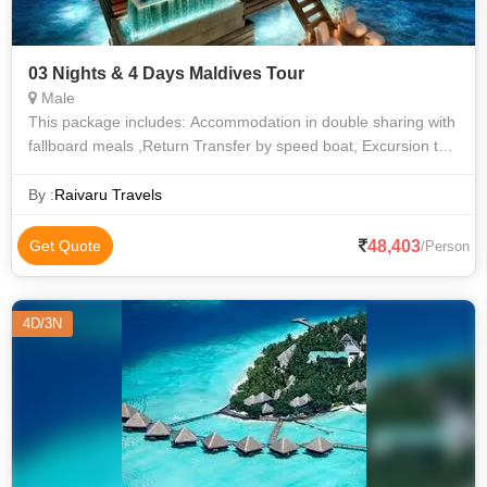
03 Nights & 4 Days Maldives Tour
Male
This package includes: Accommodation in double sharing with
fallboard meals ,Return Transfer by speed boat, Excursion to
Sandbank , Snorkeling in the coral reef in crystal clear lagoon.
Enjoying th
By :
Raivaru Travels
48,403
Get Quote
/Person
4D/3N