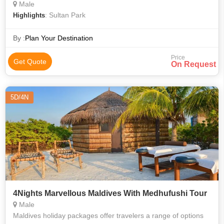
Male
: Sultan Park
Highlights
By :
Plan Your Destination
Price
Get Quote
On Request
5D/4N
4Nights Marvellous Maldives With Medhufushi Tour
Male
Maldives holiday packages offer travelers a range of options