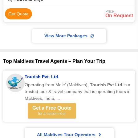
Price
Get Quote
On Request
View More Packages
Top Maldives Travel Agents – Plan Your Trip
Tourish Pvt. Ltd.
Operating from Male’ (Maldives),
Tourish Pvt Ltd
is a
trusted tour & travel company that is operating tours in
Maldives, India, ...
Get a Free Quote
for a custom tour
All Maldives Tour Operators