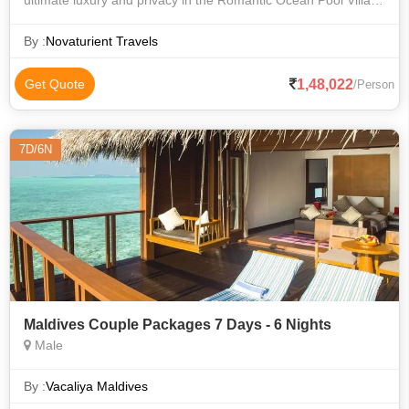
ultimate luxury and privacy in the Romantic Ocean Pool Villa,
featuring a private infinity pool overlooking the ocean, direct
access to the crys
By :
Novaturient Travels
1,48,022
Get Quote
/Person
7D/6N
Maldives Couple Packages 7 Days - 6 Nights
Male
By :
Vacaliya Maldives