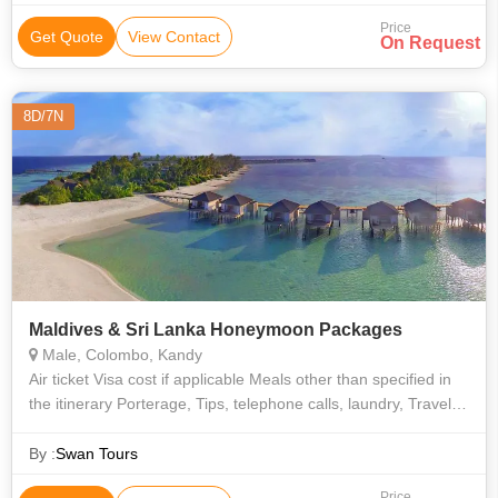
Price
Get Quote
View Contact
On Request
8D/7N
Maldives & Sri Lanka Honeymoon Packages
Male, Colombo, Kandy
Air ticket Visa cost if applicable Meals other than specified in
the itinerary Porterage, Tips, telephone calls, laundry, Travel
insurance Any other inclusion not mentioned in the "Package
By :
Swan Tours
Price