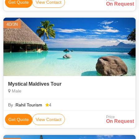
Get Quote
View Contact
On Request
4D/3N
Mystical Maldives Tour
Male
By :
Rahil Tourism
4
Price
Get Quote
View Contact
On Request