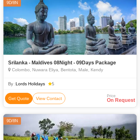
9D/8N
Srilanka - Maldives 08Night - 09Days Package
Colombo, Nuwara Eliya, Bentota, Male, Kendy
By :
Lords Holidays
5
Price
Get Quote
View Contact
On Request
9D/8N