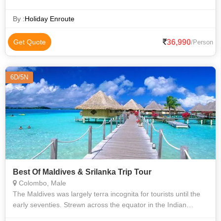
By :
Holiday Enroute
36,990
Get Quote
/Person
6D/5N
Best Of Maldives & Srilanka Trip Tour
Colombo, Male
The Maldives was largely terra incognita for tourists until the
early seventies. Strewn across the equator in the Indian
Ocean, the Maldives archipelago possesses an exceptionally