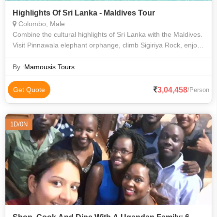
Highlights Of Sri Lanka - Maldives Tour
Colombo, Male
Combine the cultural highlights of Sri Lanka with the Maldives.
Visit Pinnawala elephant orphange, climb Sigiriya Rock, enjoy
a jeep safari in Minneriya National Park where you can see
Asian elephants
By :
Mamousis Tours
3,04,458
Get Quote
/Person
1D/0N