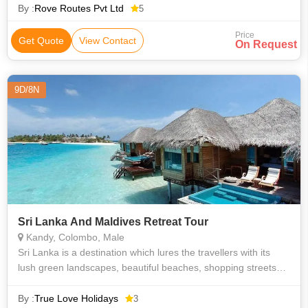
unique geography as
By :
Rove Routes Pvt Ltd
5
Price
Get Quote
View Contact
On Request
9D/8N
Sri Lanka And Maldives Retreat Tour
Kandy, Colombo, Male
Sri Lanka is a destination which lures the travellers with its
lush green landscapes, beautiful beaches, shopping streets
and versatile culture. Pinnawala Orphanage, Kandy, Nuwara
Eliya, Ella, Colomb
By :
True Love Holidays
3