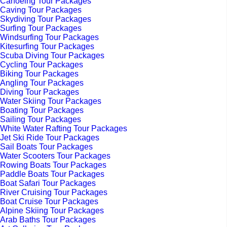
Canoeing Tour Packages
Caving Tour Packages
Skydiving Tour Packages
Surfing Tour Packages
Windsurfing Tour Packages
Kitesurfing Tour Packages
Scuba Diving Tour Packages
Cycling Tour Packages
Biking Tour Packages
Angling Tour Packages
Diving Tour Packages
Water Skiing Tour Packages
Boating Tour Packages
Sailing Tour Packages
White Water Rafting Tour Packages
Jet Ski Ride Tour Packages
Sail Boats Tour Packages
Water Scooters Tour Packages
Rowing Boats Tour Packages
Paddle Boats Tour Packages
Boat Safari Tour Packages
River Cruising Tour Packages
Boat Cruise Tour Packages
Alpine Skiing Tour Packages
Arab Baths Tour Packages