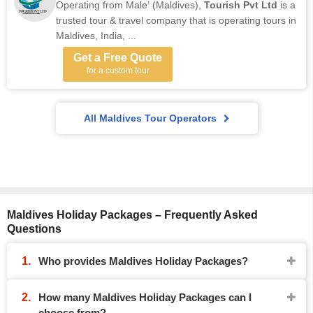
Operating from Male’ (Maldives),
Tourish Pvt Ltd
is a
trusted tour & travel company that is operating tours in
Maldives, India, ...
Get a Free Quote
for a custom tour
All Maldives Tour Operators
Maldives Holiday Packages – Frequently Asked
Questions
Who provides Maldives Holiday Packages?
How many Maldives Holiday Packages can I
choose from?