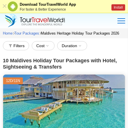
Download TourTravelWorld App
Install
For faster & Better Experience
Home
Tour Packages
Maldives Heritage Holiday Tour Packages 2026
Filters
Cost
Duration
10
Maldives Holiday Tour Packages with Hotel,
Sightseeing & Transfers
12D/11N