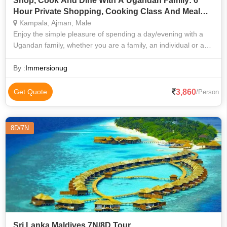
Shop, Cook And Dine With A Ugandan Family: 6
Hour Private Shopping, Cooking Class And Meal
With Loca
Kampala, Ajman, Male
Enjoy the simple pleasure of spending a day/evening with a
Ugandan family, whether you are a family, an individual or a
group. Go shopping in the market, prepare a fresh local
Ugandan staple meal and
By :
Immersionug
3,860
Get Quote
/Person
8D/7N
Sri Lanka Maldives 7N/8D Tour