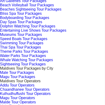
Art Galleries Tour Packages
Beach Volleyball Tour Packages
Beaches Sightseeing Tour Packages
Bliss Spa Tour Packages
Bodyboarding Tour Packages
Day Spas Tour Packages
Dolphin Watching Tour Packages
Entertaining Live Shows Tour Packages
Museums Tour Packages
Speed Boats Tour Packages
Swimming Tour Packages
Thai Spa Tour Packages
Theme Parks Tour Packages
Water Parks Tour Packages
Whale Watching Tour Packages
Sightseeing Tour Packages
Maldives Tour Packages by City
Male Tour Packages
Magu Tour Packages
Maldives Tour Operators
Addu Tour Operators
Chaandhanee Tour Operators
Kulhudhuffushi Tour Operators
Magu Tour Operators
Malde Tour Operators