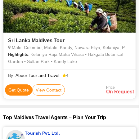
Sri Lanka Maldives Tour
Male, Colombo, Matale, Kandy, Nuwara Eliya, Kelaniya, Peradeniya
: Kelaniya Raja Maha Vihara • Hakgala Botanical
Highlights
Garden • Sultan Park • Kandy Lake
By :
Abeer Tour and Travel
4
Price
Get Quote
View Contact
On Request
Top Maldives Travel Agents – Plan Your Trip
Tourish Pvt. Ltd.