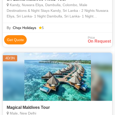
Kandy, Nuwara Eliya, Dambulla, Colombo, Male
Destinations & Night Stays Kandy, Sri Lanka - 2 Nights Nuwara
Eliya, Sri Lanka- 1 Night Dambulla, Sri Lanka- 1 Night
Colombo, Sri Lanka- 1 Night Male, Maldives - 2 Nights
By :
Chqx Holidays
5
Price
Get Quote
On Request
4D/3N
Magical Maldives Tour
Male, New Delhi