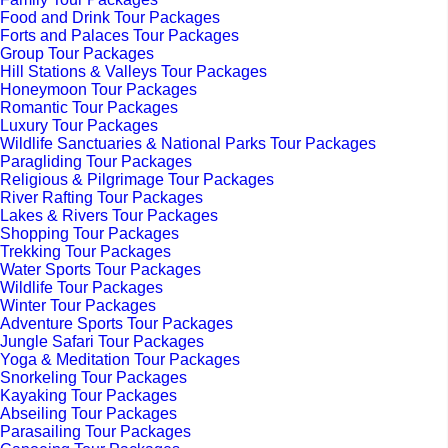
Food and Drink Tour Packages
Forts and Palaces Tour Packages
Group Tour Packages
Hill Stations & Valleys Tour Packages
Honeymoon Tour Packages
Romantic Tour Packages
Luxury Tour Packages
Wildlife Sanctuaries & National Parks Tour Packages
Paragliding Tour Packages
Religious & Pilgrimage Tour Packages
River Rafting Tour Packages
Lakes & Rivers Tour Packages
Shopping Tour Packages
Trekking Tour Packages
Water Sports Tour Packages
Wildlife Tour Packages
Winter Tour Packages
Adventure Sports Tour Packages
Jungle Safari Tour Packages
Yoga & Meditation Tour Packages
Snorkeling Tour Packages
Kayaking Tour Packages
Abseiling Tour Packages
Parasailing Tour Packages