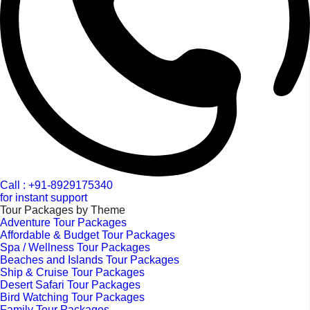
Call : +91-8929175340
for instant support
Tour Packages by Theme
Adventure Tour Packages
Affordable & Budget Tour Packages
Spa / Wellness Tour Packages
Beaches and Islands Tour Packages
Ship & Cruise Tour Packages
Desert Safari Tour Packages
Bird Watching Tour Packages
Family Tour Packages