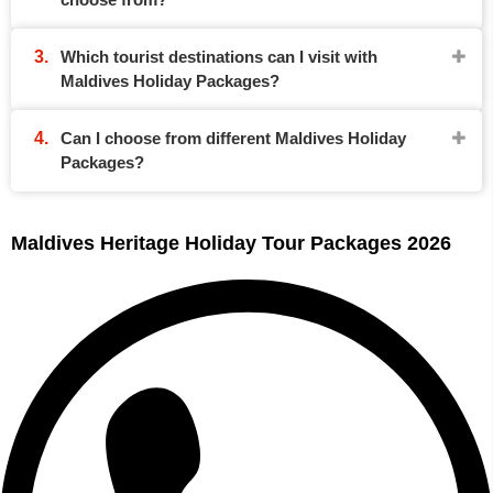
Which tourist destinations can I visit with
Maldives Holiday Packages?
Can I choose from different Maldives Holiday
Packages?
Maldives Heritage Holiday Tour Packages 2026