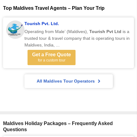
Top Maldives Travel Agents – Plan Your Trip
Tourish Pvt. Ltd.
Operating from Male’ (Maldives),
Tourish Pvt Ltd
is a
trusted tour & travel company that is operating tours in
Maldives, India, ...
Get a Free Quote
for a custom tour
All Maldives Tour Operators
Maldives Holiday Packages – Frequently Asked
Questions