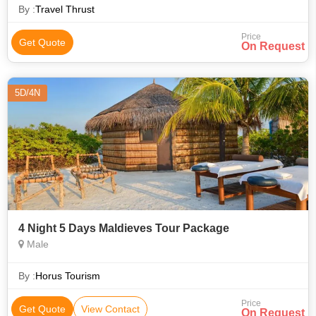
and preferences, p
By :
Travel Thrust
Price
Get Quote
On Request
5D/4N
4 Night 5 Days Maldieves Tour Package
Male
By :
Horus Tourism
Price
Get Quote
View Contact
On Request