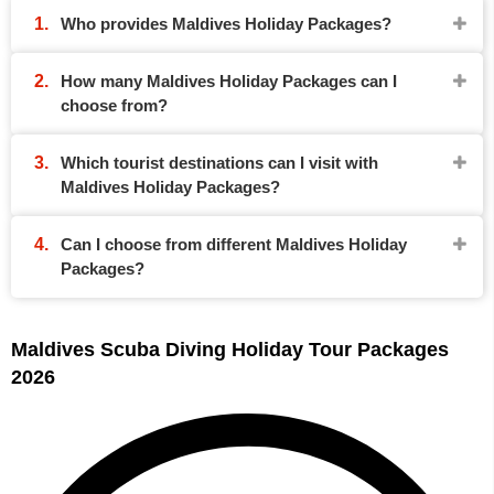
Who provides Maldives Holiday Packages?
How many Maldives Holiday Packages can I
choose from?
Which tourist destinations can I visit with
Maldives Holiday Packages?
Can I choose from different Maldives Holiday
Packages?
Maldives Scuba Diving Holiday Tour Packages
2026