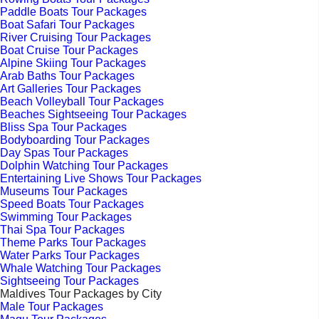
Paddle Boats Tour Packages
Boat Safari Tour Packages
River Cruising Tour Packages
Boat Cruise Tour Packages
Alpine Skiing Tour Packages
Arab Baths Tour Packages
Art Galleries Tour Packages
Beach Volleyball Tour Packages
Beaches Sightseeing Tour Packages
Bliss Spa Tour Packages
Bodyboarding Tour Packages
Day Spas Tour Packages
Dolphin Watching Tour Packages
Entertaining Live Shows Tour Packages
Museums Tour Packages
Speed Boats Tour Packages
Swimming Tour Packages
Thai Spa Tour Packages
Theme Parks Tour Packages
Water Parks Tour Packages
Whale Watching Tour Packages
Sightseeing Tour Packages
Maldives Tour Packages by City
Male Tour Packages