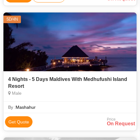
5D/4N
4 Nights - 5 Days Maldives With Medhufushi Island
Resort
Male
By :
Mashahur
Price
Get Quote
On Request