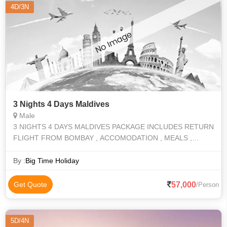
4D/3N
3 Nights 4 Days Maldives
Male
3 NIGHTS 4 DAYS MALDIVES PACKAGE INCLUDES RETURN
FLIGHT FROM BOMBAY , ACCOMODATION , MEALS ,
ACTIVITES
By :
Big Time Holiday
57,000
Get Quote
/Person
5D/4N