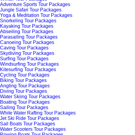
Adventure Sports Tour Packages
Jungle Safari Tour Packages
Yoga & Meditation Tour Packages
Snorkeling Tour Packages
Kayaking Tour Packages
Abseiling Tour Packages
Parasailing Tour Packages
Canoeing Tour Packages
Caving Tour Packages
Skydiving Tour Packages
Surfing Tour Packages
Windsurfing Tour Packages
Kitesurfing Tour Packages
Cycling Tour Packages
Biking Tour Packages
Angling Tour Packages
Diving Tour Packages
Water Skiing Tour Packages
Boating Tour Packages
Sailing Tour Packages
White Water Rafting Tour Packages
Jet Ski Ride Tour Packages
Sail Boats Tour Packages
Water Scooters Tour Packages
Rowing Boats Tour Packages