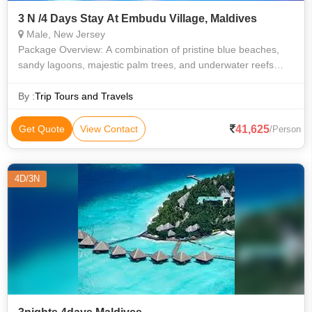
3 N /4 Days Stay At Embudu Village, Maldives
Male, New Jersey
Package Overview: A combination of pristine blue beaches,
sandy lagoons, majestic palm trees, and underwater reefs
makes Maldives a dream destination. The northern and
southern islands of Maldives
By :
Trip Tours and Travels
41,625
Get Quote
View Contact
/Person
4D/3N