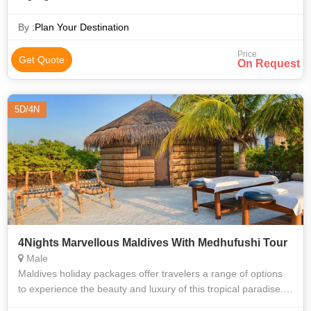
By :
Plan Your Destination
Price
Get Quote
On Request
5D/4N
4Nights Marvellous Maldives With Medhufushi Tour
Male
Maldives holiday packages offer travelers a range of options
to experience the beauty and luxury of this tropical paradise.
These packages are designed to cater to different budgets