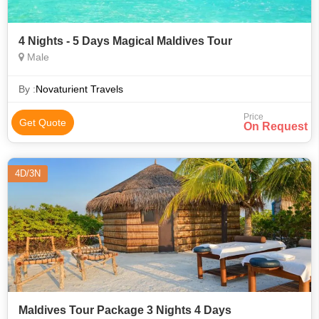
4 Nights - 5 Days Magical Maldives Tour
Male
By :
Novaturient Travels
Price
Get Quote
On Request
4D/3N
Maldives Tour Package 3 Nights 4 Days