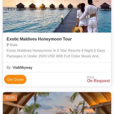
Exotic Maldives Honeymoon Tour
Male
Exotic Maldives Honeymoon In 5 Star Resorts 4 Night 5 Days
Packages In Under 2500 USD With Full Order Meals And
Seaplane Transfer.
By :
ViaMilkyway
Price
Get Quote
On Request
3D/2N