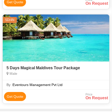
Price
Get Quote
On Request
5D/4N
5 Days Magical Maldives Tour Package
Male
By :
Eventours Management Pvt Ltd
Price
Get Quote
On Request