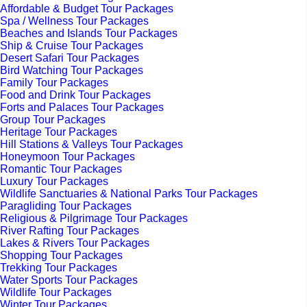
Affordable & Budget Tour Packages
Spa / Wellness Tour Packages
Beaches and Islands Tour Packages
Ship & Cruise Tour Packages
Desert Safari Tour Packages
Bird Watching Tour Packages
Family Tour Packages
Food and Drink Tour Packages
Forts and Palaces Tour Packages
Group Tour Packages
Heritage Tour Packages
Hill Stations & Valleys Tour Packages
Honeymoon Tour Packages
Romantic Tour Packages
Luxury Tour Packages
Wildlife Sanctuaries & National Parks Tour Packages
Paragliding Tour Packages
Religious & Pilgrimage Tour Packages
River Rafting Tour Packages
Lakes & Rivers Tour Packages
Shopping Tour Packages
Trekking Tour Packages
Water Sports Tour Packages
Wildlife Tour Packages
Winter Tour Packages