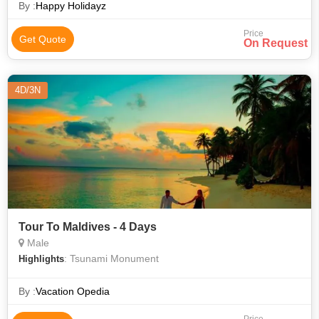
By :
Happy Holidayz
Price
Get Quote
On Request
4D/3N
Tour To Maldives - 4 Days
Male
: Tsunami Monument
Highlights
By :
Vacation Opedia