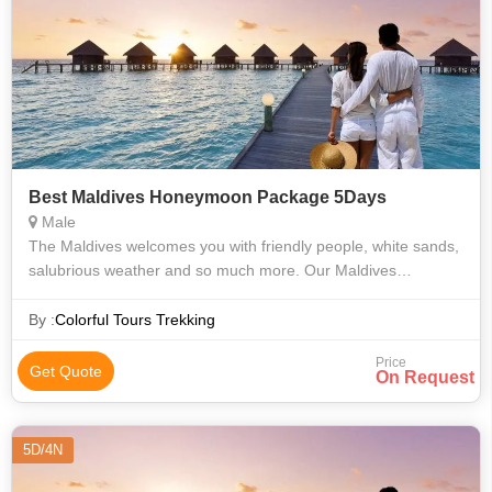
Best Maldives Honeymoon Package 5Days
Male
The Maldives welcomes you with friendly people, white sands,
salubrious weather and so much more. Our Maldives
honeymoon package 4 nights/ 5 days offers a wonderful
opportunity to the newly wedded cou
By :
Colorful Tours Trekking
Price
Get Quote
On Request
5D/4N