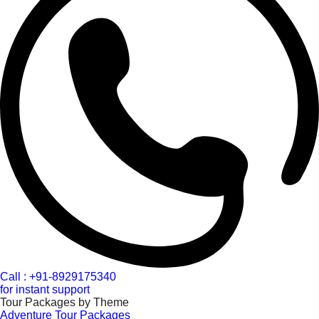
Call : +91-8929175340
for instant support
Tour Packages by Theme
Adventure Tour Packages