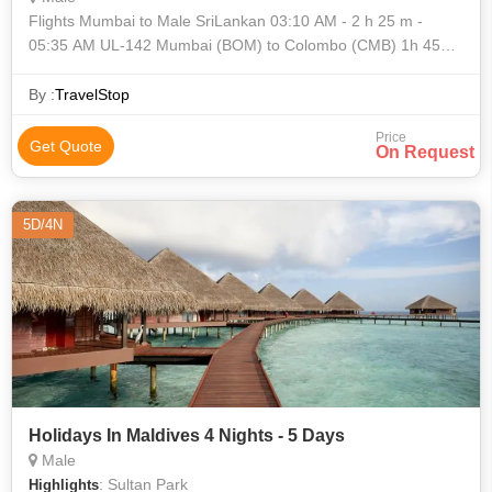
Flights Mumbai to Male SriLankan 03:10 AM - 2 h 25 m -
05:35 AM UL-142 Mumbai (BOM) to Colombo (CMB) 1h 45m
layover in Colombo SriLankan 07:20 AM - 1 h
By :
TravelStop
Price
Get Quote
On Request
5D/4N
Holidays In Maldives 4 Nights - 5 Days
Male
: Sultan Park
Highlights