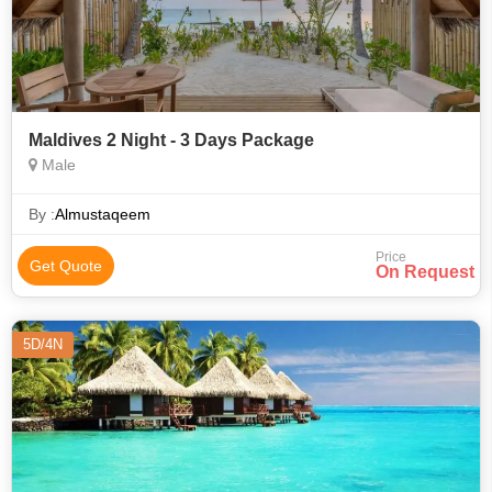
Maldives 2 Night - 3 Days Package
Male
By :
Almustaqeem
Price
Get Quote
On Request
5D/4N