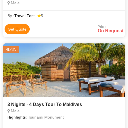
Male
By :
Travel Fast
5
Price
Get Quote
On Request
4D/3N
3 Nights - 4 Days Tour To Maldives
Male
: Tsunami Monument
Highlights