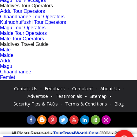
Magu Tour Packages
Maldives Tour Operators
Addu Tour Operators
Chaandhanee Tour Operators
Kulhudhuffushi Tour Operators
Magu Tour Operators
Malde Tour Operators
Male Tour Operators
Maldives Travel Guide
Male
Malde
Addu
Magu
Chaandhanee
Femlet
-
-
-
-
Contact Us
Feedback
Complaint
About Us
-
-
-
Advertise
Testimonials
Sitemap
-
-
Security Tips & FAQs
Terms & Conditions
Blog
All Rights Reserved -
TourTravelWorld.Com
(2004 - 2026)