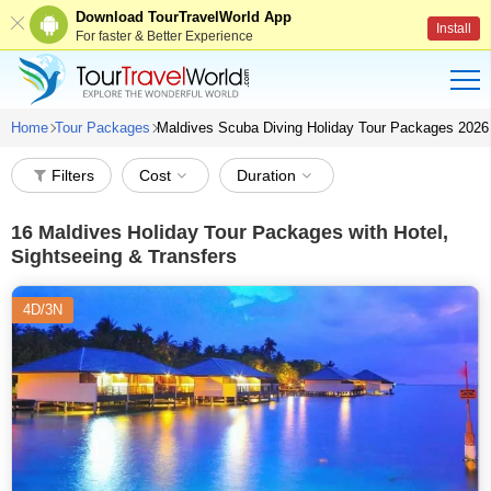
Download TourTravelWorld App
Install
For faster & Better Experience
Home
Tour Packages
Maldives Scuba Diving Holiday Tour Packages 2026
Filters
Cost
Duration
16
Maldives Holiday Tour Packages with Hotel,
Sightseeing & Transfers
4D/3N