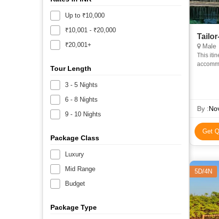
Up to ₹10,000
₹10,001 - ₹20,000
Tailo
₹20,001+
Male
This iti
accommod
Tour Length
Accommo
3 - 5 Nights
6 - 8 Nights
By :
Nov
9 - 10 Nights
Get Q
Package Class
Luxury
Mid Range
5D/4N
Budget
Package Type