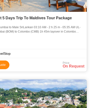
t 5 Days Trip To Maldives Tour Package
 Male SriLankan 03:10 AM - 2 h 25 m - 05:35 AM UL-
SriLankan 07:20 AM - 1 h
velStop
Price
uote
On Request