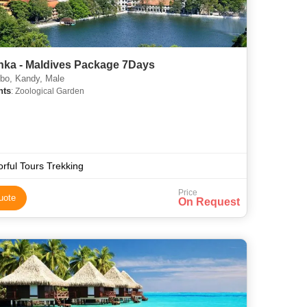
anka - Maldives Package 7Days
o, Kandy, Male
hts
: Zoological Garden
orful Tours Trekking
Price
uote
On Request