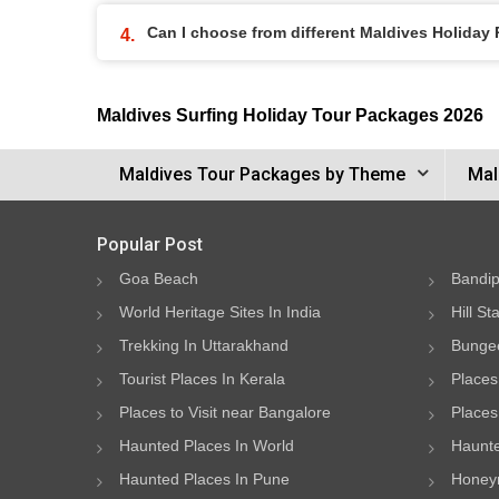
Can I choose from different Maldives Holiday
Maldives Surfing Holiday Tour Packages 2026
Maldives Tour Packages by Theme
Mal
Popular Post
Goa Beach
Bandip
World Heritage Sites In India
Hill St
Trekking In Uttarakhand
Bungee
Tourist Places In Kerala
Places
Places to Visit near Bangalore
Places 
Haunted Places In World
Haunte
Haunted Places In Pune
Honeym