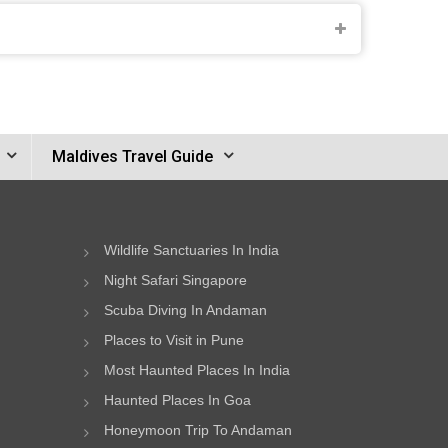
Maldives Travel Guide
Wildlife Sanctuaries In India
Night Safari Singapore
Scuba Diving In Andaman
Places to Visit in Pune
Most Haunted Places In India
Haunted Places In Goa
Honeymoon Trip To Andaman