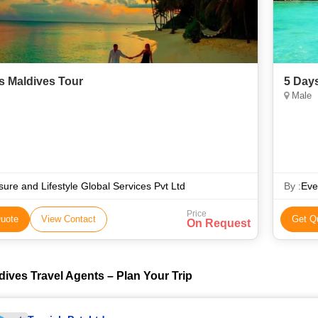
s Maldives Tour
5 Day
Male
sure and Lifestyle Global Services Pvt Ltd
By :
Eve
Price
uote
View Contact
Get Q
On Request
dives Travel Agents – Plan Your Trip