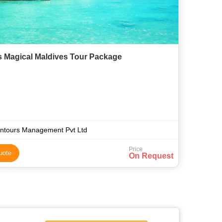
s Magical Maldives Tour Package
ntours Management Pvt Ltd
Price
uote
On Request