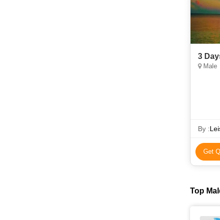
3 Day
Male
By :
Lei
Get Q
Top Mal