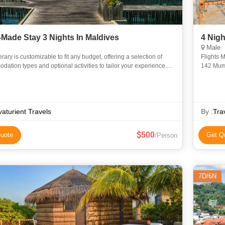
r-Made Stay 3 Nights In Maldives
4 Nigh
Male
nerary is customizable to fit any budget, offering a selection of
Flights Mumbai to
ation types and optional activities to tailor your experience.
142 Mumbai (BOM) to Colombo (CMB) 1h 45m layover in Colombo
dation Options (Choose Based on Budget): 1. Wa
aturient Travels
By :
Tra
500
uote
Get Q
/Person
7D/6N