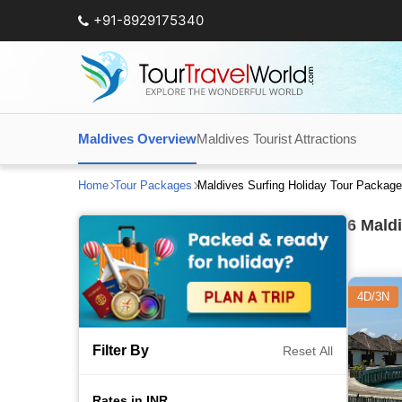
+91-8929175340
Maldives Overview
Maldives Tourist Attractions
Home
Tour Packages
Maldives Surfing Holiday Tour Packag
6
Maldi
4D/3N
Filter By
Reset All
Rates in INR