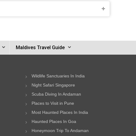
Maldives Travel Guide
Wildlife Sanctuaries In India
Night Safari Singapore
Scuba Diving In Andaman
Places to Visit in Pune
Most Haunted Places In India
Haunted Places In Goa
Honeymoon Trip To Andaman