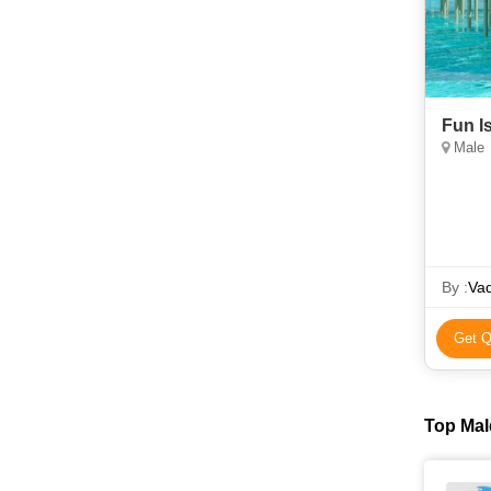
Fun I
Male
By :
Vad
Get Q
Top Mal