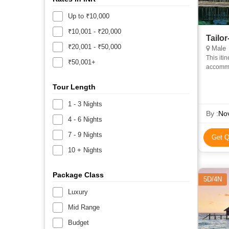
Up to ₹10,000
₹10,001 - ₹20,000
Tailo
₹20,001 - ₹50,000
Male
This iti
₹50,001+
accommod
Accommo
Tour Length
1 - 3 Nights
By :
Nov
4 - 6 Nights
7 - 9 Nights
Get Q
10 + Nights
Package Class
5D/4N
Luxury
Mid Range
Budget