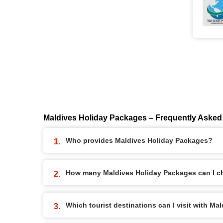
Maldives Holiday Packages – Frequently Asked
Who provides Maldives Holiday Packages?
How many Maldives Holiday Packages can I c
Which tourist destinations can I visit with M