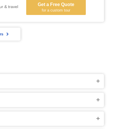
Get a Free Quote
ur & travel
for a custom tour
rs