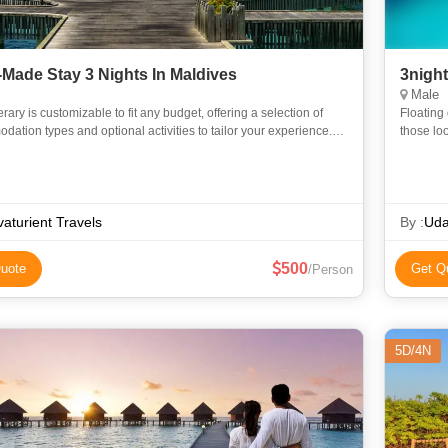
r-Made Stay 3 Nights In Maldives
3nigh
Male
nerary is customizable to fit any budget, offering a selection of
Floating 
ation types and optional activities to tailor your experience.
those loo
dation Options (Choose Based on Budget): 1. Wa
attracti
aturient Travels
By :
Uda
500
uote
Get Q
/Person
5D/4N