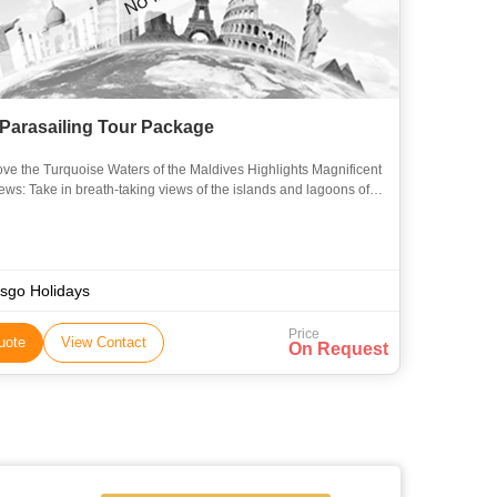
 Parasailing Tour Package
he Turquoise Waters of the Maldives Highlights Magnificent
iews: Take in breath-taking views of the islands and lagoons of
ives from above. Exciting Adventure: Take in
sgo Holidays
Price
uote
View Contact
On Request