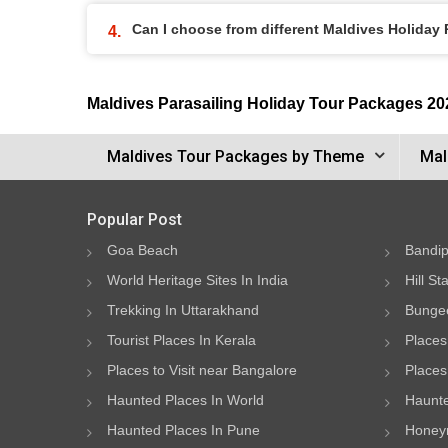
Can I choose from different Maldives Holiday
Maldives Parasailing Holiday Tour Packages 20
Maldives Tour Packages by Theme
Mal
Popular Post
Goa Beach
Bandip
World Heritage Sites In India
Hill St
Trekking In Uttarakhand
Bungee
Tourist Places In Kerala
Places
Places to Visit near Bangalore
Places 
Haunted Places In World
Haunte
Haunted Places In Pune
Honeym