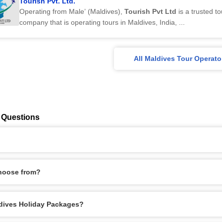
Tourish Pvt. Ltd.
Operating from Male’ (Maldives),
Tourish Pvt Ltd
is a trusted to
company that is operating tours in Maldives, India, ...
All Maldives Tour Operato
 Questions
hoose from?
aldives Holiday Packages?