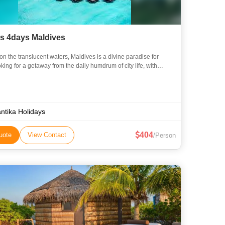
ts 4days Maldives
on the translucent waters, Maldives is a divine paradise for
king for a getaway from the daily humdrum of city life, with
ons unparalleled. With its sun-kissed beaches, palm-
ntika Holidays
404
uote
View Contact
/Person