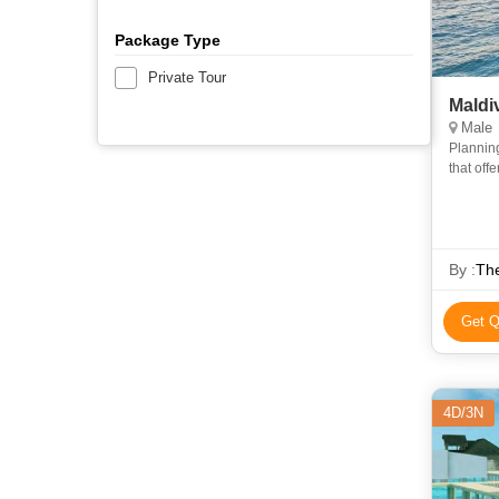
Package Type
Private Tour
Maldi
Male
Planning
that off
to make 
By :
The
Get Q
4D/3N