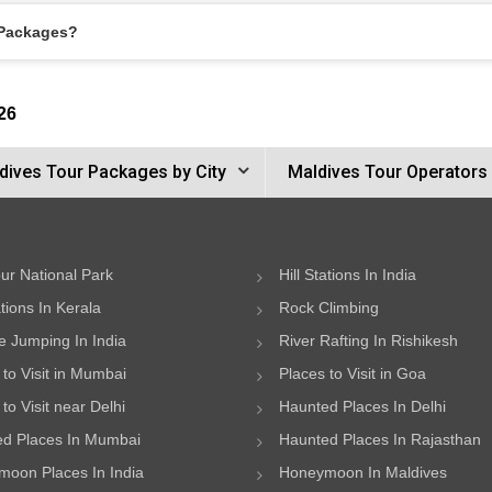
 Packages?
26
dives Tour Packages by City
Maldives Tour Operators
ur National Park
Hill Stations In India
ations In Kerala
Rock Climbing
 Jumping In India
River Rafting In Rishikesh
 to Visit in Mumbai
Places to Visit in Goa
to Visit near Delhi
Haunted Places In Delhi
d Places In Mumbai
Haunted Places In Rajasthan
oon Places In India
Honeymoon In Maldives