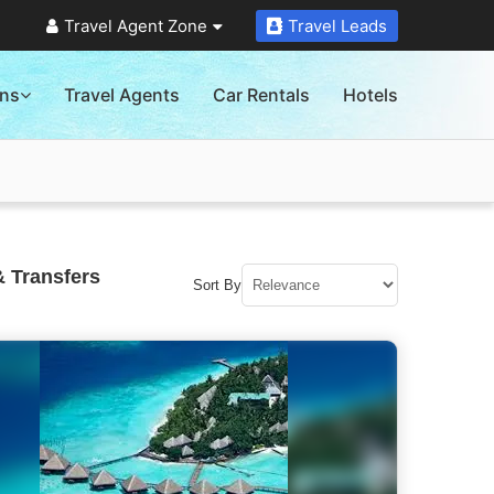
Travel Agent Zone
Travel Leads
ons
Travel Agents
Car Rentals
Hotels
& Transfers
Sort By