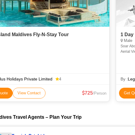
sland Maldives Fly-N-Stay Tour
1 Day
Male
Soar Above t
Aerial V
the Mald
us Holidays Private Limited
By :
Leg
4
725
uote
View Contact
Get Q
/Person
dives Travel Agents – Plan Your Trip