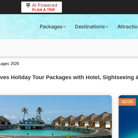
AI Powered
PLAN A TRIP
Packages
Destinations
Attracti
ckages 2026
ves Holiday Tour Packages with Hotel, Sightseeing 
4D/3N