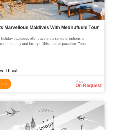
ts Marvellous Maldives With Medhufushi Tour
 holiday packages offer travelers a range of options to
ce the beauty and luxury of this tropical paradise. These
 are designed to cater to different budgets and preferences, p
vel Thrust
Price
uote
On Request