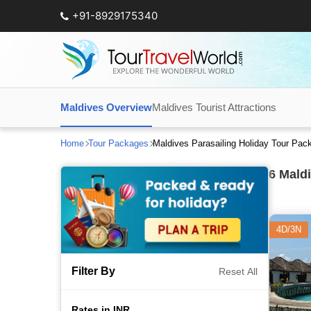
+91-8929175340
Maldives Overview
Maldives Tourist Attractions
Home
Tour Packages
Maldives Parasailing Holiday Tour Pa
6
Maldi
4D/3N
Filter By
Reset All
Rates in INR