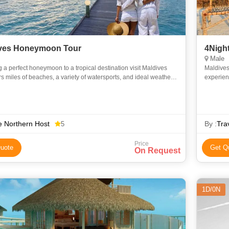
ves Honeymoon Tour
4Nigh
Male
 a perfect honeymoon to a tropical destination visit Maldives
Maldives
ers miles of beaches, a variety of watersports, and ideal weather
experien
your romantic rendezvous unforgettable. The Nort
packages
 Northern Host
By :
Tra
5
Price
uote
Get Q
On Request
1D/0N