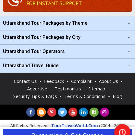
FOR INSTANT SUPPORT
Uttarakhand Tour Packages by Theme
Uttarakhand Tour Packages by City
Uttarakhand Tour Operators
Uttarakhand Travel Guide
-
-
-
-
Contact Us
Feedback
Complaint
About Us
-
-
-
Advertise
Testimonials
Sitemap
-
-
Security Tips & FAQs
Terms & Conditions
Blog
All Rights Reserved -
TourTravelWorld.Com
(2004 - 2026)