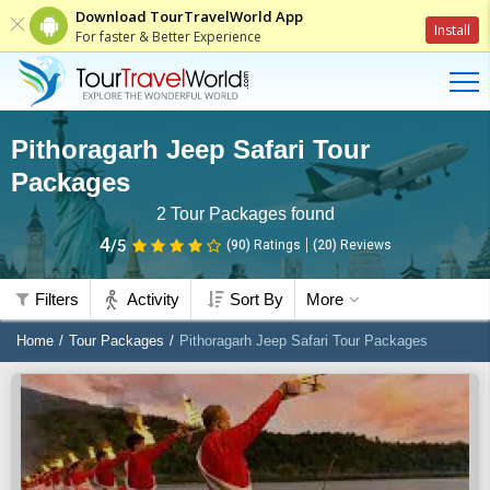
Download TourTravelWorld App
Install
For faster & Better Experience
Pithoragarh Jeep Safari Tour
Packages
2
Tour Packages found
4
/5
(90)
Ratings
(
20
)
Reviews
Filters
Activity
Sort By
More
Home
Tour Packages
Pithoragarh Jeep Safari Tour Packages