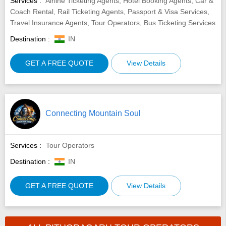
Services :
Airline Ticketing Agents, Hotel Booking Agents, Car &
Coach Rental, Rail Ticketing Agents, Passport & Visa Services,
Travel Insurance Agents, Tour Operators, Bus Ticketing Services
Destination :
IN
GET A FREE QUOTE
View Details
Connecting Mountain Soul
Services :
Tour Operators
Destination :
IN
GET A FREE QUOTE
View Details