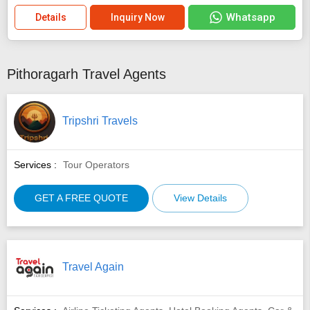
Whatsapp
Details
Inquiry Now
Pithoragarh Travel Agents
Tripshri Travels
Services :
Tour Operators
GET A FREE QUOTE
View Details
Travel Again