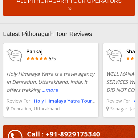
ALL PITHORAGARH TOUR OPERATORS
Latest Pithoragarh Tour Reviews
Pankaj
Shas
5
/5
Holy Himalaya Yatra is a travel agency
WELL MANAG
in Dehradun, Uttarakhand, India. It
SERVICES WE
offers trekking
...more
DID NOT COMP
Review For :
Holy Himalaya Yatra Tour And Travels
Review For :
A
Dehradun, Uttarakhand
Srinagar, Ja
Call : +91-8929175340