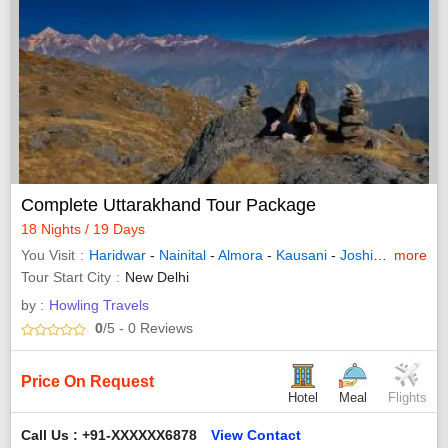
Complete Uttarakhand Tour Package
18 Nights / 19 Days
You Visit
Haridwar
-
Nainital
-
Almora
-
Kausani
-
Joshimath
more
-
Pith
Tour Start City
New Delhi
by :
Howling Travels
0
/5
- 0
Reviews
Price On Request
Hotel
Meal
Flights
Call Us : +91-XXXXXX6878
View Contact