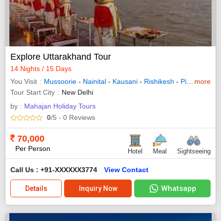
Explore Uttarakhand Tour
14 Nights / 15 Days
You Visit
Mussoorie
-
Nainital
-
Kausani
-
Rishikesh
-
Pithoragarh
more
Tour Start City
New Delhi
by :
Mahajan Holiday Tours
0
/5
- 0
Reviews
70,000
Per Person
Hotel
Meal
Sightseeing
Call Us : +91-XXXXXX3774
View Contact
Whatsapp
Details
Inquiry Now