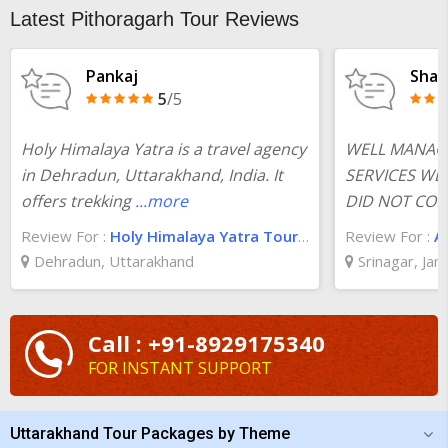
Latest Pithoragarh Tour Reviews
Pankaj
Shas
5
/5
Holy Himalaya Yatra is a travel agency
WELL MANAG
in Dehradun, Uttarakhand, India. It
SERVICES WE
offers trekking
...more
DID NOT COMP
Review For :
Holy Himalaya Yatra Tour And Travels
Review For :
A
Dehradun, Uttarakhand
Srinagar, Ja
Call : +91-8929175340
FOR INSTANT SUPPORT
Uttarakhand Tour Packages by Theme