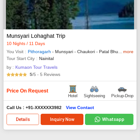
Munsyari Lohaghat Trip
10 Nights / 11 Days
You Visit
Pithoragarh
- Munsyari - Chaukori - Patal Bhuvaneshwar -
more
Tour Start City
Nainital
by :
Kumaon Tour Travels
5
/5
- 5
Reviews
Price On Request
Hotel
Sightseeing
Pickup-Drop
Call Us : +91-XXXXXX3982
View Contact
Whatsapp
Details
Inquiry Now