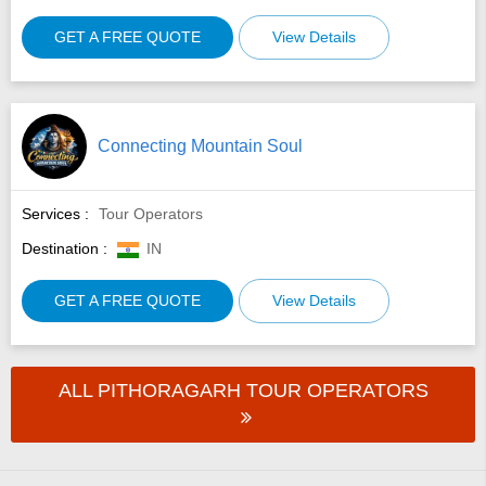
GET A FREE QUOTE
View Details
Connecting Mountain Soul
Services :
Tour Operators
Destination :
IN
GET A FREE QUOTE
View Details
ALL PITHORAGARH TOUR OPERATORS