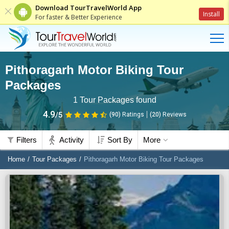
Download TourTravelWorld App
Install
For faster & Better Experience
Pithoragarh Motor Biking Tour
Packages
1
Tour Packages found
4.9
/5
(90)
Ratings
(
20
)
Reviews
Filters
Activity
Sort By
More
Home
Tour Packages
Pithoragarh Motor Biking Tour Packages