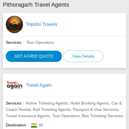
Pithoragarh Travel Agents
Tripshri Travels
Services :
Tour Operators
GET A FREE QUOTE
View Details
Travel Again
Services :
Airline Ticketing Agents, Hotel Booking Agents, Car &
Coach Rental, Rail Ticketing Agents, Passport & Visa Services,
Travel Insurance Agents, Tour Operators, Bus Ticketing Services
Destination :
IN