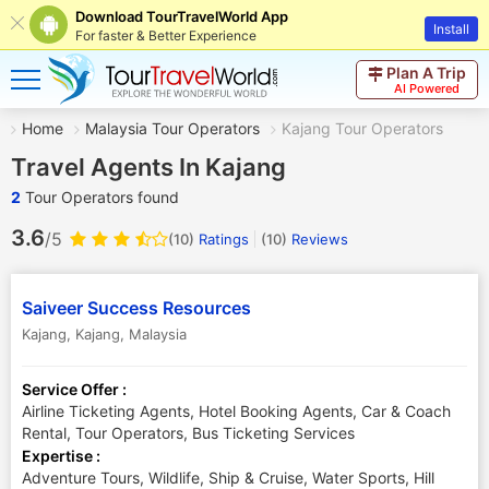
Download TourTravelWorld App
Install
For faster & Better Experience
Plan A Trip
AI Powered
Home
Malaysia Tour Operators
Kajang Tour Operators
Travel Agents In Kajang
2
Tour Operators found
3.6
/5
(10)
Ratings
(
10
)
Reviews
Saiveer Success Resources
Kajang
,
Kajang
,
Malaysia
Service Offer :
Airline Ticketing Agents, Hotel Booking Agents, Car & Coach
Rental, Tour Operators, Bus Ticketing Services
Expertise :
Adventure Tours, Wildlife, Ship & Cruise, Water Sports, Hill