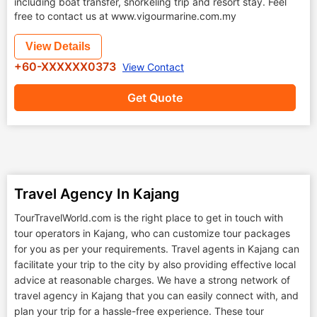
including boat transfer, snorkeling trip and resort stay. Feel
free to contact us at www.vigourmarine.com.my
View Details
+60-XXXXXX0373
View Contact
Get Quote
Travel Agency In Kajang
TourTravelWorld.com is the right place to get in touch with
tour operators in Kajang, who can customize tour packages
for you as per your requirements. Travel agents in Kajang can
facilitate your trip to the city by also providing effective local
advice at reasonable charges. We have a strong network of
travel agency in Kajang that you can easily connect with, and
plan your trip for a hassle-free experience. These tour