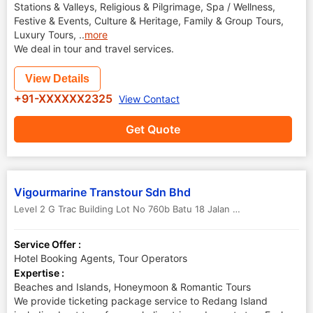
Stations & Valleys, Religious & Pilgrimage, Spa / Wellness,
Festive & Events, Culture & Heritage, Family & Group Tours,
Luxury Tours,
..
more
We deal in tour and travel services.
View Details
+91-XXXXXX2325
View Contact
Get Quote
Vigourmarine Transtour Sdn Bhd
Level 2 G Trac Building Lot No 760b Batu 18 Jalan Bangi 43000kajang Selangor
Service Offer :
Hotel Booking Agents, Tour Operators
Expertise :
Beaches and Islands, Honeymoon & Romantic Tours
We provide ticketing package service to Redang Island