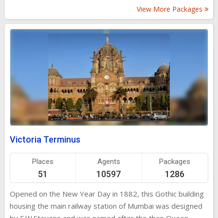
square sit Mumbai's infamous vendors selling just about
View More Packages
everything under the blazing tropical sun - from cheap
nylon saris to herbal remedies. Tooting horns and traffic
complete the chaotic picture, but through it all Flora
manages to retain her serene composure.
Victoria Terminus
Places
Agents
Packages
51
10597
1286
Opened on the New Year Day in 1882, this Gothic building
housing the main railway station of Mumbai was designed