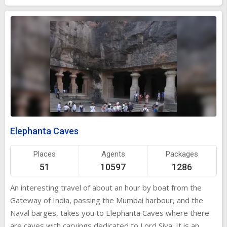
are of particular interest for children. Close by is the Nehru
Science centre, which is a science park, and permanent
exhibits on intricacies of life. The antique models of Railway
engines, aeroplanes, tramcar and steam lorry are exciting
to see. Nehru Planetarium is the only astronomical centre
in Mumbai, which is also a concert cum movie auditorium.
This is the place, recreating the image of the sky as seen
from anywhere on the earth at any time. It exhibits
collections of lunar and astronomical photographs.
Elephanta Caves
Places
Agents
Packages
51
10597
1286
An interesting travel of about an hour by boat from the
Gateway of India, passing the Mumbai harbour, and the
Naval barges, takes you to Elephanta Caves where there
are caves with carvings dedicated to Lord Siva. It is an