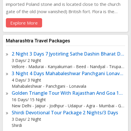
imported Poland stone and is located close to the church
gate of the old (now vanished) British fort. Flora is the
Roman Goddess of Flowers, her pretty alabaster face
Explore More
continually assaulted by grime and pollution. It stands at a
busy five-point intersection in the heart of the commercial
Fort area. The Flora Fountain was erected by the Agri-
Maharashtra Travel Packages
Horticultural society of Western India. It was originally
2 Night 3 Days 7 Jyotirling Sathe Dashin Bharat Darshan
meant to be named after Sir Bartle Frere, then governor of
3 Days/ 2 Night
Bombay. However, the name was changed before the
Vellore - Madurai - Kanyakumari - Beed - Nandyal - Tirupati - Rameshwaram - Aurangabad
fountain was unveiled. It stood in the center of the town as
3 Night 4 Days Mahabaleshwar Panchgani Lonavala
it then was, but now this area is the heart of the business
4 Days/ 3 Night
district of the town. This is the very heart of Mumbai,
Mahabaleshwar - Panchgani - Lonavala
circumscribed by stately colonial buildings standing like
Golden Triangle Tour With Rajasthan And Goa 15 Nights - 16 Days
proud old sentinels of a bygone era. Next to her are a pair
16 Days/ 15 Night
New Delhi - Jaipur - Jodhpur - Udaipur - Agra - Mumbai - Goa City
of torch bearing stone patriots that rise from the Martyrs
Shirdi Devotional Tour Package 2 Nights/3 Days
Memorial nearby. Flora Fountain is now called Hutatma
3 Days/ 2 Night
Chowk or Martyr's Square to honour those who died in the
Shirdi
tumultuous birth of Maharashtra State. All around the