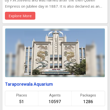
by F.W.Stevens and was named after the then Queen
Empress on Jubilee day in 1887. It is also declared as an
urban heritage site. It was renamed as Chatrapathi Sivaji
Explore More
terminus in 1996 after addition of an underground
suburban terminus. Presently, the headquarters of the
Central Railway, this magnificent terminus building,
commonly known as CST, was completed in 1888 for the
Great Indian Peninsular Railway. It is one of the world's
grandest railway stations, quite the equal of New York's
Grand Central Station or London's St Pancras Station. It
looks more like a cathedral than a railway station, an
impression strengthened by the tall dome crowned with a
statue representing 'Progress'.
Taraporewala Aquarium
Places
Agents
Packages
51
10597
1286