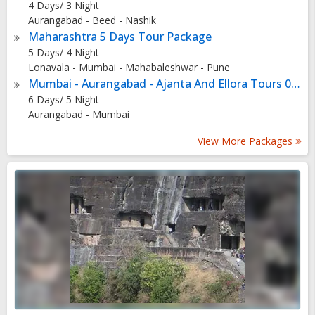
4 Days/ 3 Night
media attention one attracts. Some might have to wait a
Aurangabad - Beed - Nashik
couple of years to have their work put up here.
Maharashtra 5 Days Tour Package
5 Days/ 4 Night
Lonavala - Mumbai - Mahabaleshwar - Pune
Mumbai - Aurangabad - Ajanta And Ellora Tours 05 Nights - 06 Days
6 Days/ 5 Night
Aurangabad - Mumbai
View More Packages