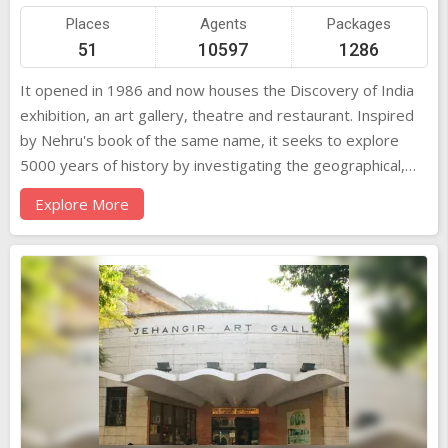
Places
Agents
Packages
51
10597
1286
It opened in 1986 and now houses the Discovery of India
exhibition, an art gallery, theatre and restaurant. Inspired
by Nehru's book of the same name, it seeks to explore
5000 years of history by investigating the geographical,
social, culture and political forces at play in the
Explore More
subcontinent. It's highly informative in a school trip kind of
way. But then it's best to concentrate on just a couple of
the major themes, such as the detailed exhibits depicting
Nehru's life and times. Other interesting topics include the
Mauryan Empire, the impact of the west and the struggle
for independence. Children below five years of age not
allowed into the Sky Theatre. The Nehru Planetarium is
closed on Mondays. It was in 1972 that the Nehru Centre
was conceived by the late Shri Rajni Patel and others as a
living memorial to the maker of modern India, who