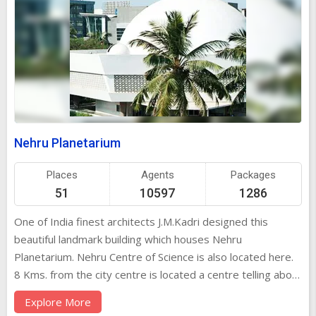
Nehru Planetarium
Places
Agents
Packages
51
10597
1286
One of India finest architects J.M.Kadri designed this
beautiful landmark building which houses Nehru
Planetarium. Nehru Centre of Science is also located here.
8 Kms. from the city centre is located a centre telling about
the universe. It unfolds the mysteries of the cosmos. They
Explore More
also screen regular film shows on the outer space, which