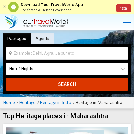
Download TourTravelWorld App
Install
For faster & Better Experience
Packages
Agents
SEARCH
Home
Heritage
Heritage in India
Heritage in Maharashtra
Top Heritage places in Maharashtra