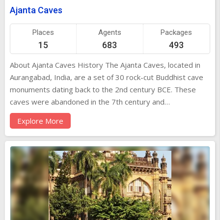
Ajanta Caves
Places
Agents
Packages
15
683
493
About Ajanta Caves History The Ajanta Caves, located in
Aurangabad, India, are a set of 30 rock-cut Buddhist cave
monuments dating back to the 2nd century BCE. These
caves were abandoned in the 7th century and
rediscovered in 1819 by a British officer named John Smith.
Explore More
The caves showcase ancient Indian art and architecture,
depicting tales from the Jataka stories and the life of
Buddha. Architecture and Design The Ajanta Caves are
renowned for their intricate carvings, sculptures, and
frescoes. The caves are carved out of solid rock and
feature chaityas (prayer halls) and viharas (monasteries).
The architecture reflects a blend of Buddhist and Hindu
styles, with elaborate pillars, intricate ceilings, and detailed