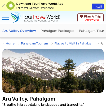
Download TourTravelWorld App
Install
For faster & Better Experience
Plan A Trip
AI Powered
Aru Valley Overview
Pahalgam Packages
Pahalgam Tour 
Home
Pahalgam Tourism
Places to Visit in Pahalgam
Aru
Aru Valley, Pahalgam
"Breathe in breathtaking landscapes and tranquility."