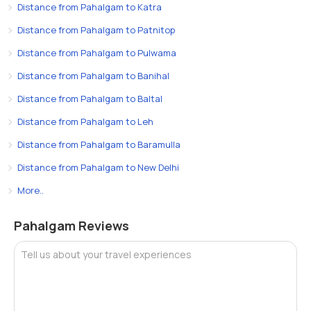
Distance from Pahalgam to Katra
Distance from Pahalgam to Patnitop
Distance from Pahalgam to Pulwama
Distance from Pahalgam to Banihal
Distance from Pahalgam to Baltal
Distance from Pahalgam to Leh
Distance from Pahalgam to Baramulla
Distance from Pahalgam to New Delhi
More..
Pahalgam Reviews
Tell us about your travel experiences