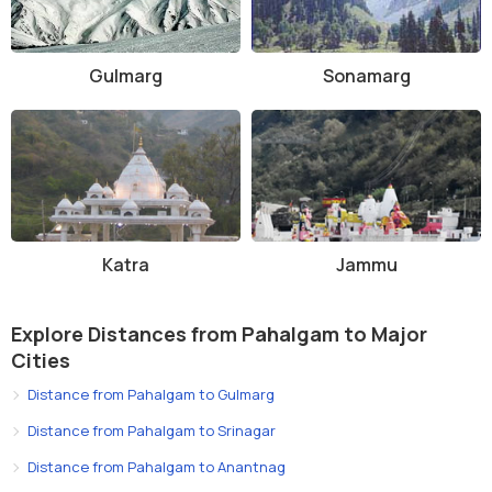
Gulmarg
Sonamarg
Katra
Jammu
Explore Distances from Pahalgam to Major
Cities
Distance from Pahalgam to Gulmarg
Distance from Pahalgam to Srinagar
Distance from Pahalgam to Anantnag