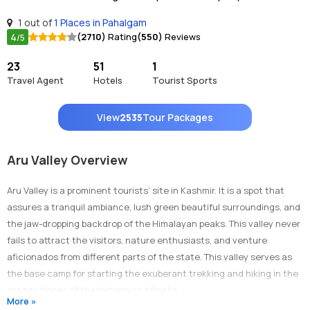
1 out of
1 Places in Pahalgam
4
(2710)
Rating
(550)
Reviews
/5
23
51
1
Travel Agent
Hotels
Tourist Sports
View
2535
Tour Packages
Aru Valley Overview
Aru Valley is a prominent tourists’ site in Kashmir. It is a spot that
assures a tranquil ambiance, lush green beautiful surroundings, and
the jaw-dropping backdrop of the Himalayan peaks. This valley never
fails to attract the visitors, nature enthusiasts, and venture
aficionados from different parts of the state. This valley serves as
the base camp for starting the exuberant trekking and hiking in the
craggy slopes of the Himalayan hillocks.
More »