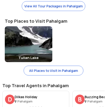
Best Time To Visit:-
View All Tour Packages in Pahalgam
Betaab Valley is a great destination for spending a good quality time
away from the bustling cities. It can be visited during any season of
the year without any hesitation. To witness the real charm of the
Top Places to Visit Pahalgam
place, visitors often flock to the site during winters.
Watch Out!
Betaab Valley promises you for an unforgettable experience. One
should stay in an overnight camp for an amazing experience.
Tulian Lake
Reaching There:-
Pahalgam is the nearest township to Betaab Valley. It is well-
connected to Kashmir via all roads, railheads, and airways. It can be
All Places to Visit in Pahalgam
reached easily via any of these means. Commuting within the town
can be done via local buses, taxis, and horse-carts.
Top Travel Agents in Pahalgam
Nearest Railway Station:-
Jammu Railway Station
Dilkas Holiday
Buzzing Beaut
D
B
Nearest Airport:-
Srinagar Airport
Pahalgam
Pahalgam