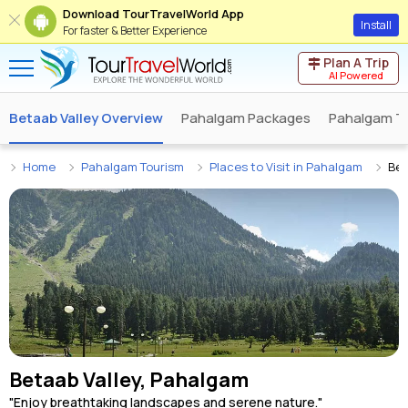
Download TourTravelWorld App
Install
For faster & Better Experience
Plan A Trip
AI Powered
Betaab Valley Overview
Pahalgam Packages
Pahalgam T
Home
Pahalgam Tourism
Places to Visit in Pahalgam
Bet
Betaab Valley, Pahalgam
"Enjoy breathtaking landscapes and serene nature."