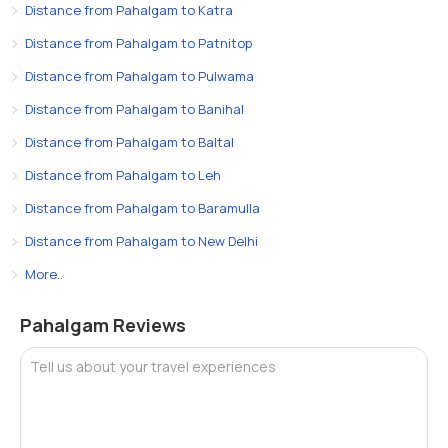
Distance from Pahalgam to Katra
Distance from Pahalgam to Patnitop
Distance from Pahalgam to Pulwama
Distance from Pahalgam to Banihal
Distance from Pahalgam to Baltal
Distance from Pahalgam to Leh
Distance from Pahalgam to Baramulla
Distance from Pahalgam to New Delhi
More..
Pahalgam Reviews
Tell us about your travel experiences