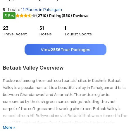
1 out of
1 Places in Pahalgam
3.5
(2710)
Rating
(550)
Reviews
/5
23
51
1
Travel Agent
Hotels
Tourist Sports
View
2536
Tour Packages
Betaab Valley Overview
Reckoned among the must-see tourists’ sites in Kashmir, Betaab
Valley is a popular name. It is a beautiful valley in Pahalgam and falls
between Chandanwadi and Amarnath. The entire region is
surrounded by the lush green surroundings including the vast
carpet of the soft grass and towering pine trees. Betaab Valley is
named after a hit Bollywood movie ‘Betaab’ that was released in the
year 1983 and had Sunny Deol & Amrita Singh in the lead roles.
More »