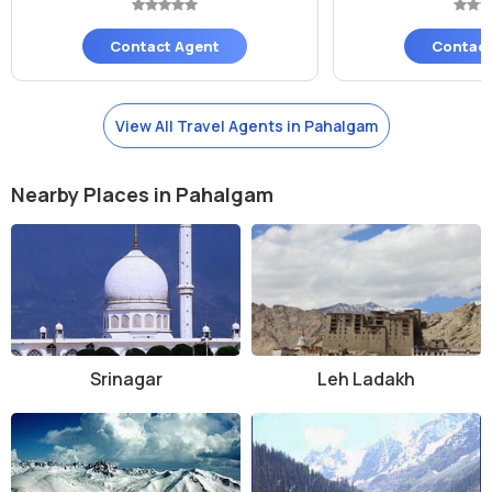
Contact Agent
Contact
View All Travel Agents in Pahalgam
Nearby Places in Pahalgam
Srinagar
Leh Ladakh