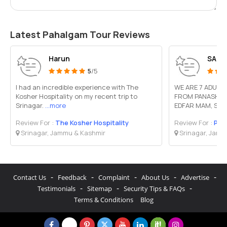
Latest Pahalgam Tour Reviews
Harun
SANJ
5
/5
I had an incredible experience with The
WE ARE 7 ADULT
Kosher Hospitality on my recent trip to
FROM PANASH T
Srinagar.
...more
EDFAR MAM, SHE 
Review For :
The Kosher Hospitality
Review For :
Pan
Srinagar, Jammu & Kashmir
Srinagar, Jamm
-
-
-
-
-
Contact Us
Feedback
Complaint
About Us
Advertise
-
-
-
Testimonials
Sitemap
Security Tips & FAQs
Terms & Conditions
Blog