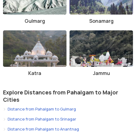
Gulmarg
Sonamarg
Katra
Jammu
Explore Distances from Pahalgam to Major
Cities
Distance from Pahalgam to Gulmarg
Distance from Pahalgam to Srinagar
Distance from Pahalgam to Anantnag