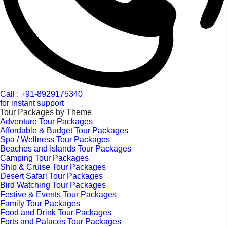
Call : +91-8929175340
for instant support
Tour Packages by Theme
Adventure Tour Packages
Affordable & Budget Tour Packages
Spa / Wellness Tour Packages
Beaches and Islands Tour Packages
Camping Tour Packages
Ship & Cruise Tour Packages
Desert Safari Tour Packages
Bird Watching Tour Packages
Festive & Events Tour Packages
Family Tour Packages
Food and Drink Tour Packages
Forts and Palaces Tour Packages