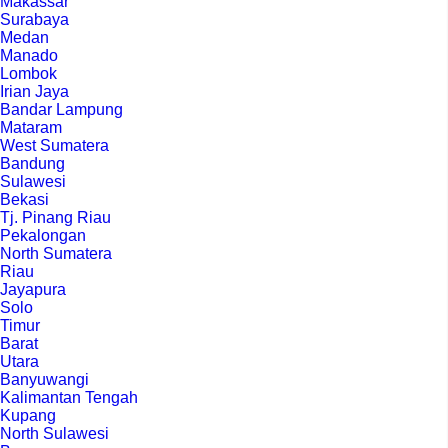
Makassar
Surabaya
Medan
Manado
Lombok
Irian Jaya
Bandar Lampung
Mataram
West Sumatera
Bandung
Sulawesi
Bekasi
Tj. Pinang Riau
Pekalongan
North Sumatera
Riau
Jayapura
Solo
Timur
Barat
Utara
Banyuwangi
Kalimantan Tengah
Kupang
North Sulawesi