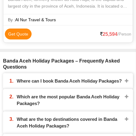
largest city in the province of Aceh, Indonesia. It is located on
the island of Sumatra and has an elevation of 35 meters. The
city covers a
By :
Al Nur Travel & Tours
25,594
Get Quote
/Person
Banda Aceh Holiday Packages – Frequently Asked
Questions
Where can I book Banda Aceh Holiday Packages?
Which are the most popular Banda Aceh Holiday
Packages?
What are the top destinations covered in Banda
Aceh Holiday Packages?