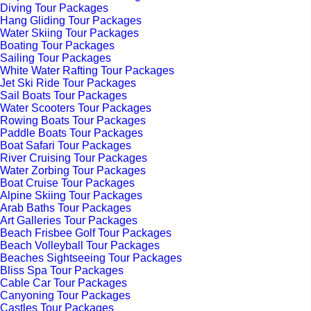
Diving Tour Packages
Hang Gliding Tour Packages
Water Skiing Tour Packages
Boating Tour Packages
Sailing Tour Packages
White Water Rafting Tour Packages
Jet Ski Ride Tour Packages
Sail Boats Tour Packages
Water Scooters Tour Packages
Rowing Boats Tour Packages
Paddle Boats Tour Packages
Boat Safari Tour Packages
River Cruising Tour Packages
Water Zorbing Tour Packages
Boat Cruise Tour Packages
Alpine Skiing Tour Packages
Arab Baths Tour Packages
Art Galleries Tour Packages
Beach Frisbee Golf Tour Packages
Beach Volleyball Tour Packages
Beaches Sightseeing Tour Packages
Bliss Spa Tour Packages
Cable Car Tour Packages
Canyoning Tour Packages
Castles Tour Packages