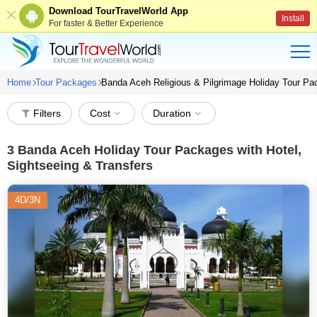
Download TourTravelWorld App
Install
For faster & Better Experience
Home
Tour Packages
Banda Aceh Religious & Pilgrimage Holiday Tour P
Filters
Cost
Duration
3
Banda Aceh Holiday Tour Packages with Hotel,
Sightseeing & Transfers
4D/3N