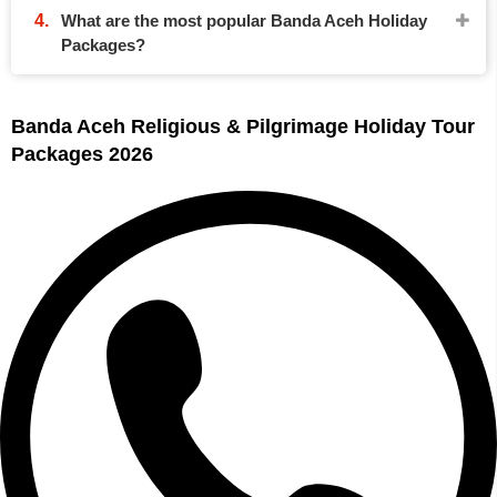
What are the most popular Banda Aceh Holiday
Packages?
Banda Aceh Religious & Pilgrimage Holiday Tour
Packages 2026