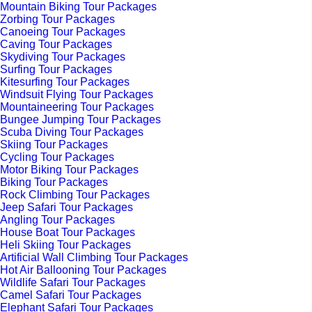
Mountain Biking Tour Packages
Zorbing Tour Packages
Canoeing Tour Packages
Caving Tour Packages
Skydiving Tour Packages
Surfing Tour Packages
Kitesurfing Tour Packages
Windsuit Flying Tour Packages
Mountaineering Tour Packages
Bungee Jumping Tour Packages
Scuba Diving Tour Packages
Skiing Tour Packages
Cycling Tour Packages
Motor Biking Tour Packages
Biking Tour Packages
Rock Climbing Tour Packages
Jeep Safari Tour Packages
Angling Tour Packages
House Boat Tour Packages
Heli Skiing Tour Packages
Artificial Wall Climbing Tour Packages
Hot Air Ballooning Tour Packages
Wildlife Safari Tour Packages
Camel Safari Tour Packages
Elephant Safari Tour Packages