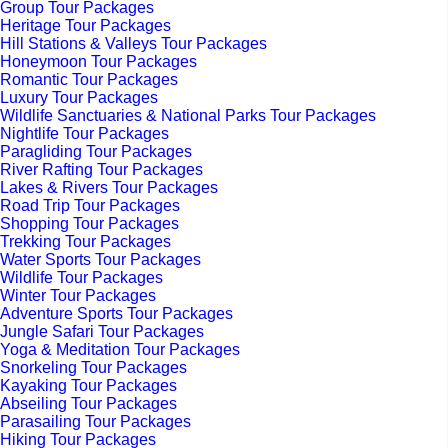
Group Tour Packages
Heritage Tour Packages
Hill Stations & Valleys Tour Packages
Honeymoon Tour Packages
Romantic Tour Packages
Luxury Tour Packages
Wildlife Sanctuaries & National Parks Tour Packages
Nightlife Tour Packages
Paragliding Tour Packages
River Rafting Tour Packages
Lakes & Rivers Tour Packages
Road Trip Tour Packages
Shopping Tour Packages
Trekking Tour Packages
Water Sports Tour Packages
Wildlife Tour Packages
Winter Tour Packages
Adventure Sports Tour Packages
Jungle Safari Tour Packages
Yoga & Meditation Tour Packages
Snorkeling Tour Packages
Kayaking Tour Packages
Abseiling Tour Packages
Parasailing Tour Packages
Hiking Tour Packages