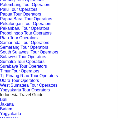
Palembang Tour Operators
Palu Tour Operators
Papua Tour Operators
Papua Barat Tour Operators
Pekalongan Tour Operators
Pekanbaru Tour Operators
Probolinggo Tour Operators
Riau Tour Operators
Samarinda Tour Operators
Semarang Tour Operators
South Sulawesi Tour Operators
Sulawesi Tour Operators
Sumatra Tour Operators
Surabaya Tour Operators
Timur Tour Operators
Tj. Pinang Riau Tour Operators
Utara Tour Operators
West Sumatera Tour Operators
Yogyakarta Tour Operators
Indonesia Travel Guide
Bali
Jakarta
Batam
Yogyakarta