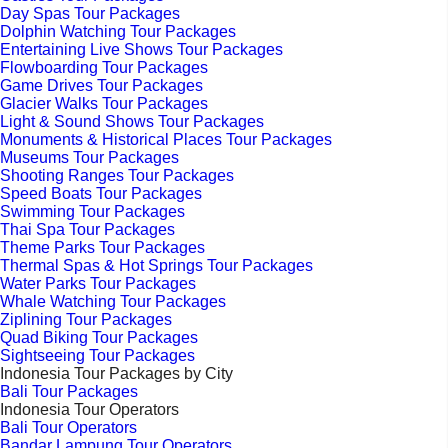
Day Spas Tour Packages
Dolphin Watching Tour Packages
Entertaining Live Shows Tour Packages
Flowboarding Tour Packages
Game Drives Tour Packages
Glacier Walks Tour Packages
Light & Sound Shows Tour Packages
Monuments & Historical Places Tour Packages
Museums Tour Packages
Shooting Ranges Tour Packages
Speed Boats Tour Packages
Swimming Tour Packages
Thai Spa Tour Packages
Theme Parks Tour Packages
Thermal Spas & Hot Springs Tour Packages
Water Parks Tour Packages
Whale Watching Tour Packages
Ziplining Tour Packages
Quad Biking Tour Packages
Sightseeing Tour Packages
Indonesia Tour Packages by City
Bali Tour Packages
Indonesia Tour Operators
Bali Tour Operators
Bandar Lampung Tour Operators