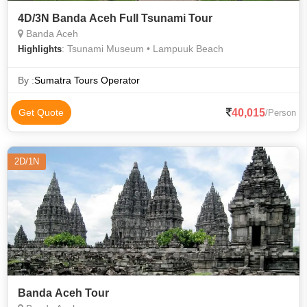
4D/3N Banda Aceh Full Tsunami Tour
Banda Aceh
: Tsunami Museum • Lampuuk Beach
Highlights
By :
Sumatra Tours Operator
40,015
Get Quote
/Person
2D/1N
Banda Aceh Tour