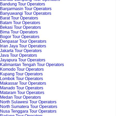
Bandung Tour Operators
Banjarmasin Tour Operators
Banyuwangi Tour Operators
Barat Tour Operators
Batam Tour Operators
Bekasi Tour Operators
Bima Tour Operators
Bogor Tour Operators
Denpasar Tour Operators
Irian Jaya Tour Operators
Jakarta Tour Operators
Java Tour Operators
Jayapura Tour Operators
Kalimantan Tengah Tour Operators
Komodo Tour Operators
Kupang Tour Operators
Lombok Tour Operators
Makassar Tour Operators
Manado Tour Operators
Mataram Tour Operators
Medan Tour Operators
North Sulawesi Tour Operators
North Sumatera Tour Operators
Nusa Tenggara Tour Operators
Padang Tour Operators