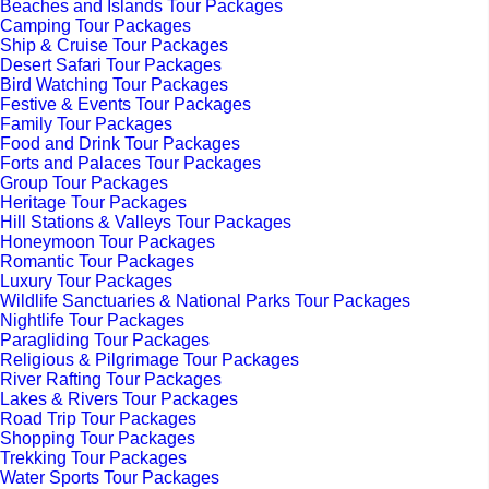
Beaches and Islands Tour Packages
Camping Tour Packages
Ship & Cruise Tour Packages
Desert Safari Tour Packages
Bird Watching Tour Packages
Festive & Events Tour Packages
Family Tour Packages
Food and Drink Tour Packages
Forts and Palaces Tour Packages
Group Tour Packages
Heritage Tour Packages
Hill Stations & Valleys Tour Packages
Honeymoon Tour Packages
Romantic Tour Packages
Luxury Tour Packages
Wildlife Sanctuaries & National Parks Tour Packages
Nightlife Tour Packages
Paragliding Tour Packages
Religious & Pilgrimage Tour Packages
River Rafting Tour Packages
Lakes & Rivers Tour Packages
Road Trip Tour Packages
Shopping Tour Packages
Trekking Tour Packages
Water Sports Tour Packages