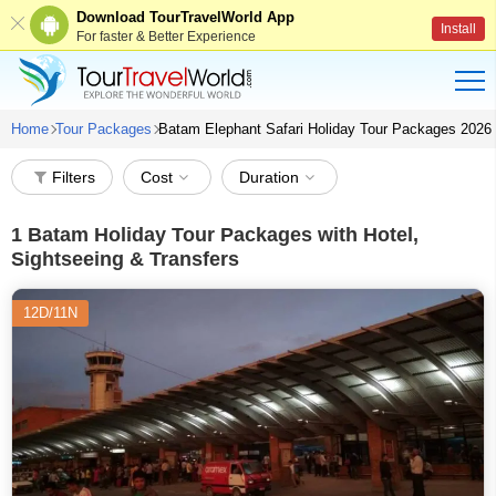
Download TourTravelWorld App
Install
For faster & Better Experience
Home
Tour Packages
Batam Elephant Safari Holiday Tour Packages 2026
Filters
Cost
Duration
1
Batam Holiday Tour Packages with Hotel,
Sightseeing & Transfers
12D/11N