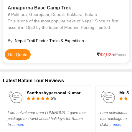
Annapurna Base Camp Trek
Pokhara, Ghorepani, Deurali, Bukhara, Batam
This is one of the most popular treks of Nepal. Since its first
ascent in 1950 by the team of Maurine Herzog it pulled
attraction of the whole world by giving adventurous massage
to the pioneer mounta
By :
Nepal Trail Finder Treks & Expedition
82,025
Get Quote
/Person
Latest Batam Tour Reviews
Santhoshypersonal Kumar
Mr. S
5
/5
I am selvalumar from LUMINOUS. I gave tour
I am selvalumar f
package to Travel ahead holidays for Batam
tour package to Tr
tri
...more
Bata
...more