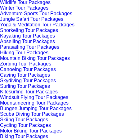
Wildlife Tour Packages
Winter Tour Packages
Adventure Sports Tour Packages
Jungle Safari Tour Packages
Yoga & Meditation Tour Packages
Snorkeling Tour Packages
Kayaking Tour Packages
Abseiling Tour Packages
Parasailing Tour Packages
Hiking Tour Packages
Mountain Biking Tour Packages
Zorbing Tour Packages
Canoeing Tour Packages
Caving Tour Packages
Skydiving Tour Packages
Surfing Tour Packages
Kitesurfing Tour Packages
Windsuit Flying Tour Packages
Mountaineering Tour Packages
Bungee Jumping Tour Packages
Scuba Diving Tour Packages
Skiing Tour Packages
Cycling Tour Packages
Motor Biking Tour Packages
Biking Tour Packages