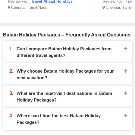
Review For :
Travel Ahead Holidays
Review For :
Trav
Chennai, Tamil Nadu
Chennai, Tamil 
Batam Holiday Packages – Frequently Asked Questions
Can I compare Batam Holiday Packages from
different travel agents?
Why choose Batam Holiday Packages for your
next vacation?
What are the must-visit destinations in Batam
Holiday Packages?
Where can I find the best Batam Holiday
Packages?