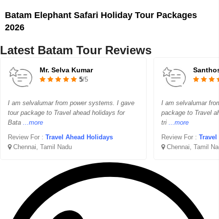
Batam Elephant Safari Holiday Tour Packages
2026
Latest Batam Tour Reviews
Mr. Selva Kumar
Santho
5
/5
I am selvalumar from power systems. I gave
I am selvalumar fr
tour package to Travel ahead holidays for
package to Travel a
Bata
...more
tri
...more
Review For :
Travel Ahead Holidays
Review For :
Travel
Chennai, Tamil Nadu
Chennai, Tamil Na