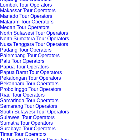
Lombok Tour Operators
Makassar Tour Operators
Manado Tour Operators
Mataram Tour Operators
Medan Tour Operators
North Sulawesi Tour Operators
North Sumatera Tour Operators
Nusa Tenggara Tour Operators
Padang Tour Operators
Palembang Tour Operators
Palu Tour Operators
Papua Tour Operators
Papua Barat Tour Operators
Pekalongan Tour Operators
Pekanbaru Tour Operators
Probolinggo Tour Operators
Riau Tour Operators
Samarinda Tour Operators
Semarang Tour Operators
South Sulawesi Tour Operators
Sulawesi Tour Operators
Sumatra Tour Operators
Surabaya Tour Operators
Timur Tour Operators
Tj. Pinang Riau Tour Operators