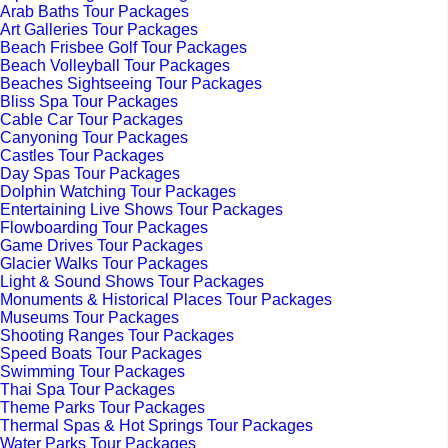
Arab Baths Tour Packages
Art Galleries Tour Packages
Beach Frisbee Golf Tour Packages
Beach Volleyball Tour Packages
Beaches Sightseeing Tour Packages
Bliss Spa Tour Packages
Cable Car Tour Packages
Canyoning Tour Packages
Castles Tour Packages
Day Spas Tour Packages
Dolphin Watching Tour Packages
Entertaining Live Shows Tour Packages
Flowboarding Tour Packages
Game Drives Tour Packages
Glacier Walks Tour Packages
Light & Sound Shows Tour Packages
Monuments & Historical Places Tour Packages
Museums Tour Packages
Shooting Ranges Tour Packages
Speed Boats Tour Packages
Swimming Tour Packages
Thai Spa Tour Packages
Theme Parks Tour Packages
Thermal Spas & Hot Springs Tour Packages
Water Parks Tour Packages