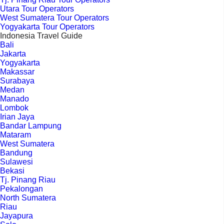
Utara Tour Operators
West Sumatera Tour Operators
Yogyakarta Tour Operators
Indonesia Travel Guide
Bali
Jakarta
Yogyakarta
Makassar
Surabaya
Medan
Manado
Lombok
Irian Jaya
Bandar Lampung
Mataram
West Sumatera
Bandung
Sulawesi
Bekasi
Tj. Pinang Riau
Pekalongan
North Sumatera
Riau
Jayapura