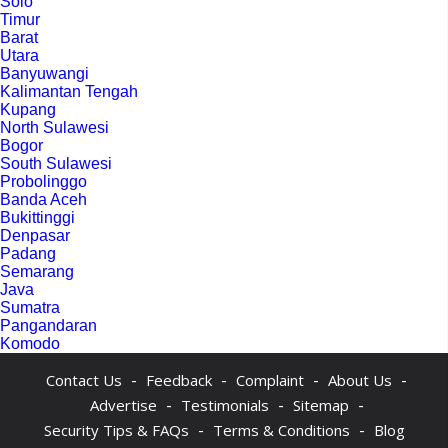
Solo
Timur
Barat
Utara
Banyuwangi
Kalimantan Tengah
Kupang
North Sulawesi
Bogor
South Sulawesi
Probolinggo
Banda Aceh
Bukittinggi
Denpasar
Padang
Semarang
Java
Sumatra
Pangandaran
Komodo
-
-
-
-
Contact Us
Feedback
Complaint
About Us
-
-
-
Advertise
Testimonials
Sitemap
-
-
Security Tips & FAQs
Terms & Conditions
Blog