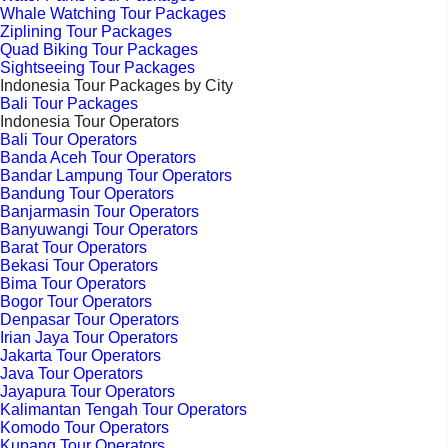
Whale Watching Tour Packages
Ziplining Tour Packages
Quad Biking Tour Packages
Sightseeing Tour Packages
Indonesia Tour Packages by City
Bali Tour Packages
Indonesia Tour Operators
Bali Tour Operators
Banda Aceh Tour Operators
Bandar Lampung Tour Operators
Bandung Tour Operators
Banjarmasin Tour Operators
Banyuwangi Tour Operators
Barat Tour Operators
Bekasi Tour Operators
Bima Tour Operators
Bogor Tour Operators
Denpasar Tour Operators
Irian Jaya Tour Operators
Jakarta Tour Operators
Java Tour Operators
Jayapura Tour Operators
Kalimantan Tengah Tour Operators
Komodo Tour Operators
Kupang Tour Operators