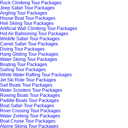
Rock Climbing Tour Packages
Jeep Safari Tour Packages
Angling Tour Packages
House Boat Tour Packages
Heli Skiing Tour Packages
Artificial Wall Climbing Tour Packages
Hot Air Ballooning Tour Packages
Wildlife Safari Tour Packages
Camel Safari Tour Packages
Diving Tour Packages
Hang Gliding Tour Packages
Water Skiing Tour Packages
Boating Tour Packages
Sailing Tour Packages
White Water Rafting Tour Packages
Jet Ski Ride Tour Packages
Sail Boats Tour Packages
Water Scooters Tour Packages
Rowing Boats Tour Packages
Paddle Boats Tour Packages
Boat Safari Tour Packages
River Cruising Tour Packages
Water Zorbing Tour Packages
Boat Cruise Tour Packages
Alpine Skiing Tour Packages