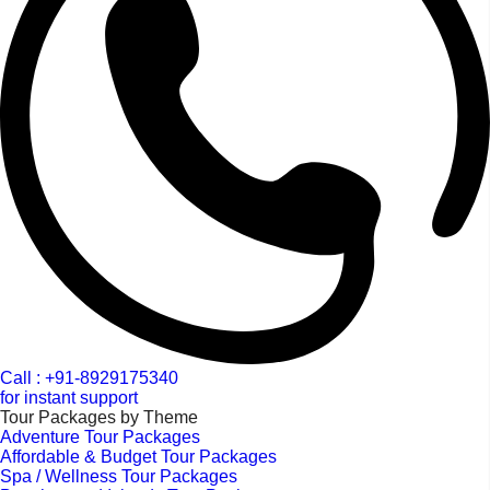
Call : +91-8929175340
for instant support
Tour Packages by Theme
Adventure Tour Packages
Affordable & Budget Tour Packages
Spa / Wellness Tour Packages