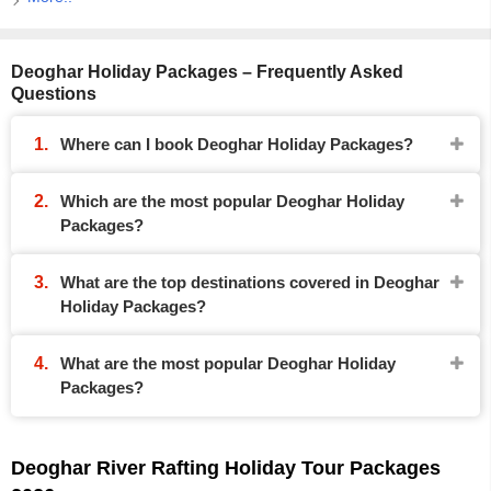
Deoghar Holiday Packages – Frequently Asked
Questions
Where can I book Deoghar Holiday Packages?
Which are the most popular Deoghar Holiday
Packages?
What are the top destinations covered in Deoghar
Holiday Packages?
What are the most popular Deoghar Holiday
Packages?
Deoghar River Rafting Holiday Tour Packages