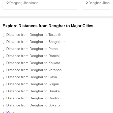
Deoghar, Jharkhand
Deoghar, Jharkh
Explore Distances from Deoghar to Major Cities
Distance from Deoghar to Tarapith
Distance from Deoghar to Bhagalpur
Distance from Deoghar to Patna
Distance from Deoghar to Ranchi
Distance from Deoghar to Kolkata
Distance from Deoghar to Varanasi
Distance from Deoghar to Gaya
Distance from Deoghar to Siliguri
Distance from Deoghar to Dumka
Distance from Deoghar to Giridih
Distance from Deoghar to Bokaro
More..