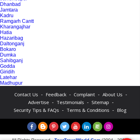
Dhanbad
Jamtara
Kadru
Ramgarh Cantt
Kharangajhar
Hatia
Hazaribag
Daltonganj
Bokaro
Dumka
Sahibganj
Godda
Giridih
Latehar
Madhupur
-
-
-
-
Contact Us
Feedback
Complaint
About Us
-
-
-
Advertise
Testimonials
Sitemap
-
-
Security Tips & FAQs
Terms & Conditions
Blog