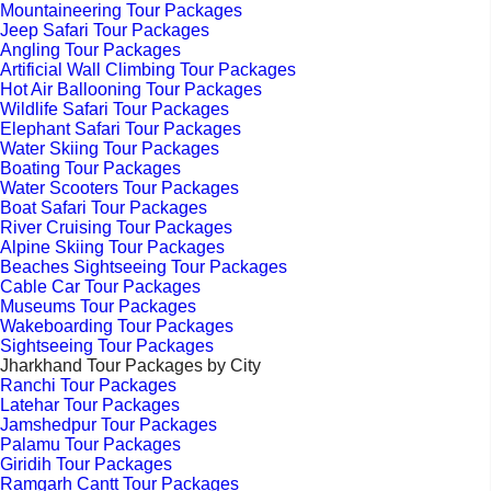
Mountaineering Tour Packages
Jeep Safari Tour Packages
Angling Tour Packages
Artificial Wall Climbing Tour Packages
Hot Air Ballooning Tour Packages
Wildlife Safari Tour Packages
Elephant Safari Tour Packages
Water Skiing Tour Packages
Boating Tour Packages
Water Scooters Tour Packages
Boat Safari Tour Packages
River Cruising Tour Packages
Alpine Skiing Tour Packages
Beaches Sightseeing Tour Packages
Cable Car Tour Packages
Museums Tour Packages
Wakeboarding Tour Packages
Sightseeing Tour Packages
Jharkhand Tour Packages by City
Ranchi Tour Packages
Latehar Tour Packages
Jamshedpur Tour Packages
Palamu Tour Packages
Giridih Tour Packages
Ramgarh Cantt Tour Packages