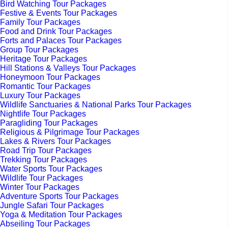
Bird Watching Tour Packages
Festive & Events Tour Packages
Family Tour Packages
Food and Drink Tour Packages
Forts and Palaces Tour Packages
Group Tour Packages
Heritage Tour Packages
Hill Stations & Valleys Tour Packages
Honeymoon Tour Packages
Romantic Tour Packages
Luxury Tour Packages
Wildlife Sanctuaries & National Parks Tour Packages
Nightlife Tour Packages
Paragliding Tour Packages
Religious & Pilgrimage Tour Packages
Lakes & Rivers Tour Packages
Road Trip Tour Packages
Trekking Tour Packages
Water Sports Tour Packages
Wildlife Tour Packages
Winter Tour Packages
Adventure Sports Tour Packages
Jungle Safari Tour Packages
Yoga & Meditation Tour Packages
Abseiling Tour Packages