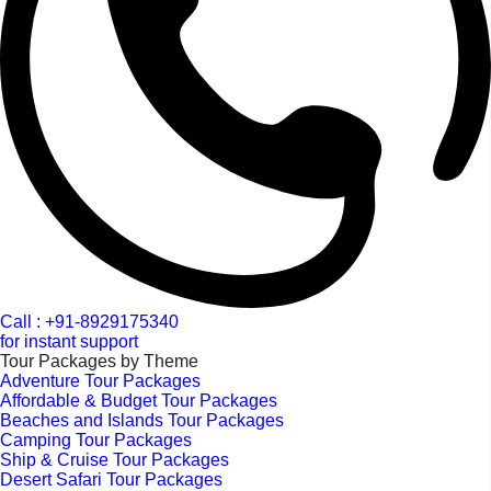
Call : +91-8929175340
for instant support
Tour Packages by Theme
Adventure Tour Packages
Affordable & Budget Tour Packages
Beaches and Islands Tour Packages
Camping Tour Packages
Ship & Cruise Tour Packages
Desert Safari Tour Packages