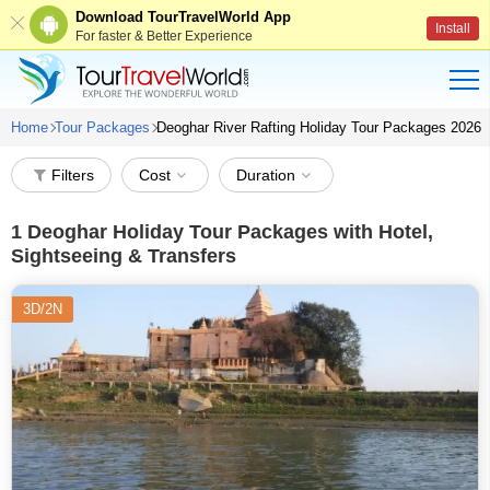
Download TourTravelWorld App
Install
For faster & Better Experience
Home
Tour Packages
Deoghar River Rafting Holiday Tour Packages 2026
Filters
Cost
Duration
1
Deoghar Holiday Tour Packages with Hotel,
Sightseeing & Transfers
3D/2N