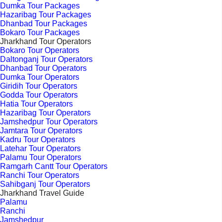
Dumka Tour Packages
Hazaribag Tour Packages
Dhanbad Tour Packages
Bokaro Tour Packages
Jharkhand Tour Operators
Bokaro Tour Operators
Daltonganj Tour Operators
Dhanbad Tour Operators
Dumka Tour Operators
Giridih Tour Operators
Godda Tour Operators
Hatia Tour Operators
Hazaribag Tour Operators
Jamshedpur Tour Operators
Jamtara Tour Operators
Kadru Tour Operators
Latehar Tour Operators
Palamu Tour Operators
Ramgarh Cantt Tour Operators
Ranchi Tour Operators
Sahibganj Tour Operators
Jharkhand Travel Guide
Palamu
Ranchi
Jamshedpur