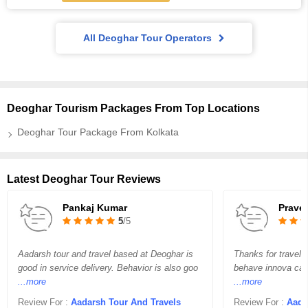
All Deoghar Tour Operators
Deoghar Tourism Packages From Top Locations
Deoghar Tour Package From Kolkata
Latest Deoghar Tour Reviews
Pankaj Kumar
Prave
5
/5
Aadarsh tour and travel based at Deoghar is
Thanks for travel 
good in service delivery. Behavior is also goo
behave innova car 
...more
...more
Review For :
Aadarsh Tour And Travels
Review For :
Aada