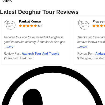
2026
Latest Deoghar Tour Reviews
Pankaj Kumar
Pravee
5
/5
Aadarsh tour and travel based at Deoghar is
Thanks for travel ag
good in service delivery. Behavior is also goo
behave innova car d
...more
...more
Review For :
Aadarsh Tour And Travels
Review For :
Aadars
Deoghar, Jharkhand
Deoghar, Jharkha