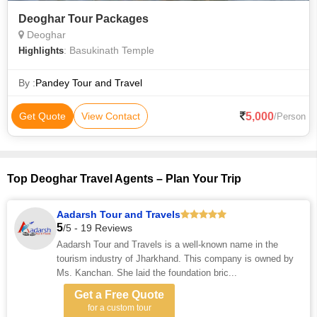
Deoghar Tour Packages
Deoghar
: Basukinath Temple
Highlights
By :
Pandey Tour and Travel
5,000
Get Quote
View Contact
/Person
Top Deoghar Travel Agents – Plan Your Trip
Aadarsh Tour and Travels
5
/5 - 19 Reviews
Aadarsh Tour and Travels is a well-known name in the
tourism industry of Jharkhand. This company is owned by
Ms. Kanchan. She laid the foundation bric...
Get a Free Quote
for a custom tour