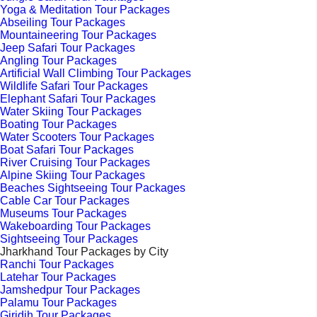
Yoga & Meditation Tour Packages
Abseiling Tour Packages
Mountaineering Tour Packages
Jeep Safari Tour Packages
Angling Tour Packages
Artificial Wall Climbing Tour Packages
Wildlife Safari Tour Packages
Elephant Safari Tour Packages
Water Skiing Tour Packages
Boating Tour Packages
Water Scooters Tour Packages
Boat Safari Tour Packages
River Cruising Tour Packages
Alpine Skiing Tour Packages
Beaches Sightseeing Tour Packages
Cable Car Tour Packages
Museums Tour Packages
Wakeboarding Tour Packages
Sightseeing Tour Packages
Jharkhand Tour Packages by City
Ranchi Tour Packages
Latehar Tour Packages
Jamshedpur Tour Packages
Palamu Tour Packages
Giridih Tour Packages