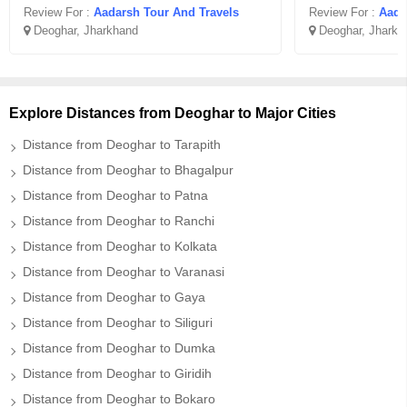
Review For :
Aadarsh Tour And Travels
Review For :
Aada
Deoghar, Jharkhand
Deoghar, Jharkh
Explore Distances from Deoghar to Major Cities
Distance from Deoghar to Tarapith
Distance from Deoghar to Bhagalpur
Distance from Deoghar to Patna
Distance from Deoghar to Ranchi
Distance from Deoghar to Kolkata
Distance from Deoghar to Varanasi
Distance from Deoghar to Gaya
Distance from Deoghar to Siliguri
Distance from Deoghar to Dumka
Distance from Deoghar to Giridih
Distance from Deoghar to Bokaro