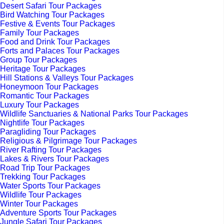
Desert Safari Tour Packages
Bird Watching Tour Packages
Festive & Events Tour Packages
Family Tour Packages
Food and Drink Tour Packages
Forts and Palaces Tour Packages
Group Tour Packages
Heritage Tour Packages
Hill Stations & Valleys Tour Packages
Honeymoon Tour Packages
Romantic Tour Packages
Luxury Tour Packages
Wildlife Sanctuaries & National Parks Tour Packages
Nightlife Tour Packages
Paragliding Tour Packages
Religious & Pilgrimage Tour Packages
River Rafting Tour Packages
Lakes & Rivers Tour Packages
Road Trip Tour Packages
Trekking Tour Packages
Water Sports Tour Packages
Wildlife Tour Packages
Winter Tour Packages
Adventure Sports Tour Packages
Jungle Safari Tour Packages