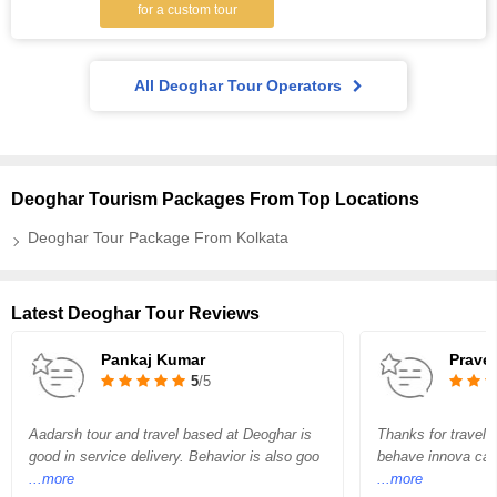
for a custom tour
All Deoghar Tour Operators
Deoghar Tourism Packages From Top Locations
Deoghar Tour Package From Kolkata
Latest Deoghar Tour Reviews
Pankaj Kumar
Prave
5
/5
Aadarsh tour and travel based at Deoghar is
Thanks for travel 
good in service delivery. Behavior is also goo
behave innova car 
...more
...more