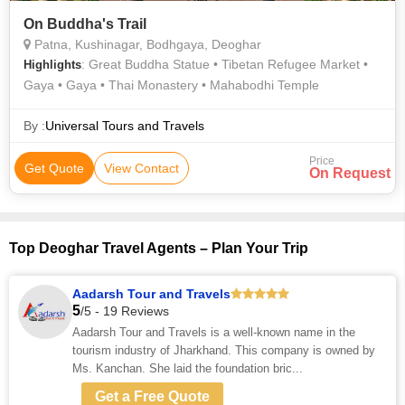
On Buddha's Trail
Patna, Kushinagar, Bodhgaya, Deoghar
: Great Buddha Statue • Tibetan Refugee Market •
Highlights
Gaya • Gaya • Thai Monastery • Mahabodhi Temple
By :
Universal Tours and Travels
Price
Get Quote
View Contact
On Request
Top Deoghar Travel Agents – Plan Your Trip
Aadarsh Tour and Travels
5
/5 - 19 Reviews
Aadarsh Tour and Travels is a well-known name in the
tourism industry of Jharkhand. This company is owned by
Ms. Kanchan. She laid the foundation bric...
Get a Free Quote