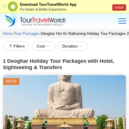
Download TourTravelWorld App
Install
For faster & Better Experience
Home
Tour Packages
Deoghar Hot Air Ballooning Holiday Tour Packages 
Filters
Cost
Duration
1
Deoghar Holiday Tour Packages with Hotel,
Sightseeing & Transfers
8D/7N