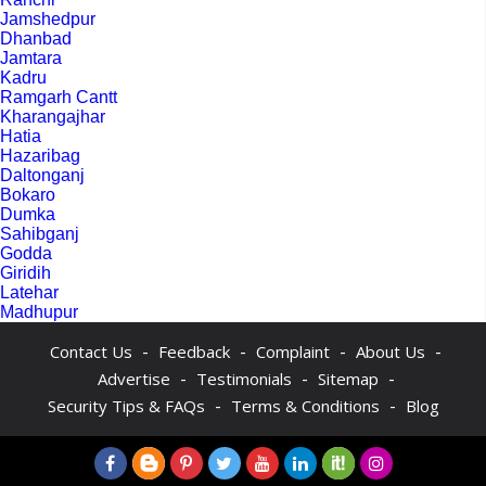
Jamshedpur
Dhanbad
Jamtara
Kadru
Ramgarh Cantt
Kharangajhar
Hatia
Hazaribag
Daltonganj
Bokaro
Dumka
Sahibganj
Godda
Giridih
Latehar
Madhupur
-
-
-
-
Contact Us
Feedback
Complaint
About Us
-
-
-
Advertise
Testimonials
Sitemap
-
-
Security Tips & FAQs
Terms & Conditions
Blog