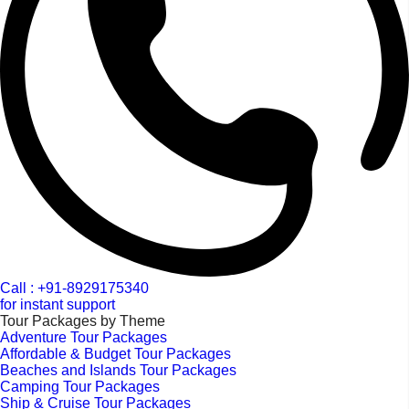
Call : +91-8929175340
for instant support
Tour Packages by Theme
Adventure Tour Packages
Affordable & Budget Tour Packages
Beaches and Islands Tour Packages
Camping Tour Packages
Ship & Cruise Tour Packages