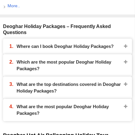
More..
Deoghar Holiday Packages – Frequently Asked
Questions
Where can I book Deoghar Holiday Packages?
Which are the most popular Deoghar Holiday
Packages?
What are the top destinations covered in Deoghar
Holiday Packages?
What are the most popular Deoghar Holiday
Packages?