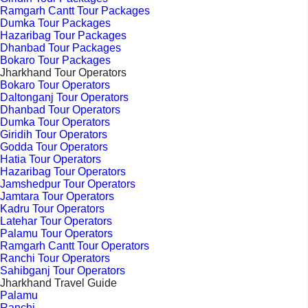
Ramgarh Cantt Tour Packages
Dumka Tour Packages
Hazaribag Tour Packages
Dhanbad Tour Packages
Bokaro Tour Packages
Jharkhand Tour Operators
Bokaro Tour Operators
Daltonganj Tour Operators
Dhanbad Tour Operators
Dumka Tour Operators
Giridih Tour Operators
Godda Tour Operators
Hatia Tour Operators
Hazaribag Tour Operators
Jamshedpur Tour Operators
Jamtara Tour Operators
Kadru Tour Operators
Latehar Tour Operators
Palamu Tour Operators
Ramgarh Cantt Tour Operators
Ranchi Tour Operators
Sahibganj Tour Operators
Jharkhand Travel Guide
Palamu
Ranchi