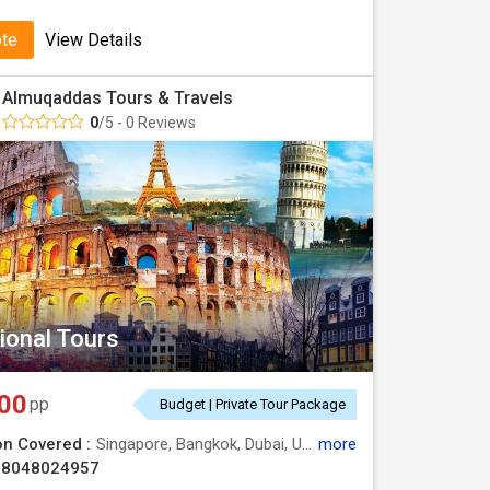
ote
View Details
Almuqaddas Tours & Travels
0
/5 - 0 Reviews
ional Tours
00
pp
Budget | Private Tour Package
on Covered :
Singapore, Bangkok, Dubai, USA,, EUROPE, AUSTRALIA, CHINA, INDIA
more
08048024957