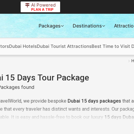
AI Powered
PLAN A TRIP
Packages
Destinations
Attracti
tors
Dubai Hotels
Dubai Tourist Attractions
Best Time to Visit 
i 15 Days Tour Package
Packages found
ravelWorld, we provide bespoke
Dubai 15 days packages
that 
e that every traveler has distinct wants and interests. Our packa
dable. It is easy and hassle-free to book our luxury
15 days Duba
ce of our team of professionals is easy. If the budget is botheri
e
at TourTravelWorld and you will be surprised.