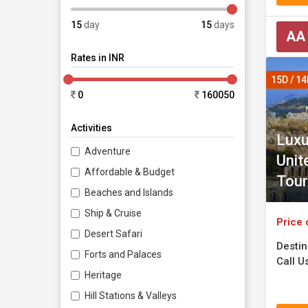
15
day
15
days
AA
Rates in INR
15D / 1
0
160050
Activities
Luxu
Adventure
Unit
Affordable & Budget
Tour
Beaches and Islands
Ship & Cruise
Price 
Desert Safari
Destin
Forts and Palaces
Call Us
Heritage
Hill Stations & Valleys