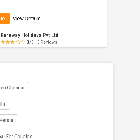
ote
View Details
Kareway Holidays Pvt Ltd
3
/5 - 3 Reviews
rom Chennai
lhi
Kerala
ai For Couples