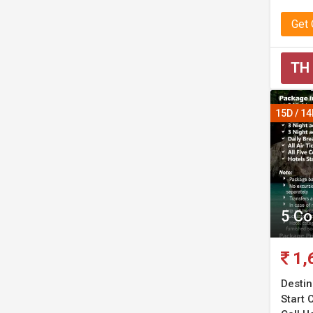
Get
TH
15D / 1
5 Co
1,
Destin
Start C