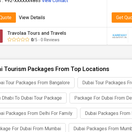
 :
+92-XXXXXX4865
View Contact
 Quote
View Details
Get Qu
Travolaa Tours and Travels
0
/5 - 0 Reviews
i Tourism Packages From Top Locations
ai Tour Packages From Bangalore
Dubai Tour Packages F
 Dhabi To Dubai Tour Package
Package For Dubai From De
ai Packages From Delhi For Family
Dubai Packages From 
kage For Dubai From Mumbai
Dubai Packages From Mumb