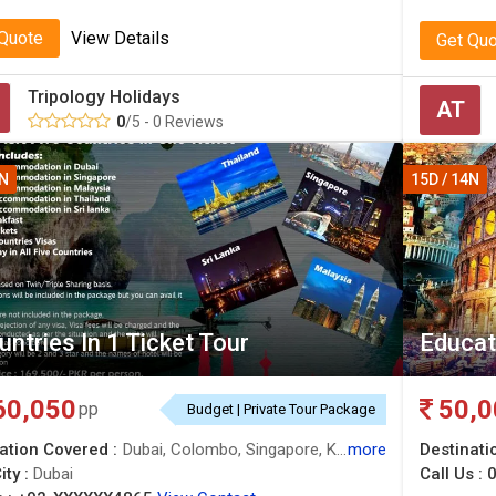
 Quote
View Details
Get Qu
Tripology Holidays
AT
0
/5 - 0 Reviews
4N
15D / 14N
untries In 1 Ticket Tour
Educat
60,050
50,0
pp
Budget | Private Tour Package
ation Covered :
Dubai, Colombo, Singapore, Kuala Lumpur, Bangkok
more
Destinati
ity :
Dubai
Call Us :