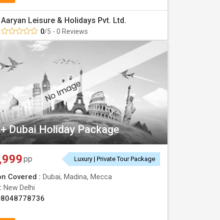
Aaryan Leisure & Holidays Pvt. Ltd.
0
/5 - 0 Reviews
+ Dubai Holiday Package
,999
pp
Luxury | Private Tour Package
on Covered :
Dubai, Madina, Mecca
 :
New Delhi
08048778736