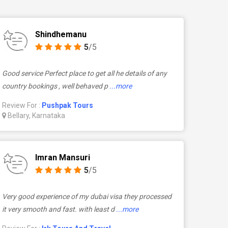
Shindhemanu
5
/5
Good service Perfect place to get all he details of any
country bookings , well behaved p
...more
Review For :
Pushpak Tours
Bellary, Karnataka
Imran Mansuri
5
/5
Very good experience of my dubai visa they processed
it very smooth and fast. with least d
...more