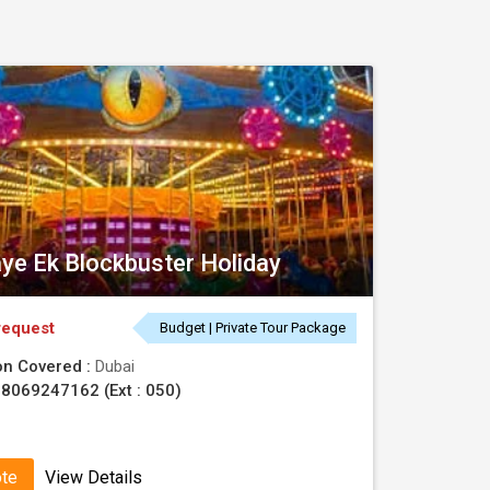
ye Ek Blockbuster Holiday
request
Budget | Private Tour Package
on Covered :
Dubai
8069247162 (Ext : 050)
ote
View Details