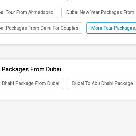
ai Tour From Ahmedabad
Dubai New Year Packages From 
ai Packages From Delhi For Couples
More Tour Packages.
 Packages From Dubai
 Dhabi Package From Dubai
Dubai To Abu Dhabi Package