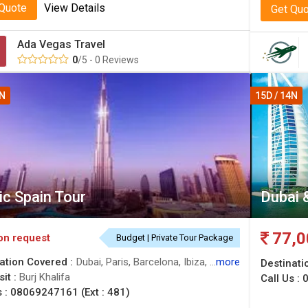
 Quote
View Details
Get Qu
Ada Vegas Travel
0
/5 - 0 Reviews
4N
15D / 14N
ic Spain Tour
Dubai 
77,0
on request
Budget | Private Tour Package
ation Covered :
Dubai, Paris, Barcelona, Ibiza, Valencia, Seville, Madrid
more
Destinati
sit :
Burj Khalifa
Call Us :
0
s :
08069247161 (Ext : 481)