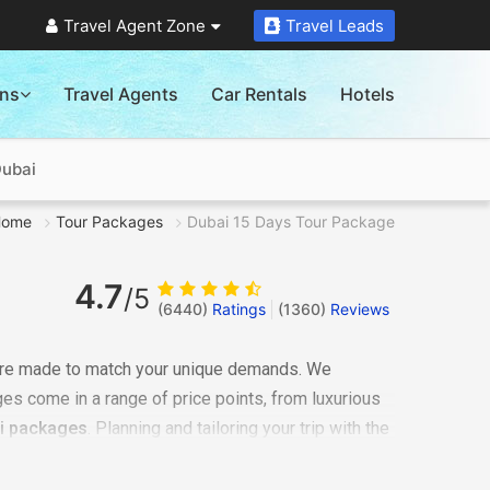
Travel Agent Zone
Travel Leads
ons
Travel Agents
Car Rentals
Hotels
Dubai
Home
Tour Packages
Dubai 15 Days Tour Package
4.7
/5
(6440)
Ratings
(
1360
)
Reviews
are made to match your unique demands. We
ges come in a range of price points, from luxurious
i packages
. Planning and tailoring your trip with the
ng you, check the cost of the
Dubai 15 days tour