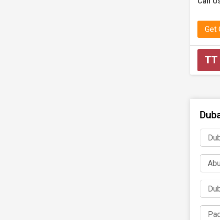
Call Us
Get
TT
Duba
Dub
Abu
Dub
Pac