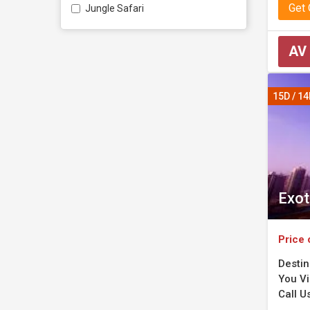
Get
Jungle Safari
AV
15D / 1
Exot
Price 
Destin
You Vi
Call U