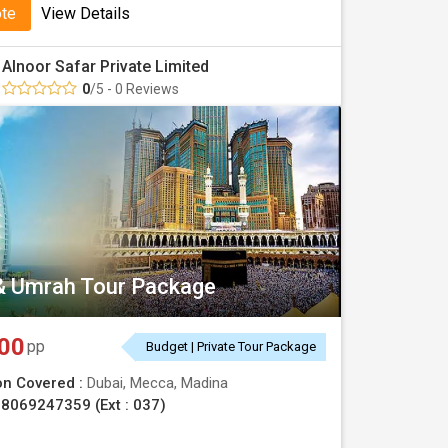
ote
View Details
Alnoor Safar Private Limited
0
/5 - 0 Reviews
& Umrah Tour Package
00
pp
Budget | Private Tour Package
on Covered :
Dubai, Mecca, Madina
8069247359 (Ext : 037)