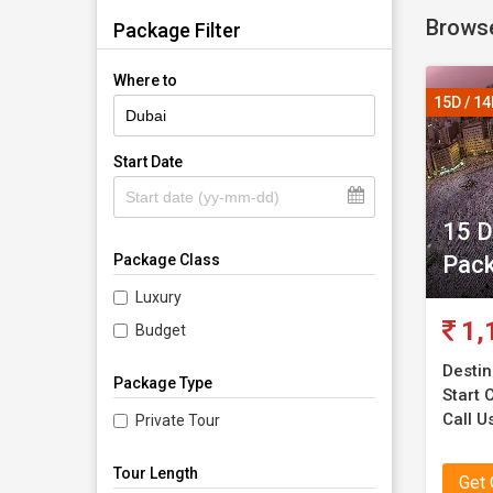
Browse
Package Filter
Where to
15D / 1
Start Date
15 D
Pac
Package Class
Luxury
1,
Budget
Destin
Package Type
Start C
Call Us
Private Tour
Tour Length
Get