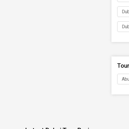
Dub
Dub
Tour
Abu