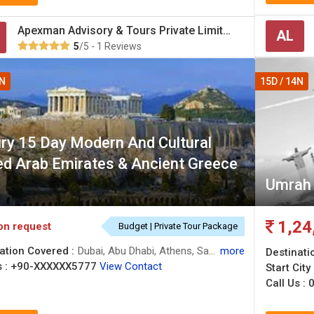
Apexman Advisory & Tours Private Limited
AL
5
/5 - 1 Reviews
4N
15D / 14N
ry 15 Day Modern And Cultural
ed Arab Emirates & Ancient Greece
Umrah 
1,24
on request
Budget | Private Tour Package
ation Covered :
Dubai, Abu Dhabi, Athens, Santorini, Mykonos
more
Destinati
 :
+90-XXXXXX5777
View Contact
Start City
Call Us :