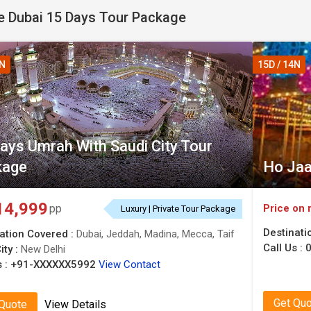
 Dubai 15 Days Tour Package
4N
15D / 14N
ays Umrah With Saudi City Tour
kage
Ho Jaa
14,999
Price on 
pp
Luxury | Private Tour Package
Destinati
ation Covered :
Dubai, Jeddah, Madina, Mecca, Taif
Call Us :
0
ity :
New Delhi
 :
+91-XXXXXX5992
View Contact
Get Qu
 Quote
View Details