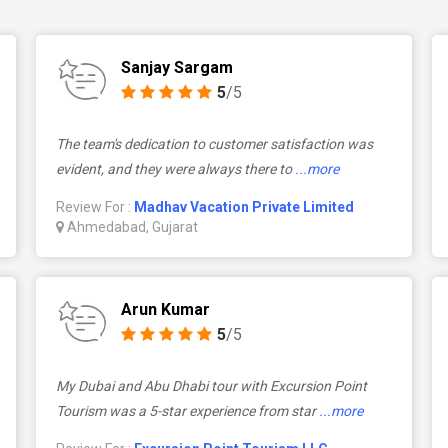
Sanjay Sargam
5
/5
The team's dedication to customer satisfaction was
evident, and they were always there to
...more
Review For :
Madhav Vacation Private Limited
Ahmedabad, Gujarat
Arun Kumar
5
/5
My Dubai and Abu Dhabi tour with Excursion Point
Tourism was a 5-star experience from star
...more