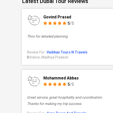
Latest Dubai Tour Reviews
Govind Prasad
5
/5
Thnx for detailed planning
Review For :
Vaibhav Tours N Travels
Indore, Madhya Pradesh
Mohammed Abbas
5
/5
Great service, great hospitality and coordination.
Thanks for making my trip success.