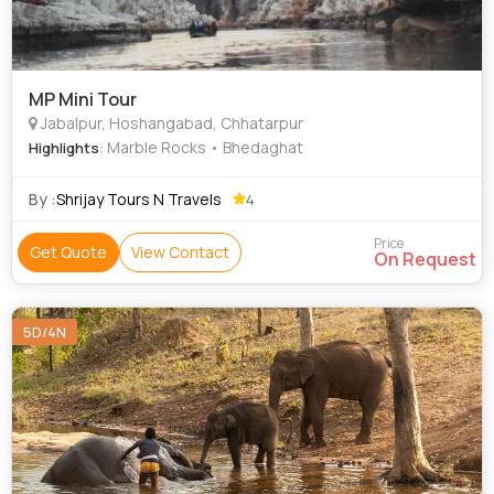
MP Mini Tour
Jabalpur, Hoshangabad, Chhatarpur
: Marble Rocks • Bhedaghat
Highlights
By :
Shrijay Tours N Travels
4
Price
Get Quote
View Contact
On Request
5D/4N