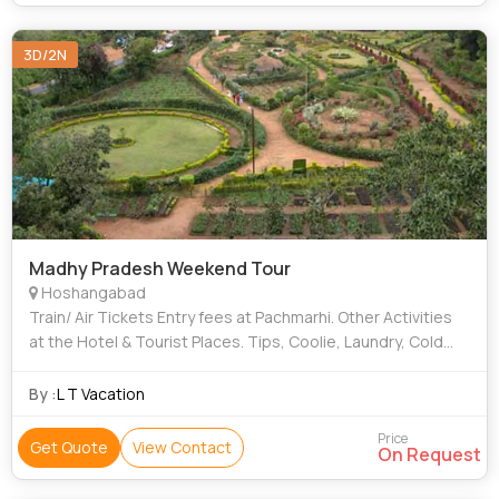
3D/2N
Madhy Pradesh Weekend Tour
Hoshangabad
Train/ Air Tickets Entry fees at Pachmarhi. Other Activities
at the Hotel & Tourist Places. Tips, Coolie, Laundry, Cold
drinks and other expenses of personal nature
By :
L T Vacation
Price
Get Quote
View Contact
On Request