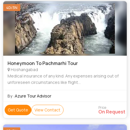
4D/3N
Honeymoon To Pachmarhi Tour
Hoshangabad
Medical insurance of any kind. Any expenses arising out of
unforeseen circumstances like flight
delay/cancellation/hike in fare, strike or any other natural
calamities Personal nature Expenses i.e.
By :
Azure Tour Advisor
Price
Get Quote
View Contact
On Request