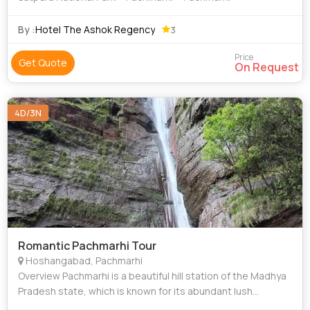
By :
Hotel The Ashok Regency
3
Price
Get Quote
On Request
4D/3N
Romantic Pachmarhi Tour
Hoshangabad, Pachmarhi
Overview Pachmarhi is a beautiful hill station of the Madhya
Pradesh state, which is known for its abundant lush
ambiance and peaceful surroundings. The hill town is