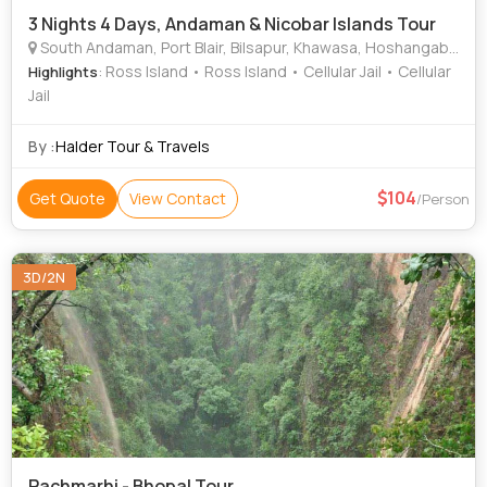
3 Nights 4 Days, Andaman & Nicobar Islands Tour
South Andaman, Port Blair, Bilsapur, Khawasa, Hoshangabad
: Ross Island • Ross Island • Cellular Jail • Cellular
Highlights
Jail
By :
Halder Tour & Travels
104
Get Quote
View Contact
/Person
3D/2N
Pachmarhi - Bhopal Tour