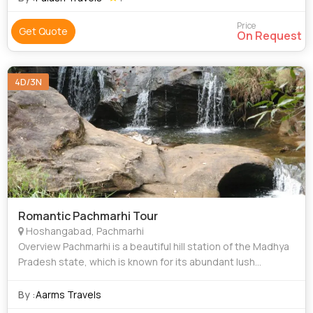
Price
Get Quote
On Request
4D/3N
Romantic Pachmarhi Tour
Hoshangabad, Pachmarhi
Overview Pachmarhi is a beautiful hill station of the Madhya
Pradesh state, which is known for its abundant lush
ambiance and peaceful surroundings. The hill town is
immensely popular amid honeymoo
By :
Aarms Travels