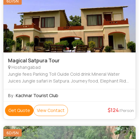
6D/5N
Magical Satpura Tour
Hoshangabad
Jungle fees Parking Toll Guide Cold drink Mineral Water
Juices Jungle safari in Satpura. Journey food, Elephant Ride,
Moter Boat Ride. 01-0131-12
By :
Kachnar Tourist Club
124
Get Quote
View Contact
/Person
6D/5N