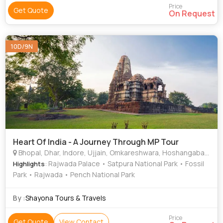
Price
Get Quote
On Request
10D/9N
Heart Of India - A Journey Through MP Tour
Bhopal, Dhar, Indore, Ujjain, Omkareshwara, Hoshangabad, Khargone, Chhindwara
: Rajwada Palace • Satpura National Park • Fossil
Highlights
Park • Rajwada • Pench National Park
By :
Shayona Tours & Travels
Price
Get Quote
View Contact