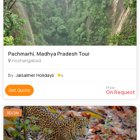
Pachmarhi, Madhya Pradesh Tour
Hoshangabad
By :
Jaisalmer Holidays
4
Price
Get Quote
On Request
3D/2N