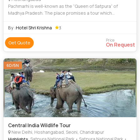
Pachmarhi is well-known as the “Queen of Satpura” of
Madhya Pradesh. The place promises a tour which
completes with peace, tranquility and beauty. The Jewel of
Satpura- Pachmarhi is a tour package
By :
Hotel Shri Krishna
3
Price
Get Quote
On Request
6D/5N
Central India Wildlife Tour
New Delhi, Hoshangabad, Seoni, Chandrapur
: Satpura National Park • Satpura National Park •
Highlights