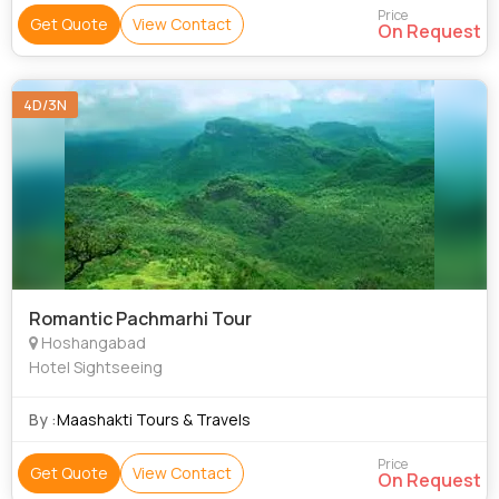
Price
Get Quote
View Contact
On Request
4D/3N
Romantic Pachmarhi Tour
Hoshangabad
Hotel Sightseeing
By :
Maashakti Tours & Travels
Price
Get Quote
View Contact
On Request