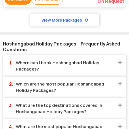
On Request
View More Packages
Hoshangabad Holiday Packages – Frequently Asked
Questions
Where can I book Hoshangabad Holiday
Packages?
Which are the most popular Hoshangabad
Holiday Packages?
What are the top destinations covered in
Hoshangabad Holiday Packages?
What are the most popular Hoshangabad