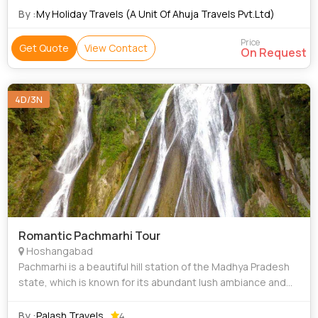
immensely popular amid honeymoo
By :
My Holiday Travels (A Unit Of Ahuja Travels Pvt.Ltd)
Price
Get Quote
View Contact
On Request
4D/3N
Romantic Pachmarhi Tour
Hoshangabad
Pachmarhi is a beautiful hill station of the Madhya Pradesh
state, which is known for its abundant lush ambiance and
peaceful surroundings. The hill town is immensely popular
amid honeymooning couple
By :
Palash Travels
4