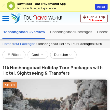
Download TourTravelWorld App
Install
For faster & Better Experience
Plan A Trip
AI Powered
Hoshangabad Overview
Hoshangabad Packages
Hoshan
Home
Tour Packages
Hoshangabad Holiday Tour Packages 2026
Filters
Cost
Duration
114
Hoshangabad Holiday Tour Packages with
Hotel, Sightseeing & Transfers
5D/4N