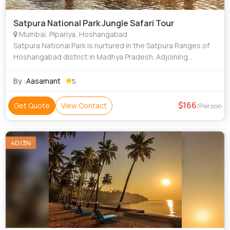
Satpura National Park Jungle Safari Tour
Mumbai, Pipariya, Hoshangabad
Satpura National Park is nurtured in the Satpura Ranges of
Hoshangabad district in Madhya Pradesh. Adjoining
Pachmarhi & Bori Sanctuaries, Satpura National Park is
spread over an area of 524 sq km. A
By :
Aasamant
5
166
Get Quote
View Contact
/Person
4D/3N