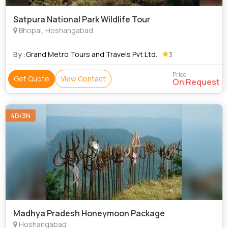
Satpura National Park Wildlife Tour
Bhopal, Hoshangabad
By :
Grand Metro Tours and Travels Pvt Ltd.
3
Price
Get Quote
View Contact
On Request
4D/3N
Madhya Pradesh Honeymoon Package
Hoshangabad