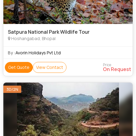
Satpura National Park Wildlife Tour
Hoshangabad, Bhopal
By :
Avorin Holidays Pvt Ltd
Price
Get Quote
View Contact
On Request
3D/2N