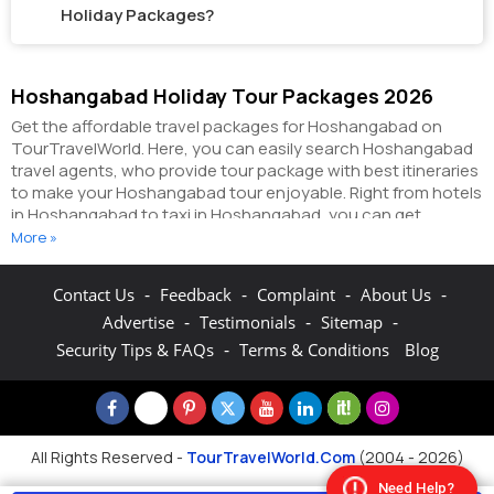
Holiday Packages?
Hoshangabad Holiday Tour Packages 2026
Get the affordable travel packages for Hoshangabad on
TourTravelWorld. Here, you can easily search Hoshangabad
travel agents, who provide tour package with best itineraries
to make your Hoshangabad tour enjoyable. Right from hotels
in Hoshangabad to taxi in Hoshangabad, you can get
everything related to your Hoshangabad tour on this portal.
More »
The partner tour operators here help you visit all the hot
destinations in Hoshangabad, within the tour packages, you
-
-
-
-
Contact Us
Feedback
Complaint
About Us
have purchased.
You can also make the most of your
-
-
-
Advertise
Testimonials
Sitemap
Hoshangabad holidays by booking hotels online as well as
packages online here. The online hotel booking section here
-
Security Tips & FAQs
Terms & Conditions
Blog
enables you to book budget rooms/luxury rooms/standard
rooms in the hotels of your choice.
You can connect with the
travel agents on this portal to get pocket-friendly
Hoshangabad holiday packages and explore the fun &
adventure activities in Hoshangabad. On TourTravelWorld
All Rights Reserved -
TourTravelWorld.Com
(2004 - 2026)
you can search from hundreds of Hoshangabad packages
Need Help?