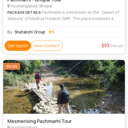
Hoshangabad, Bhopal
Pachmarhi is well known as the “Queen of
PACKAGE DETAILS
Satpura” of Madhya Pradesh (MP). The place promises a
tour which completes with peace, tranquility and beauty.
The Jewel of Satpura
By :
Shatakshi Group
3
93
Get Quote
View Contact
/Person
3D/2N
Mesmerising Pachmarhi Tour
Hoshangabad