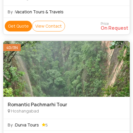
By :
Vacation Tours & Travels
Price
Get Quote
View Contact
On Request
4D/3N
Romantic Pachmarhi Tour
Hoshangabad
By :
Durva Tours
5