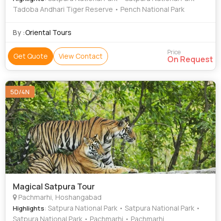
Tadoba Andhari Tiger Reserve • Pench National Park
By :
Oriental Tours
Price
Get Quote
View Contact
On Request
5D/4N
Magical Satpura Tour
Pachmarhi, Hoshangabad
: Satpura National Park • Satpura National Park •
Highlights
Satpura National Park • Pachmarhi • Pachmarhi