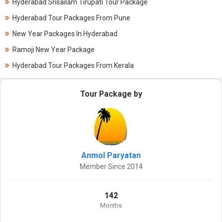
Hyderabad Srisailam Tirupati Tour Package
Hyderabad Tour Packages From Pune
New Year Packages In Hyderabad
Ramoji New Year Package
Hyderabad Tour Packages From Kerala
Tour Package by
Anmol Paryatan
Member Since 2014
142
Months