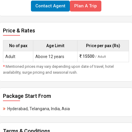
Contact Agent
Plan A Trip
Price & Rates
No of pax
Age Limit
Price per pax (Rs)
15500
Adult
Above 12 years
/ Adult
*
Mentioned prices may vary depending upon date of travel, hotel
availability, surge pricing and seasonal rush.
Package Start From
Hyderabad, Telangana, India, Asia
Terms & Conditions