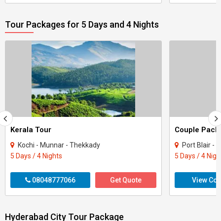
Tour Packages for 5 Days and 4 Nights
Kerala Tour
Kochi - Munnar - Thekkady
Port Blair -
5 Days / 4 Nights
5 Days / 4 Nigh
08048777066
Get Quote
View Con
Hyderabad City Tour Package