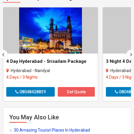
4 Day Hyderabad - Srisailam Package
Hyderabad - Nandyal
Hyderabad -
4 Days / 3 Nights
4 Days / 3 Nigh
08048428839
Get Quote
080487
You May Also Like
30 Amazing Tourist Places In Hyderabad