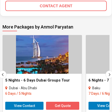
CONTACT AGENT
More Packages by Anmol Paryatan
5 Nights - 6 Days Dubai Groups Tour
6 Nights - 7
Dubai - Abu Dhabi
Baku
6 Days / 5 Nights
7 Days / 6 Nigh
View Contact
Get Quote
View Con