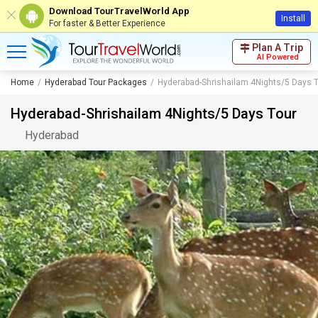
Download TourTravelWorld App
Install
For faster & Better Experience
Plan A Trip
AI Powered
Home
Hyderabad Tour Packages
Hyderabad-Shrishailam 4Nights/5 Days 
Hyderabad-Shrishailam 4Nights/5 Days Tour
Hyderabad