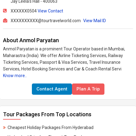
Jay Leela's Hall - 400063
XXXXXX0504
View Contact
XXXXXXXXXX@tourtravelworld.com
View Mail ID
About Anmol Paryatan
Anmol Paryatan is a prominent Tour Operator based in Mumbai,
Maharastra (India). We offer Airline Ticketing Services, Railway
Ticketing Services, Passport & Visa Services, Travel Insurance
Services, Hotel Booking Services and Car & Coach Rental Servi
Know more..
Contact Agent
Plan A Trip
Tour Packages From Top Locations
Cheapest Holiday Packages From Hyderabad