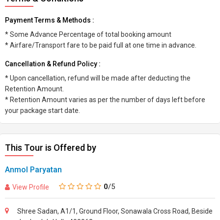
Payment Terms & Methods :
* Some Advance Percentage of total booking amount
* Airfare/Transport fare to be paid full at one time in advance.
Cancellation & Refund Policy :
* Upon cancellation, refund will be made after deducting the
Retention Amount.
* Retention Amount varies as per the number of days left before
your package start date.
This Tour is Offered by
Anmol Paryatan
0
/5
View Profile
Shree Sadan, A1/1, Ground Floor, Sonawala Cross Road, Beside