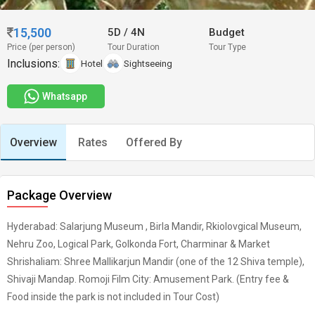
15,500
5D
/
4N
Budget
Price (per person)
Tour Duration
Tour Type
Inclusions:
Hotel
Sightseeing
Whatsapp
Overview
Rates
Offered By
Package Overview
Hyderabad: Salarjung Museum , Birla Mandir, Rkiolovgical Museum,
Nehru Zoo, Logical Park, Golkonda Fort, Charminar & Market
Shrishaliam: Shree Mallikarjun Mandir (one of the 12 Shiva temple),
Shivaji Mandap. Romoji Film City: Amusement Park. (Entry fee &
Food inside the park is not included in Tour Cost)