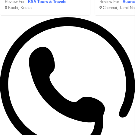
Review For :
KSA Tours & Travels
Review For :
Ruuraa
Kochi, Kerala
Chennai, Tamil Na