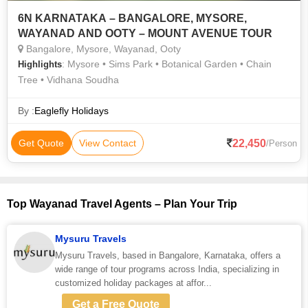
6N KARNATAKA – BANGALORE, MYSORE,
WAYANAD AND OOTY – MOUNT AVENUE TOUR
Bangalore, Mysore, Wayanad, Ooty
: Mysore • Sims Park • Botanical Garden • Chain
Highlights
Tree • Vidhana Soudha
By :
Eaglefly Holidays
22,450
Get Quote
View Contact
/Person
Top Wayanad Travel Agents – Plan Your Trip
Mysuru Travels
Mysuru Travels, based in Bangalore, Karnataka, offers a
wide range of tour programs across India, specializing in
customized holiday packages at affor...
Get a Free Quote