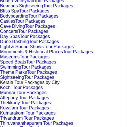
Beach VolleyballTour Packages
Beaches SightseeingTour Packages
Bliss SpaTour Packages
BodyboardingTour Packages
CastlesTour Packages
Cave DivingTour Packages
ConcertsTour Packages
Day SpasTour Packages
Dune BashingTour Packages
Light & Sound ShowsTour Packages
Monuments & Historical PlacesTour Packages
MuseumsTour Packages
Speed BoatsTour Packages
SwimmingTour Packages
Theme ParksTour Packages
SightseeingTour Packages
Kerala Tour Packages by City
Kochi Tour Packages
Munnar Tour Packages
Alleppey Tour Packages
Thekkady Tour Packages
Kovalam Tour Packages
Kumarakom Tour Packages
Trivandrum Tour Packages
Thiruvananthapuram Tour Packages