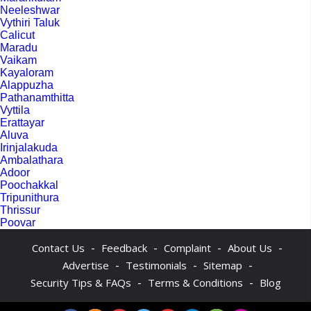
Neeleshwar
Vythiri Taluk
Calicut
Maradu
Vaikam
Kayaloram
Alappuzha
Pathanamthitta
Vyttila
Erattayar
Aluva
Irinjalakuda
Ambalathara
Adoor
Poochakkal
Tripunithura
Thrissur
Poovar
-
-
-
-
Contact Us
Feedback
Complaint
About Us
-
-
-
Advertise
Testimonials
Sitemap
-
-
Security Tips & FAQs
Terms & Conditions
Blog