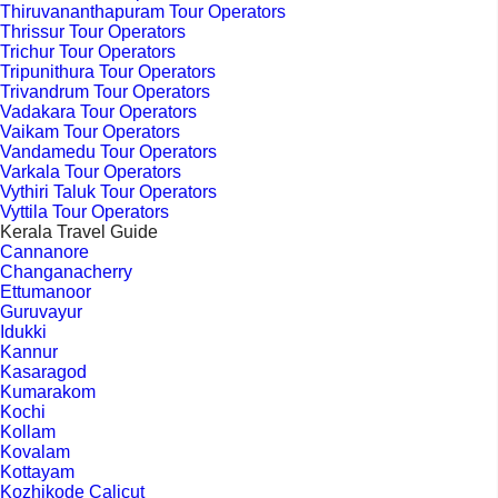
Thiruvananthapuram Tour Operators
Thrissur Tour Operators
Trichur Tour Operators
Tripunithura Tour Operators
Trivandrum Tour Operators
Vadakara Tour Operators
Vaikam Tour Operators
Vandamedu Tour Operators
Varkala Tour Operators
Vythiri Taluk Tour Operators
Vyttila Tour Operators
Kerala Travel Guide
Cannanore
Changanacherry
Ettumanoor
Guruvayur
Idukki
Kannur
Kasaragod
Kumarakom
Kochi
Kollam
Kovalam
Kottayam
Kozhikode Calicut