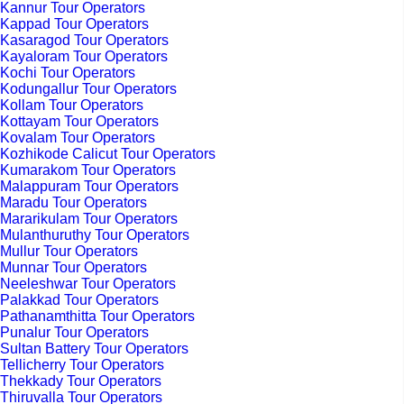
Kannur Tour Operators
Kappad Tour Operators
Kasaragod Tour Operators
Kayaloram Tour Operators
Kochi Tour Operators
Kodungallur Tour Operators
Kollam Tour Operators
Kottayam Tour Operators
Kovalam Tour Operators
Kozhikode Calicut Tour Operators
Kumarakom Tour Operators
Malappuram Tour Operators
Maradu Tour Operators
Mararikulam Tour Operators
Mulanthuruthy Tour Operators
Mullur Tour Operators
Munnar Tour Operators
Neeleshwar Tour Operators
Palakkad Tour Operators
Pathanamthitta Tour Operators
Punalur Tour Operators
Sultan Battery Tour Operators
Tellicherry Tour Operators
Thekkady Tour Operators
Thiruvalla Tour Operators