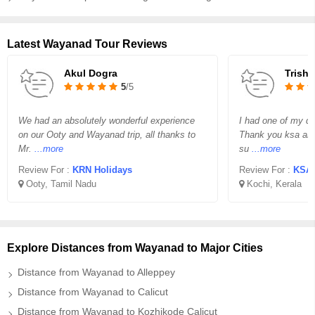
Latest Wayanad Tour Reviews
Akul Dogra
Trisha
5
/5
We had an absolutely wonderful experience
I had one of my dr
on our Ooty and Wayanad trip, all thanks to
Thank you ksa and 
Mr.
...more
su
...more
Review For :
KRN Holidays
Review For :
KSA 
Ooty, Tamil Nadu
Kochi, Kerala
Explore Distances from Wayanad to Major Cities
Distance from Wayanad to Alleppey
Distance from Wayanad to Calicut
Distance from Wayanad to Kozhikode Calicut