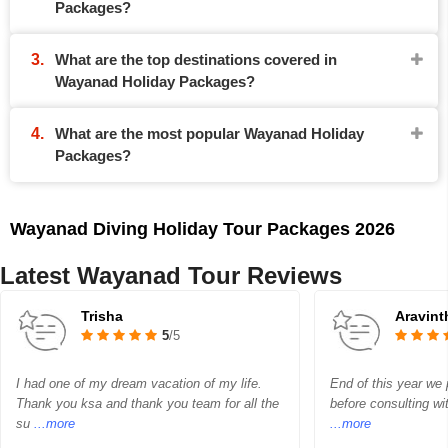
Packages?
What are the top destinations covered in
Wayanad Holiday Packages?
What are the most popular Wayanad Holiday
Packages?
Wayanad Diving Holiday Tour Packages 2026
Latest Wayanad Tour Reviews
Trisha
Aravin
5
/5
I had one of my dream vacation of my life.
End of this year we p
Thank you ksa and thank you team for all the
before consulting wi
su
...more
...more