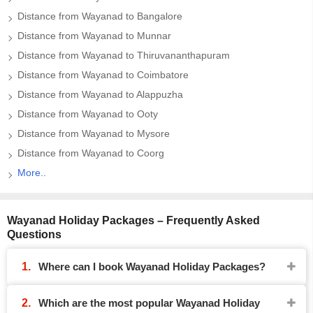
Distance from Wayanad to Bangalore
Distance from Wayanad to Munnar
Distance from Wayanad to Thiruvananthapuram
Distance from Wayanad to Coimbatore
Distance from Wayanad to Alappuzha
Distance from Wayanad to Ooty
Distance from Wayanad to Mysore
Distance from Wayanad to Coorg
More..
Wayanad Holiday Packages – Frequently Asked
Questions
Where can I book Wayanad Holiday Packages?
Which are the most popular Wayanad Holiday