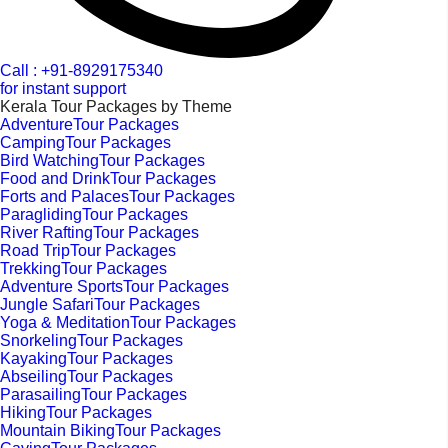
Call : +91-8929175340
for instant support
Kerala Tour Packages by Theme
AdventureTour Packages
CampingTour Packages
Bird WatchingTour Packages
Food and DrinkTour Packages
Forts and PalacesTour Packages
ParaglidingTour Packages
River RaftingTour Packages
Road TripTour Packages
TrekkingTour Packages
Adventure SportsTour Packages
Jungle SafariTour Packages
Yoga & MeditationTour Packages
SnorkelingTour Packages
KayakingTour Packages
AbseilingTour Packages
ParasailingTour Packages
HikingTour Packages
Mountain BikingTour Packages