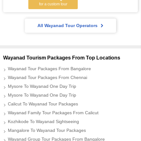
for a custom tour
All Wayanad Tour Operators
Wayanad Tourism Packages From Top Locations
Wayanad Tour Packages From Bangalore
Wayanad Tour Packages From Chennai
Mysore To Wayanad One Day Trip
Mysore To Wayanad One Day Trip
Calicut To Wayanad Tour Packages
Wayanad Family Tour Packages From Calicut
Kozhikode To Wayanad Sightseeing
Mangalore To Wayanad Tour Packages
Wayanad Group Tour Packages From Bangalore