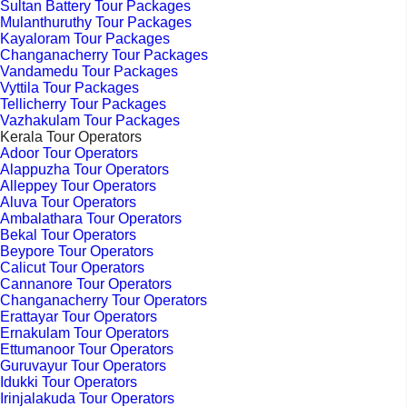
Sultan Battery Tour Packages
Mulanthuruthy Tour Packages
Kayaloram Tour Packages
Changanacherry Tour Packages
Vandamedu Tour Packages
Vyttila Tour Packages
Tellicherry Tour Packages
Vazhakulam Tour Packages
Kerala Tour Operators
Adoor Tour Operators
Alappuzha Tour Operators
Alleppey Tour Operators
Aluva Tour Operators
Ambalathara Tour Operators
Bekal Tour Operators
Beypore Tour Operators
Calicut Tour Operators
Cannanore Tour Operators
Changanacherry Tour Operators
Erattayar Tour Operators
Ernakulam Tour Operators
Ettumanoor Tour Operators
Guruvayur Tour Operators
Idukki Tour Operators
Irinjalakuda Tour Operators