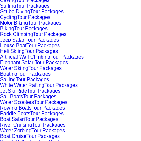
CavingTour Packages
SurfingTour Packages
Scuba DivingTour Packages
CyclingTour Packages
Motor BikingTour Packages
BikingTour Packages
Rock ClimbingTour Packages
Jeep SafariTour Packages
House BoatTour Packages
Heli SkiingTour Packages
Artificial Wall ClimbingTour Packages
Elephant SafariTour Packages
Water SkiingTour Packages
BoatingTour Packages
SailingTour Packages
White Water RaftingTour Packages
Jet Ski RideTour Packages
Sail BoatsTour Packages
Water ScootersTour Packages
Rowing BoatsTour Packages
Paddle BoatsTour Packages
Boat SafariTour Packages
River CruisingTour Packages
Water ZorbingTour Packages
Boat CruiseTour Packages