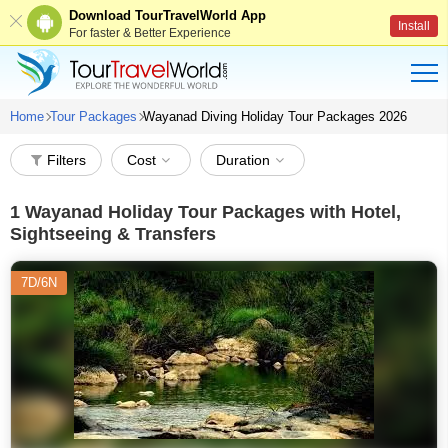
Download TourTravelWorld App
Install
For faster & Better Experience
Home
Tour Packages
Wayanad Diving Holiday Tour Packages 2026
Filters
Cost
Duration
1
Wayanad Holiday Tour Packages with Hotel,
Sightseeing & Transfers
7D/6N