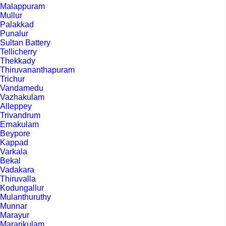
Malappuram
Mullur
Palakkad
Punalur
Sultan Battery
Tellicherry
Thekkady
Thiruvananthapuram
Trichur
Vandamedu
Vazhakulam
Alleppey
Trivandrum
Ernakulam
Beypore
Kappad
Varkala
Bekal
Vadakara
Thiruvalla
Kodungallur
Mulanthuruthy
Munnar
Marayur
Mararikulam