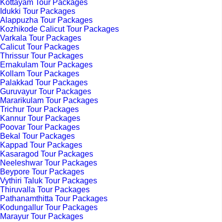
Kottayam Tour Packages
Idukki Tour Packages
Alappuzha Tour Packages
Kozhikode Calicut Tour Packages
Varkala Tour Packages
Calicut Tour Packages
Thrissur Tour Packages
Ernakulam Tour Packages
Kollam Tour Packages
Palakkad Tour Packages
Guruvayur Tour Packages
Mararikulam Tour Packages
Trichur Tour Packages
Kannur Tour Packages
Poovar Tour Packages
Bekal Tour Packages
Kappad Tour Packages
Kasaragod Tour Packages
Neeleshwar Tour Packages
Beypore Tour Packages
Vythiri Taluk Tour Packages
Thiruvalla Tour Packages
Pathanamthitta Tour Packages
Kodungallur Tour Packages
Marayur Tour Packages