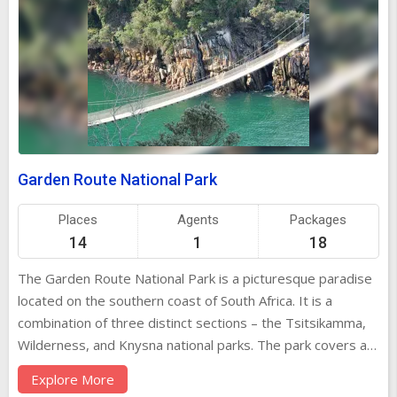
Garden Route National Park
Places
Agents
Packages
14
1
18
The Garden Route National Park is a picturesque paradise
located on the southern coast of South Africa. It is a
combination of three distinct sections – the Tsitsikamma,
Wilderness, and Knysna national parks. The park covers a
vast area of lush forests, pristine beaches, and dramatic
Explore More
coastlines, making it a popular destination for nature lovers