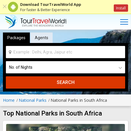
Download TourTravelWorld App
Install
For faster & Better Experience
Packages
Agents
SEARCH
Home
National Parks
National Parks in South Africa
Top National Parks in South Africa