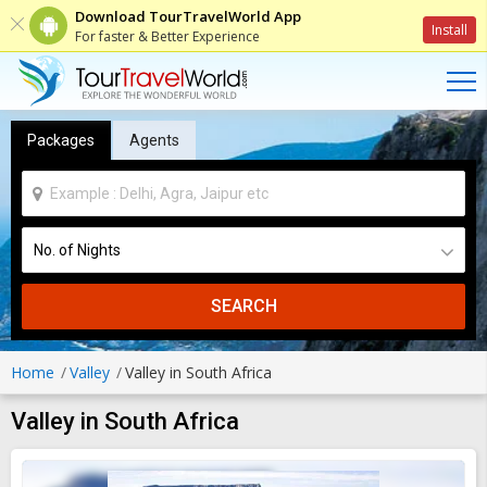
Download TourTravelWorld App
Install
For faster & Better Experience
Packages
Agents
SEARCH
Home
Valley
Valley in South Africa
Valley in South Africa