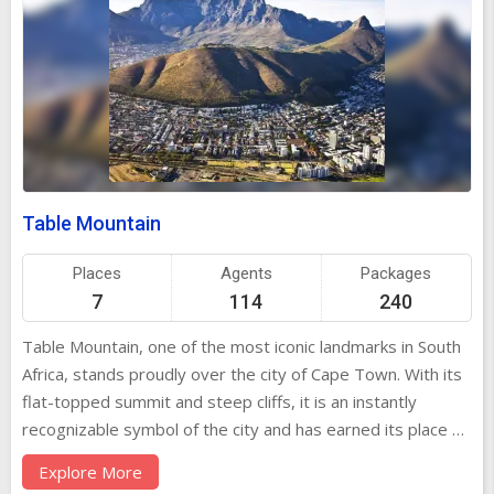
Table Mountain
Places
Agents
Packages
7
114
240
Table Mountain, one of the most iconic landmarks in South
Africa, stands proudly over the city of Cape Town. With its
flat-topped summit and steep cliffs, it is an instantly
recognizable symbol of the city and has earned its place as
one of the New7Wonders of Nature. Towering 1,085
Explore More
meters (3,563 feet) above sea level, Table Mountain