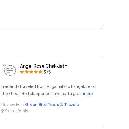
Angel Rose Chakkiath
5
/5
I recently traveled from Angamaly to Bangalore on
the Green Bird sleeper bus and had a gre
...more
Review For :
Green Bird Tours & Travels
Kochi, Kerala