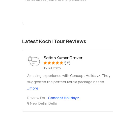
Latest Kochi Tour Reviews
Satish Kumar Grover
5
/5
15 Jul 2026
Amazing experience with Concept Holidayz. They
suggested the perfect Kerala package based
...more
Review For :
Concept Holidayz
New Delhi, Delhi