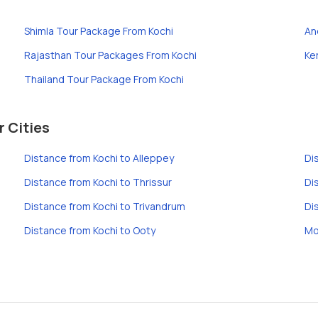
Shimla Tour Package From Kochi
An
Rajasthan Tour Packages From Kochi
Ke
Thailand Tour Package From Kochi
r Cities
Distance from Kochi to Alleppey
Di
Distance from Kochi to Thrissur
Di
Distance from Kochi to Trivandrum
Di
Distance from Kochi to Ooty
Mo