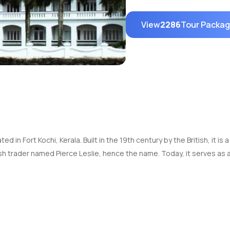
View
2286
Tour Packa
d in Fort Kochi, Kerala. Built in the 19th century by the British, it is 
h trader named Pierce Leslie, hence the name. Today, it serves as 
0:00 AM to 5:00 PM on all days of the week except Mondays.