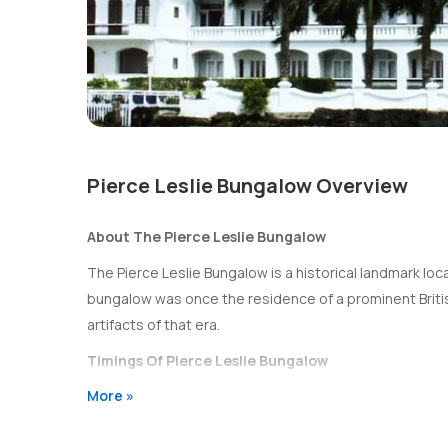
Pierce Leslie Bungalow Overview
About The Pierce Leslie Bungalow
The Pierce Leslie Bungalow is a historical landmark locate
bungalow was once the residence of a prominent Britis
artifacts of that era.
Timings Of Pierce Leslie Bungalow
More »
The Pierce Leslie Bungalow is open to visitors from 1
Entry Fee