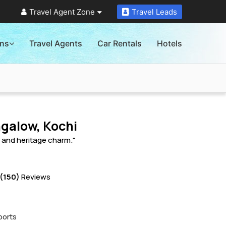
Travel Agent Zone
Travel Leads
ons
Travel Agents
Car Rentals
Hotels
ngalow, Kochi
e and heritage charm."
(150)
Reviews
ports