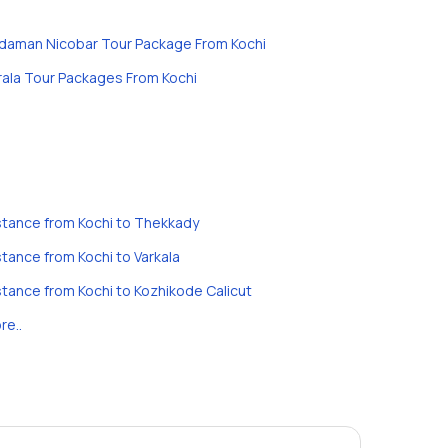
daman Nicobar Tour Package From Kochi
rala Tour Packages From Kochi
stance from Kochi to Thekkady
stance from Kochi to Varkala
stance from Kochi to Kozhikode Calicut
re..