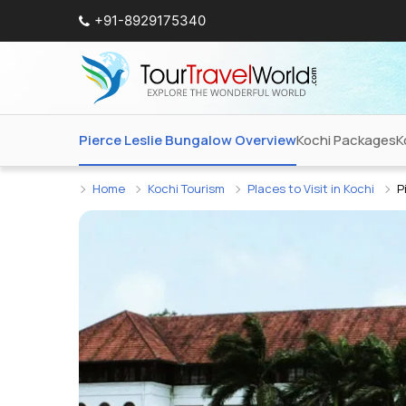
+91-8929175340
Pierce Leslie Bungalow Overview
Kochi Packages
K
Home
Kochi Tourism
Places to Visit in Kochi
P