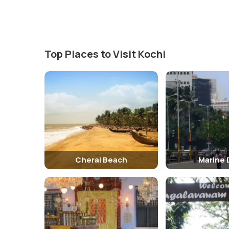
Inside Pierce Leslie Bungalow
Inside the bungalow, visitors can explore the various r
the lifestyle of the colonial elite. The museum also dis
Top Places to Visit Kochi
Traveling Tips
It is advisable to wear comfortable footwear as there 
especially during the hot summer months.
Hotels Near Pierce Leslie Bungalow
There are several hotels near the Pierce Leslie Bungal
Brunton Boatyard Hotel
Cherai Beach
Marine 
Nearby Tourist Spots Of Pierce Leslie Bungalow
The Pierce Leslie Bungalow is located in close proximity 
Church 3. Chinese Fishing Nets