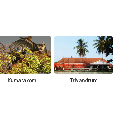
Kumarakom
Trivandrum