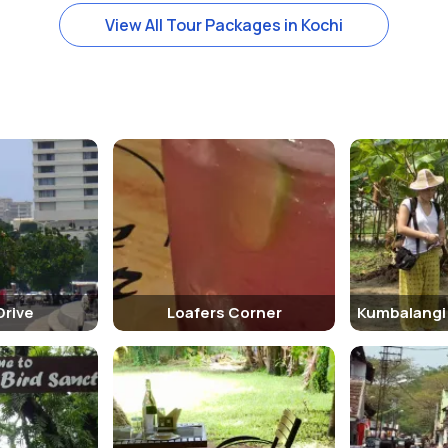
View All Tour Packages in Kochi
ooms that have been preserved in their original state. The living ro
plays antique furniture, photographs, and other artifacts from the Bri
is some walking involved while exploring the bungalow. Visitors shoul
ow where visitors can stay. Some of the popular options include: 1. 
Drive
Loafers Corner
to other tourist attractions in Fort Kochi. Visitors can explore the fo