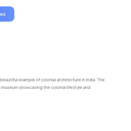
ges
a beautiful example of colonial architecture in India. The
a museum showcasing the colonial lifestyle and