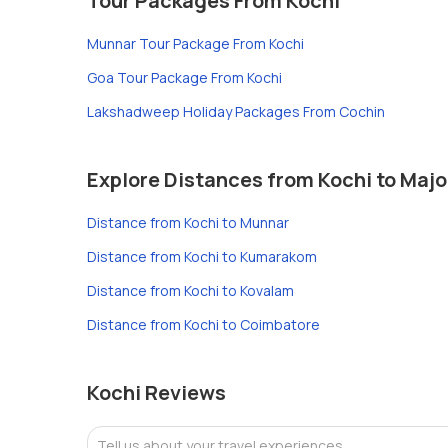
Tour Packages From Kochi
Munnar Tour Package From Kochi
Goa Tour Package From Kochi
Lakshadweep Holiday Packages From Cochin
Explore Distances from Kochi to Majo
Distance from Kochi to Munnar
Distance from Kochi to Kumarakom
Distance from Kochi to Kovalam
Distance from Kochi to Coimbatore
Kochi Reviews
Tell us about your travel experiences