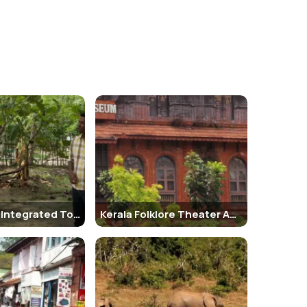
om, dining room, bedrooms, and study give insight into
tish era.
d also carry a bottle of water and sunscreen,
Old Lighthouse Bristow Hotel 2. Malabar House 3. The
Kumbalangi Integrated Tourism Village
Kerala Folklore Theater And Museum
llowing nearby spots: 1. Fort Kochi Beach 2. St. Francis