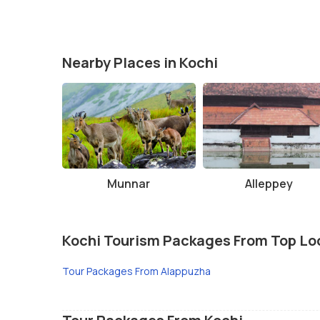
Nearby Places in Kochi
Munnar
Alleppey
Kochi Tourism Packages From Top Lo
Tour Packages From Alappuzha