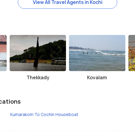
View All Travel Agents in Kochi
Thekkady
Kovalam
cations
Kumarakom To Cochin Houseboat