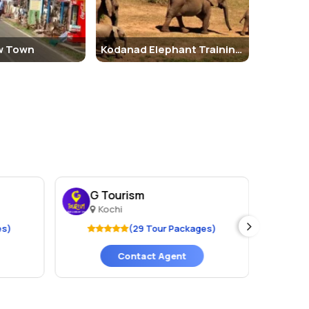
w Town
Kodanad Elephant Training Center
G Tourism
We
Kochi
K
es)
(29 Tour Packages)
Contact Agent