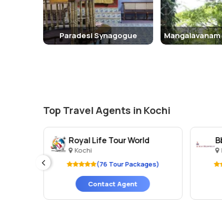
Paradesi Synagogue
Top Travel Agents in Kochi
td.
Royal Life Tour World
B
Kochi
ges)
(76 Tour Packages)
Contact Agent