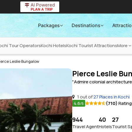
AI Powered
PLAN A TRIP
Packages
Destinations
Attracti
ochi Tour Operators
Kochi Hotels
Kochi Tourist Attractions
More
ierce Leslie Bungalow
Pierce Leslie Bu
"Admire colonial architectur
1 out of
27 Places in Kochi
4.6
(710)
Rating
/5
944
40
27
Travel Agent
Hotels
Tourist S