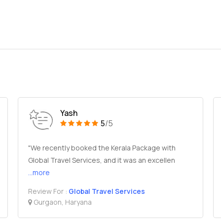
Yash
5
/5
"We recently booked the Kerala Package with
Global Travel Services, and it was an excellen
...more
Review For :
Global Travel Services
Gurgaon, Haryana