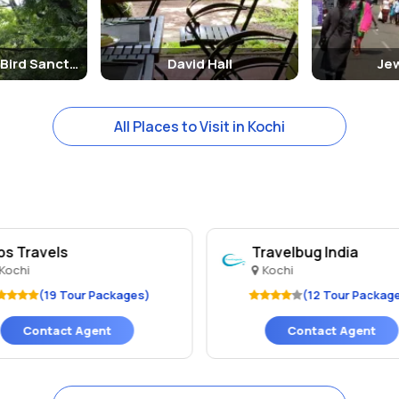
Mangalavanam Bird Sanctuary
David Hall
Je
All Places to Visit in Kochi
bs Travels
Travelbug India
Kochi
Kochi
(19 Tour Packages)
(12 Tour Packag
Contact Agent
Contact Agent