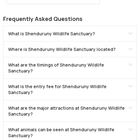
Frequently Asked Questions
What is Shenduruny Wildlife Sanctuary?
Where is Shenduruny Wildlife Sanctuary located?
What are the timings of Shenduruny Wildlife
Sanctuary?
What is the entry fee for Shenduruny Wildlife
Sanctuary?
What are the major attractions at Shenduruny Wildlife
Sanctuary?
What animals can be seen at Shenduruny Wildlife
Sanctuary?