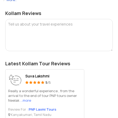
Kollam Reviews
Tell us about your travel experiences
Latest Kollam Tour Reviews
Suva Lakshmi
5
/5
Really a wonderful experience , from the
arrival to the end of tour PNP tours owner
Neelak
...more
Review For :
PNP Laxmi Tours
Kanyakumari, Tamil Nadu