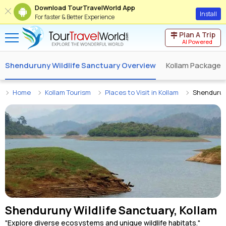
Download TourTravelWorld App
Install
For faster & Better Experience
Plan A Trip
AI Powered
Shenduruny Wildlife Sanctuary Overview
Kollam Packages
Home
Kollam Tourism
Places to Visit in Kollam
Shendurun
Shenduruny Wildlife Sanctuary, Kollam
"Explore diverse ecosystems and unique wildlife habitats."