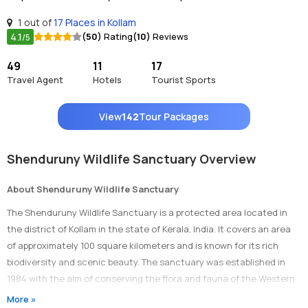
1 out of
17 Places in Kollam
4.1
(50)
Rating
(10)
Reviews
/5
49
11
17
Travel Agent
Hotels
Tourist Sports
View
142
Tour Packages
Shenduruny Wildlife Sanctuary Overview
About Shenduruny Wildlife Sanctuary
The Shenduruny Wildlife Sanctuary is a protected area located in
the district of Kollam in the state of Kerala, India. It covers an area
of approximately 100 square kilometers and is known for its rich
biodiversity and scenic beauty. The sanctuary was established in
1984 with the aim of conserving the flora and fauna of the Western
Ghats.
More »