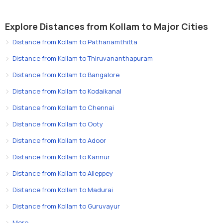
Explore Distances from Kollam to Major Cities
Distance from Kollam to Pathanamthitta
Distance from Kollam to Thiruvananthapuram
Distance from Kollam to Bangalore
Distance from Kollam to Kodaikanal
Distance from Kollam to Chennai
Distance from Kollam to Ooty
Distance from Kollam to Adoor
Distance from Kollam to Kannur
Distance from Kollam to Alleppey
Distance from Kollam to Madurai
Distance from Kollam to Guruvayur
More..