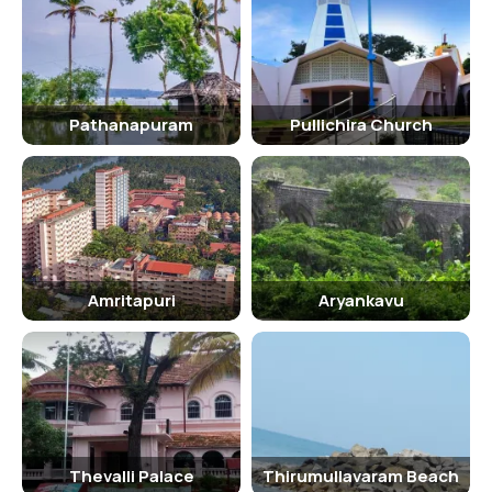
Age Criterion and Entry Fee
The entry fee for the Shenduruny Wildlife Sanctuary is based on the
age of the visitor. There are separate rates for males, females, and
children. Additionally, senior citizens are often offered discounted
Pathanapuram
Pullichira Church
rates or free entry to the sanctuary.
Senior Citizen Facilities
The Shenduruny Wildlife Sanctuary is equipped with facilities to
cater to the needs of senior citizens. There are provisions for
resting areas, wheelchair access, and assistance from staff
members if required.
Amritapuri
Aryankavu
Best Time to Visit
The best time to visit the Shenduruny Wildlife Sanctuary is during
the winter months of November to February when the weather is
pleasant and the wildlife is more active. However, the sanctuary is
open throughout the year, and each season offers a unique
experience to visitors.
Thevalli Palace
Thirumullavaram Beach