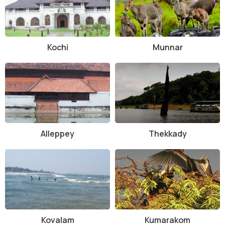
How to Reach and Other Related Information
The Shenduruny Wildlife Sanctuary is easily accessible by road and
is well-connected to major cities in Kerala. The nearest railway
Kochi
Munnar
station is located in Kollam, which is approximately 66 kilometers
away from the sanctuary. Visitors can also reach the sanctuary via
private or public transportation options available in the region.
In conclusion, the Shenduruny Wildlife Sanctuary is a haven for
nature lovers and wildlife enthusiasts. With its stunning landscapes,
diverse wildlife, and range of activities, it offers a memorable
experience for visitors of all ages. Whether you are looking for a
Alleppey
Thekkady
peaceful retreat in nature or an adventurous safari, the sanctuary
has something to offer to everyone.
Kovalam
Kumarakom