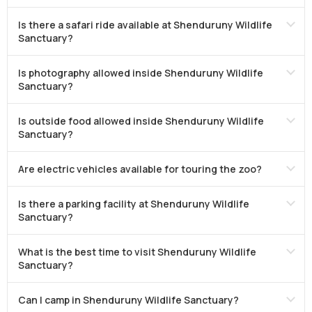
Is there a safari ride available at Shenduruny Wildlife
Sanctuary?
Is photography allowed inside Shenduruny Wildlife
Sanctuary?
Is outside food allowed inside Shenduruny Wildlife
Sanctuary?
Are electric vehicles available for touring the zoo?
Is there a parking facility at Shenduruny Wildlife
Sanctuary?
What is the best time to visit Shenduruny Wildlife
Sanctuary?
Can I camp in Shenduruny Wildlife Sanctuary?