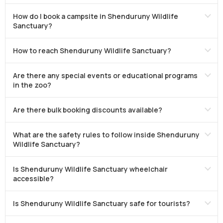
How do I book a campsite in Shenduruny Wildlife
Sanctuary?
How to reach Shenduruny Wildlife Sanctuary?
Are there any special events or educational programs
in the zoo?
Are there bulk booking discounts available?
What are the safety rules to follow inside Shenduruny
Wildlife Sanctuary?
Is Shenduruny Wildlife Sanctuary wheelchair
accessible?
Is Shenduruny Wildlife Sanctuary safe for tourists?