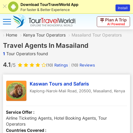
Download TourTravelWorld App
Install
For faster & Better Experience
Plan A Trip
AI Powered
Home
Kenya Tour Operators
Masailand Tour Operators
Travel Agents In Masailand
1
Tour Operators found
4.1
/5
(10)
Ratings
(
10
)
Reviews
Kaswan Tours and Safaris
Kaplong-Narok-Maii Road, 20500
,
Masailand
,
Kenya
Service Offer :
Airline Ticketing Agents, Hotel Booking Agents, Tour
Operators
Countries Covered :