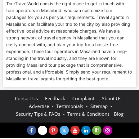
TourTravelWorld.com is the right place to get in touch with
tour operators in Masailand, who can customize tour
packages for you as per your requirements. Travel agents in
Masailand can facilitate your trip to the city by also providing
effective local advice at reasonable charges. We have a
strong network of travel agency in Masailand that you can
easily connect with, and plan your trip for a hassle-free
experience. These tour operators in Masailand have a long-
standing in the travel industry, and they are known for
providing Masailand tour package that is comprehensive,
professional, and affordable. Simply send your requirement to
Masailand travel agents for getting the best quote.
-
-
-
-
Contact Us
Feedback
Complaint
About Us
-
-
-
Advertise
Testimonials
Sitemap
-
Security Tips & FAQs
Terms & Conditions
Blog