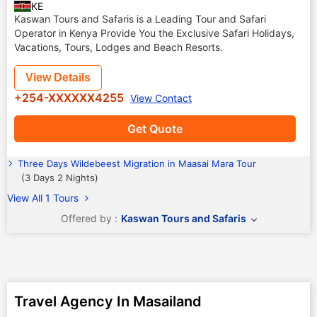
KE
Kaswan Tours and Safaris is a Leading Tour and Safari
Operator in Kenya Provide You the Exclusive Safari Holidays,
Vacations, Tours, Lodges and Beach Resorts.
View Details
+254-XXXXXX4255
View Contact
Get Quote
Three Days Wildebeest Migration in Maasai Mara Tour
(3 Days 2 Nights)
View All 1 Tours
Offered by :
Kaswan Tours and Safaris
Travel Agency In Masailand