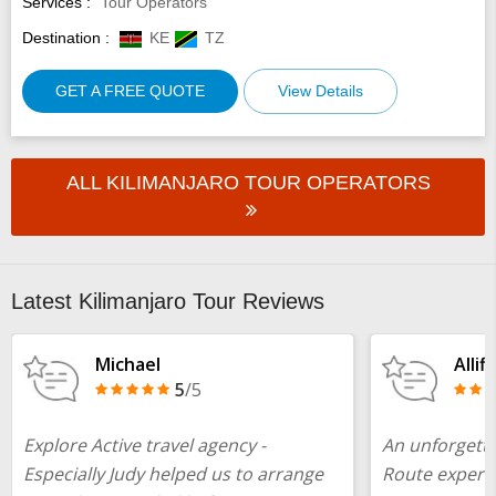
Services :
Tour Operators
Destination :
KE
TZ
GET A FREE QUOTE
View Details
ALL KILIMANJARO TOUR OPERATORS
Latest Kilimanjaro Tour Reviews
Michael
Allif
5
/5
Explore Active travel agency -
An unforgett
Especially Judy helped us to arrange
Route experie