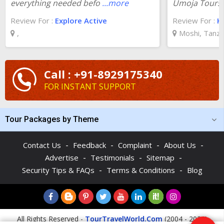
everything needed befo
...more
Umoja Tours!
Review For :
Explore Active
Review For :
K
,
Moshi, Tanza
Call : +91-8929175340
FOR INSTANT SUPPORT
Tour Packages by Theme
-
-
-
-
Contact Us
Feedback
Complaint
About Us
-
-
-
Advertise
Testimonials
Sitemap
-
-
Security Tips & FAQs
Terms & Conditions
Blog
All Rights Reserved -
TourTravelWorld.Com
(2004 - 2026)