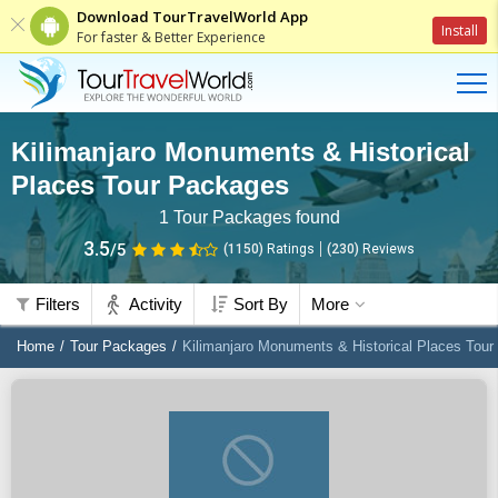
Download TourTravelWorld App
Install
For faster & Better Experience
Kilimanjaro Monuments & Historical
Places Tour Packages
1
Tour Packages found
3.5
/5
(1150)
Ratings
(
230
)
Reviews
Filters
Activity
Sort By
More
Home
Tour Packages
Kilimanjaro Monuments & Historical Places Tou