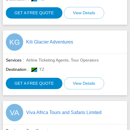
GET A FREE QUOTE
View Details
KG
Kili Glacier Adventures
Services :
Airline Ticketing Agents, Tour Operators
Destination :
TZ
GET A FREE QUOTE
View Details
VA
Viva Africa Tours and Safaris Limited