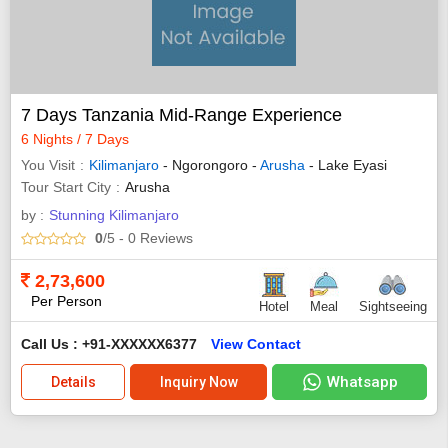
7 Days Tanzania Mid-Range Experience
6 Nights / 7 Days
You Visit
Kilimanjaro
- Ngorongoro -
Arusha
- Lake Eyasi
Tour Start City
Arusha
by :
Stunning Kilimanjaro
0
/5
- 0
Reviews
2,73,600
Per Person
Hotel
Meal
Sightseeing
Call Us : +91-XXXXXX6377
View Contact
Whatsapp
Details
Inquiry Now