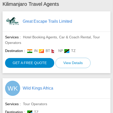
Kilimanjaro Travel Agents
Great Escape Trails Limited
Services :
Hotel Booking Agents, Car & Coach Rental, Tour
Operators
Destination :
IN
BT
NP
TZ
GET A FREE QUOTE
View Details
WK
Wild Kings Africa
Services :
Tour Operators
Destination :
TZ