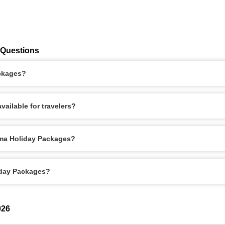
 Questions
ackages?
ailable for travelers?
oma Holiday Packages?
iday Packages?
026