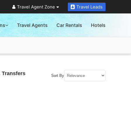
Travel Agent Zone
Travel Leads
ons
Travel Agents
Car Rentals
Hotels
 Transfers
Sort By