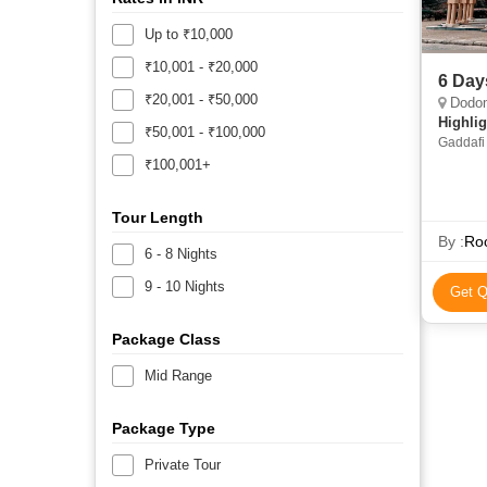
Up to ₹10,000
₹10,001 - ₹20,000
6 Day
₹20,001 - ₹50,000
Dodo
Highlig
₹50,001 - ₹100,000
Gaddafi
₹100,001+
Tour Length
By :
Roo
6 - 8 Nights
9 - 10 Nights
Get Q
Package Class
Mid Range
Package Type
Private Tour