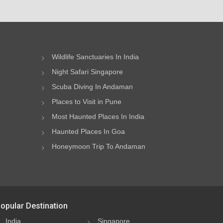
Wildlife Sanctuaries In India
Night Safari Singapore
Scuba Diving In Andaman
Places to Visit in Pune
Most Haunted Places In India
Haunted Places In Goa
Honeymoon Trip To Andaman
opular Destination
India
Singapore