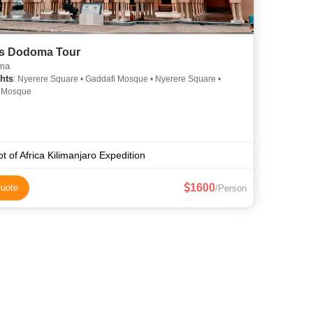
s Dodoma Tour
ma
hts
: Nyerere Square • Gaddafi Mosque • Nyerere Square •
 Mosque
t of Africa Kilimanjaro Expedition
1600
uote
/Person