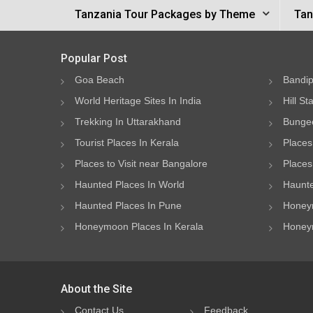
Tanzania Tour Packages by Theme
Tan
Popular Post
Goa Beach
Bandip
World Heritage Sites In India
Hill St
Trekking In Uttarakhand
Bungee
Tourist Places In Kerala
Places
Places to Visit near Bangalore
Places 
Haunted Places In World
Haunte
Haunted Places In Pune
Honeym
Honeymoon Places In Kerala
Honeym
About the Site
Contact Us
Feedback