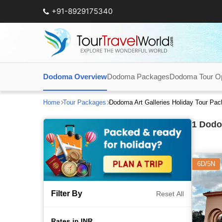
+91-8929175340
Dodoma Overview
Dodoma Packages
Dodoma Tour Op
Home
Tour Packages
Dodoma Art Galleries Holiday Tour Pa
1
Dodom
6D/5N
Filter By
Reset All
Rates in INR