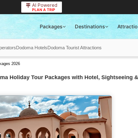
AI Powered
PLAN A TRIP
Packages
Destinations
Attracti
erators
Dodoma Hotels
Dodoma Tourist Attractions
ckages 2026
a Holiday Tour Packages with Hotel, Sightseeing &