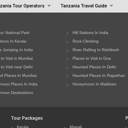
zania Tour Operators
Tanzania Travel Guide
ur National Park
Hill Stations In India
ations In Kerala
Rock Climbing
 Jumping In India
River Rafting In Rishikesh
 to Visit in Mumbai
Places to Visit in Goa
to Visit near Delhi
Haunted Places In Delhi
d Places In Mumbai
Haunted Places In Rajasthan
oon Places In India
Honeymoon In Maldives
oon Destinations
Tour Packages
P
Kerala
Manali