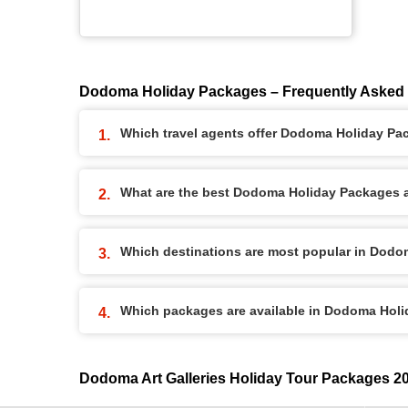
Dodoma Holiday Packages – Frequently Asked
Which travel agents offer Dodoma Holiday P
What are the best Dodoma Holiday Packages av
Which destinations are most popular in Dod
Which packages are available in Dodoma Hol
Dodoma Art Galleries Holiday Tour Packages 2