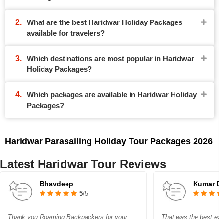
What are the best Haridwar Holiday Packages
available for travelers?
Which destinations are most popular in Haridwar
Holiday Packages?
Which packages are available in Haridwar Holiday
Packages?
Haridwar Parasailing Holiday Tour Packages 2026
Latest Haridwar Tour Reviews
Bhavdeep
Kumar 
5
/5
Thank you Roaming Backpackers for your
That was the best ex