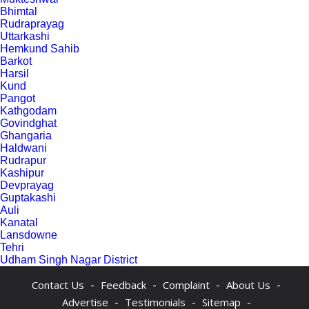
Bhimtal
Rudraprayag
Uttarkashi
Hemkund Sahib
Barkot
Harsil
Kund
Pangot
Kathgodam
Govindghat
Ghangaria
Haldwani
Rudrapur
Kashipur
Devprayag
Guptakashi
Auli
Kanatal
Lansdowne
Tehri
Udham Singh Nagar District
-
-
-
-
Contact Us
Feedback
Complaint
About Us
-
-
-
Advertise
Testimonials
Sitemap