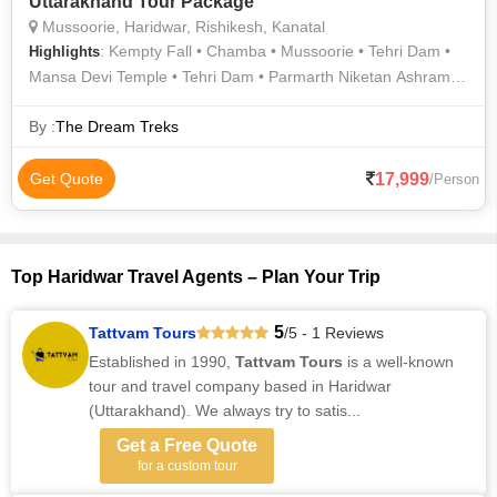
Uttarakhand Tour Package
Mussoorie, Haridwar, Rishikesh, Kanatal
: Kempty Fall • Chamba • Mussoorie • Tehri Dam •
Highlights
Mansa Devi Temple • Tehri Dam • Parmarth Niketan Ashram •
Har Ki Pauri • Mall Road • Triveni Ghat • Laxman Jhula
By :
The Dream Treks
17,999
Get Quote
/Person
Top Haridwar Travel Agents – Plan Your Trip
5
Tattvam Tours
/5 - 1 Reviews
Established in 1990,
Tattvam Tours
is a well-known
tour and travel company based in Haridwar
(Uttarakhand). We always try to satis...
Get a Free Quote
for a custom tour