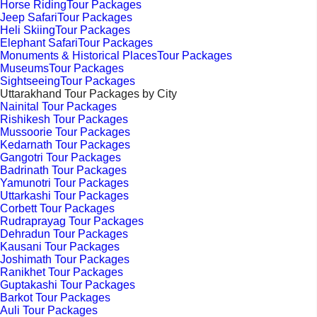
Horse RidingTour Packages
Jeep SafariTour Packages
Heli SkiingTour Packages
Elephant SafariTour Packages
Monuments & Historical PlacesTour Packages
MuseumsTour Packages
SightseeingTour Packages
Uttarakhand Tour Packages by City
Nainital Tour Packages
Rishikesh Tour Packages
Mussoorie Tour Packages
Kedarnath Tour Packages
Gangotri Tour Packages
Badrinath Tour Packages
Yamunotri Tour Packages
Uttarkashi Tour Packages
Corbett Tour Packages
Rudraprayag Tour Packages
Dehradun Tour Packages
Kausani Tour Packages
Joshimath Tour Packages
Ranikhet Tour Packages
Guptakashi Tour Packages
Barkot Tour Packages
Auli Tour Packages