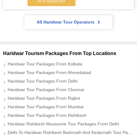
for a custom tour
All Haridwar Tour Operators
Haridwar Tourism Packages From Top Locations
Haridwar Tour Packages From Kolkata
Haridwar Tour Packages From Ahmedabad
Haridwar Tour Packages From Delhi
Haridwar Tour Packages From Chennai
Haridwar Tour Packages From Rajkot
Haridwar Tour Packages From Mumbai
Haridwar Tour Packages From Rishikesh
Haridwar Rishikesh Mussoorie Tour Packages From Delhi
Delhi To Haridwar Rishikesh Badrinath And Kedarnath Tour Package