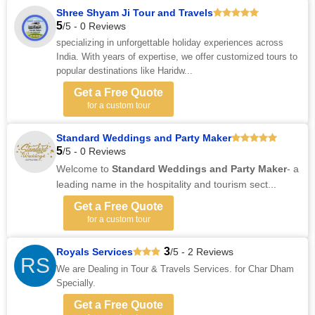
Shree Shyam Ji Tour and Travels
5
/5 - 0 Reviews
specializing in unforgettable holiday experiences across
India. With years of expertise, we offer customized tours to
popular destinations like Haridw...
Get a Free Quote
for a custom tour
Standard Weddings and Party Maker
5
/5 - 0 Reviews
Welcome to
Standard Weddings and Party Maker
- a
leading name in
the
hospitality and tourism sect...
Get a Free Quote
for a custom tour
3
Royals Services
/5 - 2 Reviews
RS
We are Dealing in Tour & Travels Services. for Char Dham
Specially.
Get a Free Quote