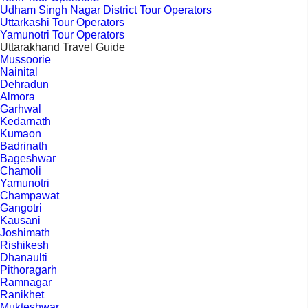
Udham Singh Nagar District Tour Operators
Uttarkashi Tour Operators
Yamunotri Tour Operators
Uttarakhand Travel Guide
Mussoorie
Nainital
Dehradun
Almora
Garhwal
Kedarnath
Kumaon
Badrinath
Bageshwar
Chamoli
Yamunotri
Champawat
Gangotri
Kausani
Joshimath
Rishikesh
Dhanaulti
Pithoragarh
Ramnagar
Ranikhet
Mukteshwar