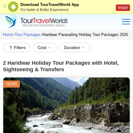
Download TourTravelWorld App
Install
For faster & Better Experience
Home
Tour Packages
Haridwar Parasailing Holiday Tour Packages 2026
Filters
Cost
Duration
2
Haridwar Holiday Tour Packages with Hotel,
Sightseeing & Transfers
5D/4N