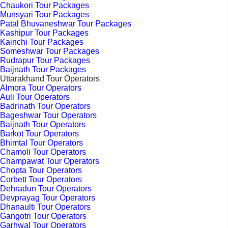
Chaukori Tour Packages
Munsyari Tour Packages
Patal Bhuvaneshwar Tour Packages
Kashipur Tour Packages
Kainchi Tour Packages
Someshwar Tour Packages
Rudrapur Tour Packages
Baijnath Tour Packages
Uttarakhand Tour Operators
Almora Tour Operators
Auli Tour Operators
Badrinath Tour Operators
Bageshwar Tour Operators
Baijnath Tour Operators
Barkot Tour Operators
Bhimtal Tour Operators
Chamoli Tour Operators
Champawat Tour Operators
Chopta Tour Operators
Corbett Tour Operators
Dehradun Tour Operators
Devprayag Tour Operators
Dhanaulti Tour Operators
Gangotri Tour Operators
Garhwal Tour Operators