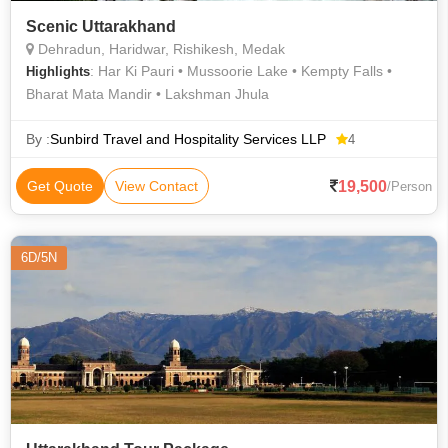
Scenic Uttarakhand
Dehradun, Haridwar, Rishikesh, Medak
: Har Ki Pauri • Mussoorie Lake • Kempty Falls •
Highlights
Bharat Mata Mandir • Lakshman Jhula
By :
Sunbird Travel and Hospitality Services LLP
4
19,500
Get Quote
View Contact
/Person
6D/5N