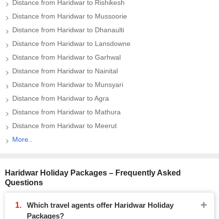
Distance from Haridwar to Rishikesh
Distance from Haridwar to Mussoorie
Distance from Haridwar to Dhanaulti
Distance from Haridwar to Lansdowne
Distance from Haridwar to Garhwal
Distance from Haridwar to Nainital
Distance from Haridwar to Munsyari
Distance from Haridwar to Agra
Distance from Haridwar to Mathura
Distance from Haridwar to Meerut
More..
Haridwar Holiday Packages – Frequently Asked
Questions
Which travel agents offer Haridwar Holiday
Packages?