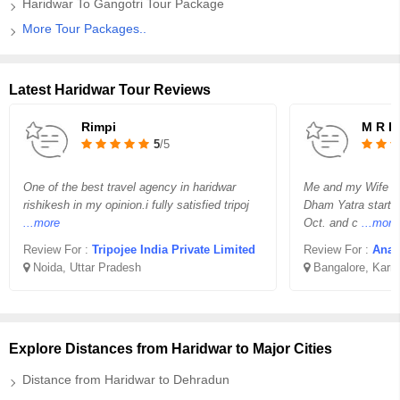
Haridwar To Gangotri Tour Package
More Tour Packages..
Latest Haridwar Tour Reviews
Rimpi
M R R
5
/5
One of the best travel agency in haridwar
Me and my Wife re
rishikesh in my opinion.i fully satisfied tripoj
Dham Yatra starti
...more
Oct. and c
...more
Review For :
Tripojee India Private Limited
Review For :
Anan
Noida, Uttar Pradesh
Bangalore, Karn
Explore Distances from Haridwar to Major Cities
Distance from Haridwar to Dehradun