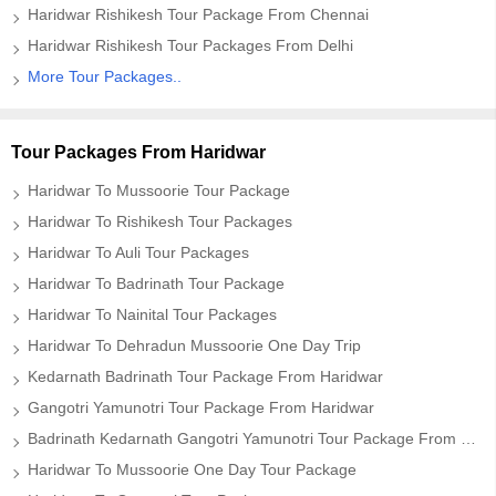
Haridwar Rishikesh Tour Package From Chennai
Haridwar Rishikesh Tour Packages From Delhi
More Tour Packages..
Tour Packages From Haridwar
Haridwar To Mussoorie Tour Package
Haridwar To Rishikesh Tour Packages
Haridwar To Auli Tour Packages
Haridwar To Badrinath Tour Package
Haridwar To Nainital Tour Packages
Haridwar To Dehradun Mussoorie One Day Trip
Kedarnath Badrinath Tour Package From Haridwar
Gangotri Yamunotri Tour Package From Haridwar
Badrinath Kedarnath Gangotri Yamunotri Tour Package From Haridwar
Haridwar To Mussoorie One Day Tour Package