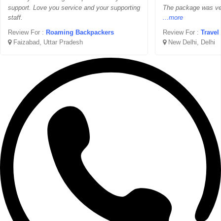
support. Love you service and your supporting
The package was ver
staff.
...more
Review For :
Roaming Backpackers
Review For :
Travel
Faizabad, Uttar Pradesh
New Delhi, Delhi