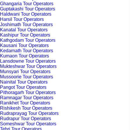
Ghangaria Tour Operators
Guptakashi Tour Operators
Haldwani Tour Operators
Harsil Tour Operators
Joshimath Tour Operators
Kanatal Tour Operators
Kashipur Tour Operators
Kathgodam Tour Operators
Kausani Tour Operators
Kedarnath Tour Operators
Kumaon Tour Operators
Lansdowne Tour Operators
Mukteshwar Tour Operators
Munsyari Tour Operators
Mussoorie Tour Operators
Nainital Tour Operators
Pangot Tour Operators
Pithoragarh Tour Operators
Ramnagar Tour Operators
Ranikhet Tour Operators
Rishikesh Tour Operators
Rudraprayag Tour Operators
Rudrapur Tour Operators
Someshwar Tour Operators
Tehri Tour Operators