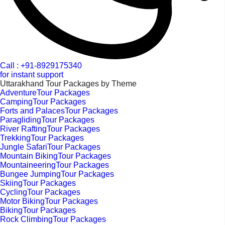
Call : +91-8929175340
for instant support
Uttarakhand Tour Packages by Theme
AdventureTour Packages
CampingTour Packages
Forts and PalacesTour Packages
ParaglidingTour Packages
River RaftingTour Packages
TrekkingTour Packages
Jungle SafariTour Packages
Mountain BikingTour Packages
MountaineeringTour Packages
Bungee JumpingTour Packages
SkiingTour Packages
CyclingTour Packages
Motor BikingTour Packages
BikingTour Packages
Rock ClimbingTour Packages