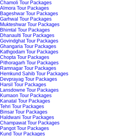
Chamoli Tour Packages
Almora Tour Packages
Bageshwar Tour Packages
Garhwal Tour Packages
Mukteshwar Tour Packages
Bhimtal Tour Packages
Dhanaulti Tour Packages
Govindghat Tour Packages
Ghangaria Tour Packages
Kathgodam Tour Packages
Chopta Tour Packages
Pithoragarh Tour Packages
Ramnagar Tour Packages
Hemkund Sahib Tour Packages
Devprayag Tour Packages
Harsil Tour Packages
Lansdowne Tour Packages
Kumaon Tour Packages
Kanatal Tour Packages
Tehri Tour Packages
Binsar Tour Packages
Haldwani Tour Packages
Champawat Tour Packages
Pangot Tour Packages
Kund Tour Packages