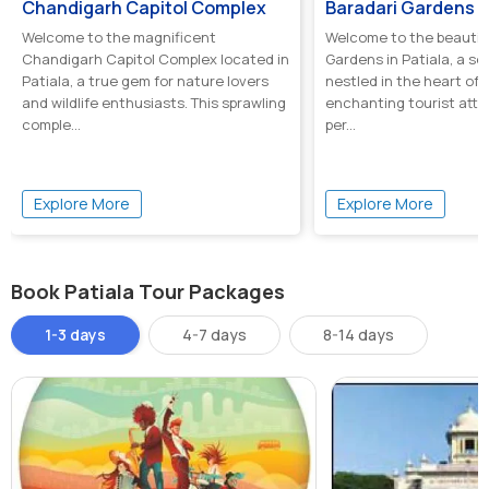
Chandigarh Capitol Complex
Baradari Gardens
Welcome to the magnificent
Welcome to the beautifu
Chandigarh Capitol Complex located in
Gardens in Patiala, a se
Patiala, a true gem for nature lovers
nestled in the heart of t
and wildlife enthusiasts. This sprawling
enchanting tourist attra
comple...
per...
Explore More
Explore More
Book Patiala Tour Packages
1-3 days
4-7 days
8-14 days