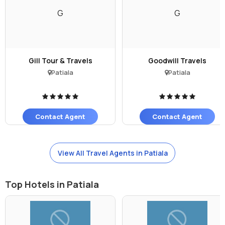
G
G
Gill Tour & Travels
Goodwill Travels
Patiala
Patiala
Contact Agent
Contact Agent
View All Travel Agents in Patiala
Top Hotels in Patiala