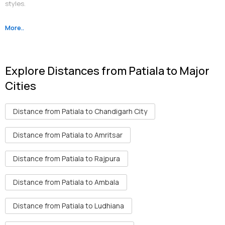
styles.
More..
Religious
: The notable gurudwaras are Gurudwara Dukhniwaran
Sahib Ji, Gurdwara Moti Bagh Sahib and Panj Bali Gurdwara. Kali Mata
Ji Temple is also famous.
Explore Distances from Patiala to Major
Historic
: Qila Mubarak Complex, Bahadurgarh Fort, Sheesh Mahal
Cities
and Moti Bagh Palace are some reminders of the old Patiala.
Distance from Patiala to Chandigarh City
Distance from Patiala to Amritsar
Distance from Patiala to Rajpura
Distance from Patiala to Ambala
Distance from Patiala to Ludhiana