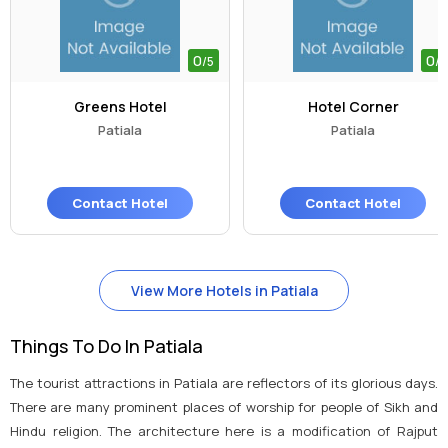
0
0
/5
/5
Greens Hotel
Hotel Corner
Patiala
Patiala
Contact Hotel
Contact Hotel
View More Hotels in Patiala
Things To Do In Patiala
The tourist attractions in Patiala are reflectors of its glorious days.
There are many prominent places of worship for people of Sikh and
Hindu religion. The architecture here is a modification of Rajput