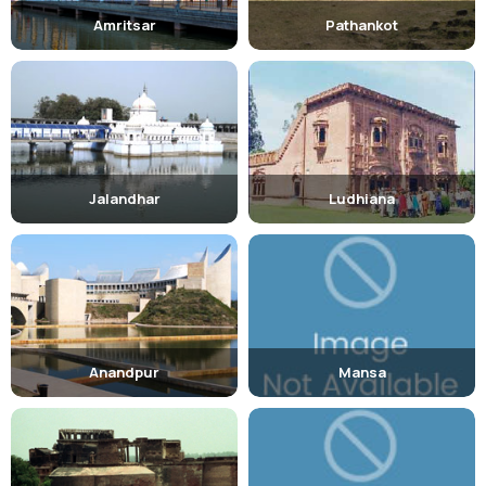
Amritsar
Pathankot
Jalandhar
Ludhiana
Anandpur
Mansa