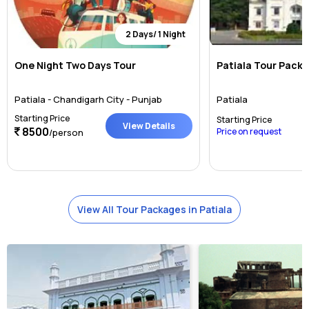
2 Days/ 1 Night
One Night Two Days Tour
Patiala Tour Pack
Patiala - Chandigarh City - Punjab
Patiala
Starting Price
Starting Price
View Details
8500
Price on request
/person
View All Tour Packages in Patiala