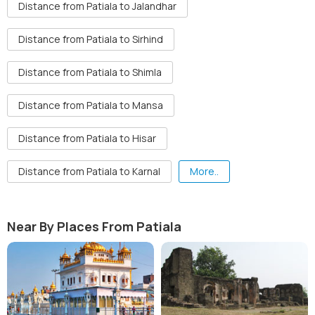
Distance from Patiala to Jalandhar
Distance from Patiala to Sirhind
Distance from Patiala to Shimla
Distance from Patiala to Mansa
Distance from Patiala to Hisar
Distance from Patiala to Karnal
More..
Near By Places From Patiala