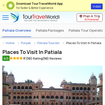
Download TourTravelWorld App
Install
For faster & Better Experience
Plan A Trip
AI Powered
Patiala Overview
Patiala Packages
Patiala Tour Operator
Home
Punjab
Patiala Tourism
Places To Visit In Patiala
Places To Visit In
Patiala
4
(10)
Rating
(10)
Reviews
/5