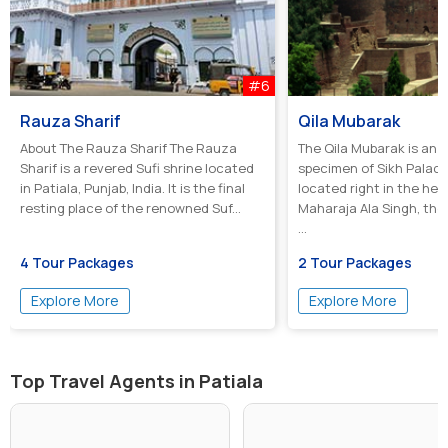
#6
Rauza Sharif
Qila Mubarak
About The Rauza Sharif The Rauza
The Qila Mubarak is an 
Sharif is a revered Sufi shrine located
specimen of Sikh Palac
in Patiala, Punjab, India. It is the final
located right in the hear
resting place of the renowned Suf...
Maharaja Ala Singh, the
...
4 Tour Packages
2 Tour Packages
Explore More
Explore More
Top Travel Agents in Patiala