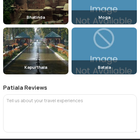
Bhatinda
Moga
Kapurthala
Batala
Patiala Reviews
Tell us about your travel experiences