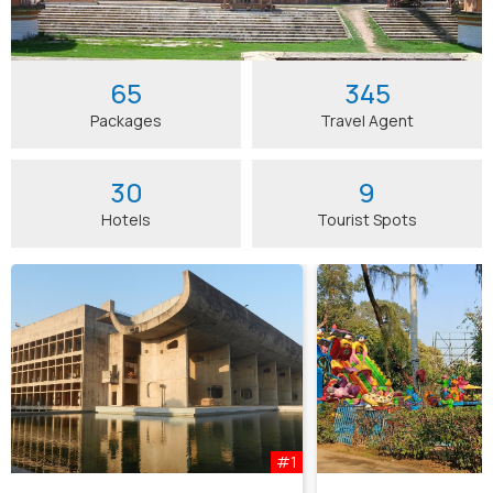
65
345
Packages
Travel Agent
30
9
Hotels
Tourist Spots
#1