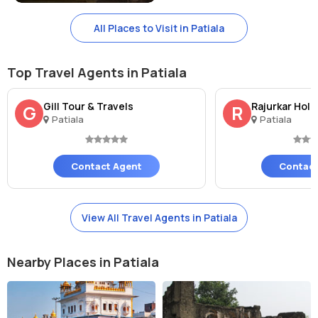
While visiting the Sheesh Mahal, you can also explore other nearby
All Places to Visit in Patiala
tourist spots such as: - Qila Mubarak - Bahadurgarh Fort - Moti Bagh
Palace - Rang Mahal
Top Travel Agents in Patiala
Gill Tour & Travels
Rajurkar Holi
G
R
Patiala
Patiala
Contact Agent
Contact
View All Travel Agents in Patiala
Nearby Places in Patiala