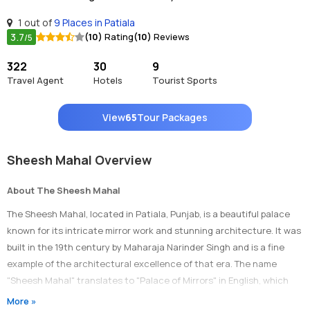
1 out of
9 Places in Patiala
3.7
(10)
Rating
(10)
Reviews
/5
322
30
9
Travel Agent
Hotels
Tourist Sports
View
65
Tour Packages
Sheesh Mahal Overview
About The Sheesh Mahal
The Sheesh Mahal, located in Patiala, Punjab, is a beautiful palace
known for its intricate mirror work and stunning architecture. It was
built in the 19th century by Maharaja Narinder Singh and is a fine
example of the architectural excellence of that era. The name
"Sheesh Mahal" translates to "Palace of Mirrors" in English, which
perfectly describes the palace's main attraction - its reflective glass
More »