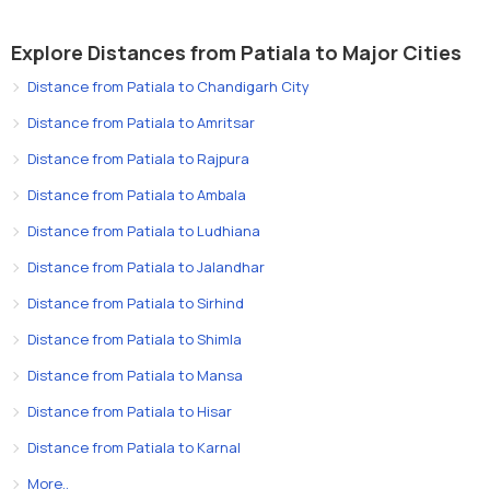
Explore Distances from Patiala to Major Cities
Distance from Patiala to Chandigarh City
Distance from Patiala to Amritsar
Distance from Patiala to Rajpura
Distance from Patiala to Ambala
Distance from Patiala to Ludhiana
Distance from Patiala to Jalandhar
Distance from Patiala to Sirhind
Distance from Patiala to Shimla
Distance from Patiala to Mansa
Distance from Patiala to Hisar
Distance from Patiala to Karnal
More..