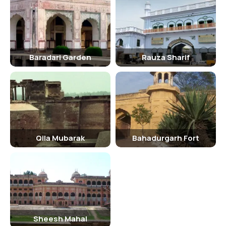
Inside Sheesh Mahal
Inside the Sheesh Mahal, visitors can marvel at the intricate mirror
work, explore the various rooms and corridors adorned with
exquisite artwork, and learn more about the history and culture of
the region. The palace also houses a museum showcasing artifacts
Baradari Garden
Rauza Sharif
and relics from the bygone era.
Traveling Tips
- Wear comfortable footwear as you will be walking around the
palace. - Carry a water bottle to stay hydrated during your visit. -
Respect the heritage and culture of the place by following the rules
Qila Mubarak
Bahadurgarh Fort
and regulations. - Hire a guide to get a deeper insight into the
history and significance of the Sheesh Mahal.
Hotels Near Sheesh Mahal
Some hotels near Sheesh Mahal that you can consider for your stay
include: - Baradari Palace - Narain Continental Hotel - Hotel Polo
Club
Sheesh Mahal
Nearby Tourist Spots Of Sheesh Mahal