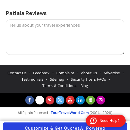
Patiala Reviews
Tell us about your travel experiences
-
-
-
-
-
Contact Us
Feedback
Complaint
About Us
Advertise
-
-
-
Testimonials
Sitemap
Security Tips & FAQs
Terms & Conditions
Blog
All Rights Reserved -
TourTravelWorld.Com
(2004 - 2026)
Need Help?
Customize & Get Quotes
AI Powered