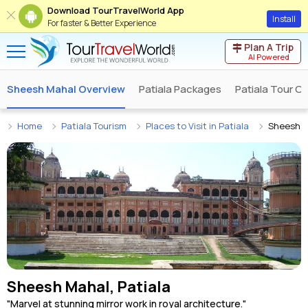
Download TourTravelWorld App
Install
For faster & Better Experience
Plan A Trip
AI Powered
Sheesh Mahal Overview
Patiala Packages
Patiala Tour O
Home
Patiala Tourism
Places to Visit in Patiala
Sheesh 
Sheesh Mahal, Patiala
"Marvel at stunning mirror work in royal architecture."