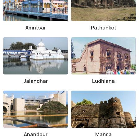
Amritsar
Pathankot
Jalandhar
Ludhiana
Anandpur
Mansa