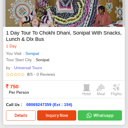
1 Day Tour To Chokhi Dhani, Sonipat With Snacks,
Lunch & Dlx Bus
1 Day
You Visit
Sonipat
Tour Start City
Sonipat
by :
Universal Tours
0
/5
- 0
Reviews
750
Per Person
Hotel
Meal
Flights
Call Us :
08069247359 (Ext : 154)
Whatsapp
Details
Inquiry Now