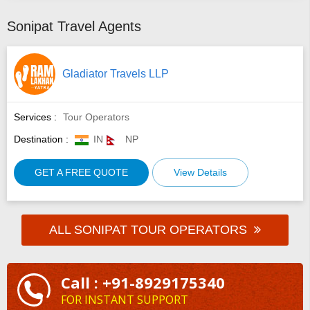
Sonipat Travel Agents
Gladiator Travels LLP
Services :
Tour Operators
Destination :
IN
NP
GET A FREE QUOTE
View Details
ALL SONIPAT TOUR OPERATORS
Call : +91-8929175340
FOR INSTANT SUPPORT