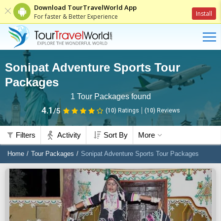
Download TourTravelWorld App
Install
For faster & Better Experience
Sonipat Adventure Sports Tour
Packages
1
Tour Packages found
4.1
/5
(10)
Ratings
(
10
)
Reviews
Filters
Activity
Sort By
More
Home
Tour Packages
Sonipat Adventure Sports Tour Packages