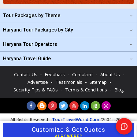
Tour Packages by Theme
Haryana Tour Packages by City
Haryana Tour Operators
Haryana Travel Guide
-
-
-
-
Contact Us
Feedback
Complaint
About Us
-
-
-
Advertise
Testimonials
Sitemap
-
-
Security Tips & FAQs
Terms & Conditions
Blog
All Rights Reserved -
TourTravelWorld.Com
(2004 - 2026)
Customize & Get Quotes
Nee
Help
AI POWERED