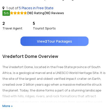
1 out of
5 Places in Free State
5
(10)
Rating
(10)
Reviews
/5
2
5
Travel Agent
Tourist Sports
View
2
Tour Packages
Vredefort Dome Overview
The Vredefort Dome, located in the Free State province of South
Africa, is a geological marvel and a UNESCO World Heritage Site. It is
the site of the largest and oldest verified impact crater on Earth,
created over 2 billion years ago when a massive meteorite struck
the planet. Today, the dome forms a part of a stunning landscape
filled with hills, ridges, rivers, and rock formations that attract
geologists, adventurers, and nature lovers from around the world.
More »
The Vredefort Dome offers a unique blend of scientific significance,