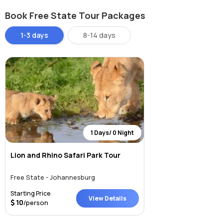
natural beauty, and cultural heritage.
Book Free State Tour Packages
How to Reach Vredefort Dome, Free State
1-3 days
8-14 days
The Vredefort Dome is located near the towns of Parys and
Vredefort, about 120 km southwest of Johannesburg.
By Car:
From Johannesburg, take the N1 south, then the R59
toward Parys. It’s a scenic drive of about 1.5 to 2 hours. From
Bloemfontein, it’s approximately a 4-hour drive via the N1 and
R721.
By Bus:
While there is no direct public transport to the dome
itself, intercity buses can take you to Parys, from where local
taxis or tour operators can help you explore the area.
1 Days/ 0 Night
By Tour:
Several eco-tourism and adventure tour operators
in Johannesburg and the Free State offer guided trips to the
Lion and Rhino Safari Park Tour
dome, including geological tours, rafting, and hiking
packages.
Free State - Johannesburg
Weather at Vredefort Dome, Free State
Starting Price
View Details
10
/person
The region experiences a temperate climate with distinct seasons:
Summer (November to March):
Warm with afternoon