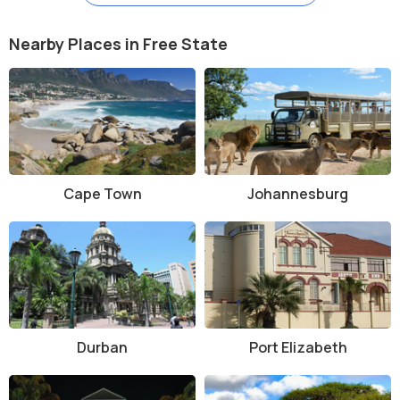
bookings and fees.
Entry Fees:
Free access to most natural parts, but
Nearby Places in Free State
museums, guided tours, and private nature reserves may
charge R50–R200 depending on the activity.
Tour Guides:
Hiring a guide is recommended for a deeper
understanding of the dome’s geology and history.
Facilities:
Visitor centres, picnic spots, campsites, self-
catering lodges, and restrooms are available in nearby
towns like Parys.
History and Architecture
Cape Town
Johannesburg
The Vredefort impact occurred around 2.02 billion years ago. The
shock waves from the impact deformed the Earth's crust, creating
rings of uplifted rock that are visible today. Unlike most heritage
sites, the "architecture" here is purely natural—rock domes, ridges,
and valleys shaped by the massive energy release from the impact
event.
Durban
Port Elizabeth
In 2005, the site was declared a UNESCO World Heritage Site for its
geological value. There are also remnants of early human
settlements in the area, such as San rock art and stone walls from