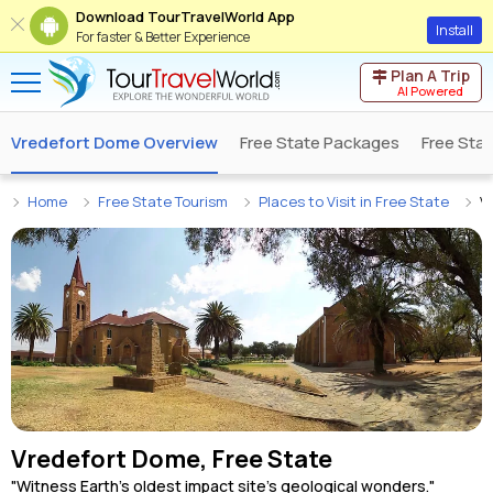
Download TourTravelWorld App
Install
For faster & Better Experience
Plan A Trip
AI Powered
Vredefort Dome Overview
Free State Packages
Free Sta
Home
Free State Tourism
Places to Visit in Free State
V
Vredefort Dome, Free State
"Witness Earth's oldest impact site's geological wonders."