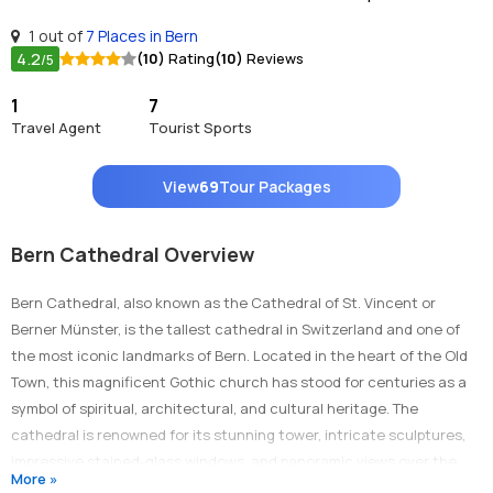
1 out of
7 Places in Bern
4.2
(10)
Rating
(10)
Reviews
/5
1
7
Travel Agent
Tourist Sports
View
69
Tour Packages
Bern Cathedral Overview
Bern Cathedral, also known as the Cathedral of St. Vincent or
Berner Münster, is the tallest cathedral in Switzerland and one of
the most iconic landmarks of Bern. Located in the heart of the Old
Town, this magnificent Gothic church has stood for centuries as a
symbol of spiritual, architectural, and cultural heritage. The
cathedral is renowned for its stunning tower, intricate sculptures,
impressive stained-glass windows, and panoramic views over the
More »
city and the Alps. A visit to Bern Cathedral is a journey through