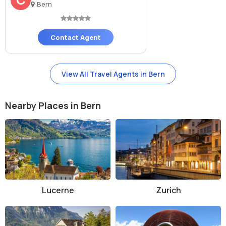
Bern
History and Architecture of Bern Cathedral
Construction of Bern Cathedral began in 1421 and continued for
Contact Agent
several centuries. It was built in the Gothic style and is dedicated to
St. Vincent. The tower was only completed in 1893, making it the
tallest in Switzerland. The church played a major role during the
View All Travel Agents in Bern
Protestant Reformation, transitioning from Catholic to Reformed
Protestant in the 16th century. Architecturally, the cathedral
features pointed arches, ribbed vaults, flying buttresses, and a
Nearby Places in Bern
beautiful rose window. The main portal's "Last Judgment" sculpture,
dating to the 15th century, is a masterpiece of late medieval
stonework.
The interior is equally captivating with tall nave ceilings, delicate
tracery, and a peaceful choir area. The stained-glass windows, many
from the 15th century, depict biblical stories and saints. The grand
pipe organ, installed in the 18th century and expanded in modern
Lucerne
Zurich
times, is used for concerts and religious services. The cathedral's
bells, including the largest in Switzerland weighing over 10 tons, still
ring out across the city during important occasions.