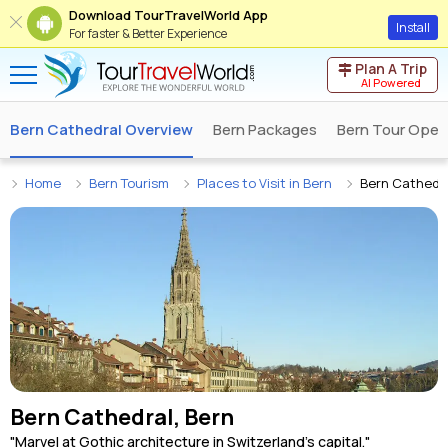
Download TourTravelWorld App
Install
For faster & Better Experience
Plan A Trip
AI Powered
Bern Cathedral Overview
Bern Packages
Bern Tour Oper
Home
Bern Tourism
Places to Visit in Bern
Bern Cathedr
Bern Cathedral, Bern
"Marvel at Gothic architecture in Switzerland's capital."