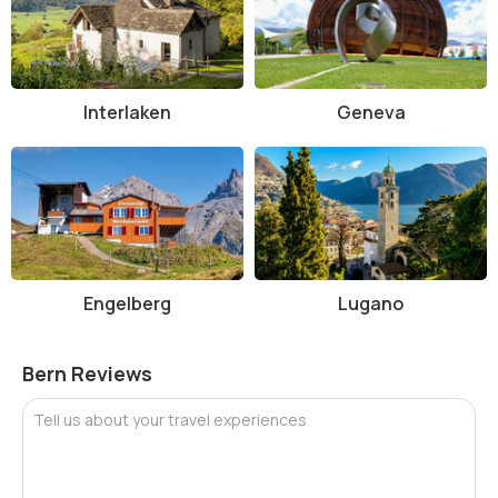
Things to Do at Bern Cathedral, Bern
There’s plenty to experience at Bern Cathedral beyond just admiring
its architecture:
Interlaken
Geneva
Climb the 344 steps to the top of the tower for breathtaking
views of the city and Alps.
Marvel at the detailed sculpture work on the main portal and
exterior.
Admire the stained-glass windows and learn about their
biblical stories and artistic styles.
Listen to live organ concerts or attend a religious service to
feel the cathedral’s spiritual presence.
Engelberg
Lugano
Join a guided tour to learn more about the construction,
symbolism, and changes during the Reformation.
Explore the nearby Münsterplattform park area for great
Bern Reviews
photo opportunities and river views.
Interesting Facts About Bern Cathedral, Bern
Tell us about your travel experiences
The cathedral’s tower was completed more than 470 years
after the initial construction began.
Its main bell, the "Great Bell" (Glocke), weighs more than