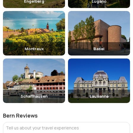
Engelberg
Lugano
Montreux
Basel
Schaffhausen
Lausanne
Bern Reviews
Tell us about your travel experiences