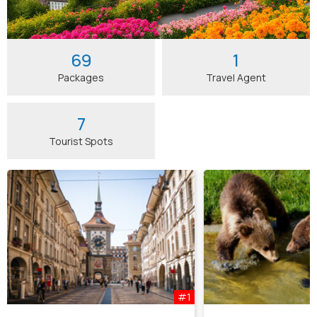
69
1
Packages
Travel Agent
7
Tourist Spots
#1