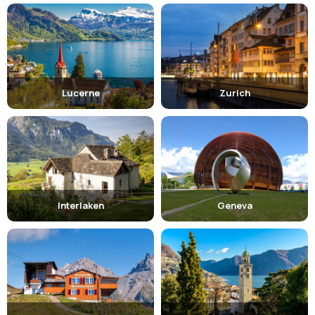
Lucerne
Zurich
Interlaken
Geneva