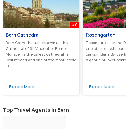
#6
Bern Cathedral
Rosengarten
Bern Cathedral, also known as the
Rosengarten, or the Ros
Cathedral of St. Vincent or Berner
one of the most beautif
Münster, is the tallest cathedral in
parks in Bern, Switzerl
Switzerland and one of the most iconic
a gentle hill overlooking 
la...
Explore More
Explore More
Top Travel Agents in Bern