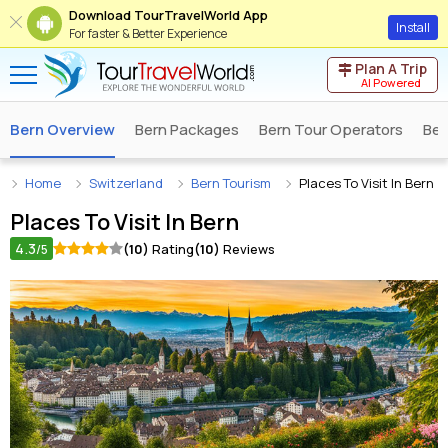
Download TourTravelWorld App
Install
For faster & Better Experience
Plan A Trip
AI Powered
Bern Overview
Bern Packages
Bern Tour Operators
Ber
Home
Switzerland
Bern Tourism
Places To Visit In Bern
Places To Visit In
Bern
4.3
(10)
Rating
(10)
Reviews
/5