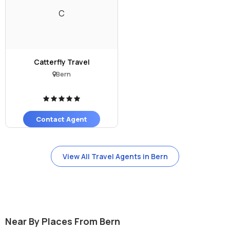
C
Catterfly Travel
Bern
Contact Agent
View All Travel Agents in Bern
Near By Places From Bern