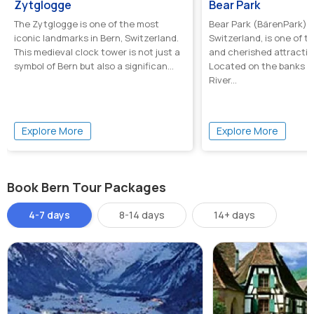
Zytglogge
Bear Park
The Zytglogge is one of the most
Bear Park (BärenPark) i
iconic landmarks in Bern, Switzerland.
Switzerland, is one of 
This medieval clock tower is not just a
and cherished attraction
symbol of Bern but also a significan...
Located on the banks o
River...
Explore More
Explore More
Book Bern Tour Packages
4-7 days
8-14 days
14+ days