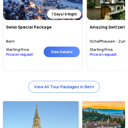
7 Days/ 6 Night
Swiss Special Package
Amazing Switzerlan
Bern
Schaffhausen - Zuric
Starting Price
Starting Price
View Details
Price on request
Price on request
View All Tour Packages in Bern