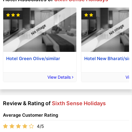
Hotel Green Olive/similar
Hotel New Bharati/sim
View Details
Vie
Review & Rating of
Sixth Sense Holidays
Average Customer Rating
4/5