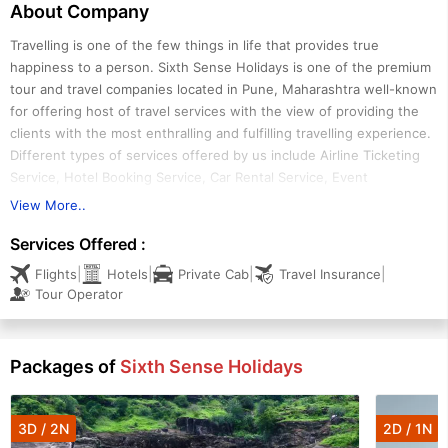
About Company
Travelling is one of the few things in life that provides true
happiness to a person. Sixth Sense Holidays is one of the premium
tour and travel companies located in Pune, Maharashtra well-known
for offering host of travel services with the view of providing the
clients with the most enthralling and fulfilling travelling experience.
Different types of services offered by us include Airline Ticketing
Service, Hotel Booking Service, Car Rental Service, Event
Organizing Service and Travel Insurance Service. We are also one of
View More..
the reputed Tour Operators operating in the region offering
Services Offered :
attractive tours such as Domestic Tour, International Tour,
Adventure Tour and Beach Island Tour.
|
|
|
|
Flights
Hotels
Private Cab
Travel Insurance
Tour Operator
Packages of
Sixth Sense Holidays
3D / 2N
2D / 1N