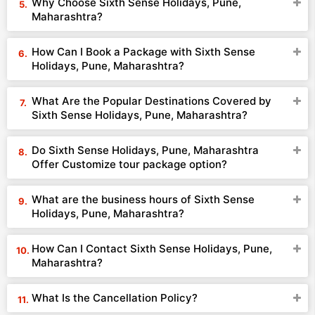
Why Choose Sixth Sense Holidays, Pune,
Maharashtra?
How Can I Book a Package with Sixth Sense
Holidays, Pune, Maharashtra?
What Are the Popular Destinations Covered by
Sixth Sense Holidays, Pune, Maharashtra?
Do Sixth Sense Holidays, Pune, Maharashtra
Offer Customize tour package option?
What are the business hours of Sixth Sense
Holidays, Pune, Maharashtra?
How Can I Contact Sixth Sense Holidays, Pune,
Maharashtra?
What Is the Cancellation Policy?