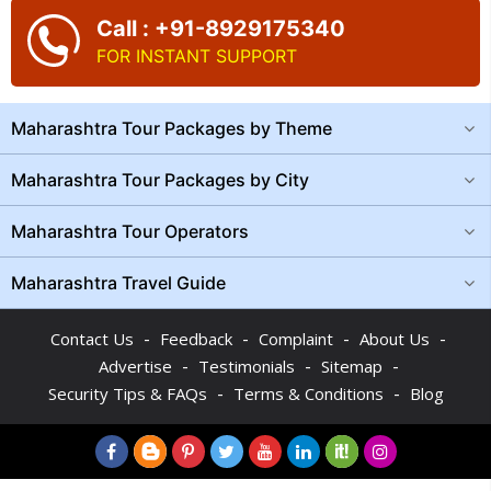
Call : +91-8929175340
FOR INSTANT SUPPORT
Maharashtra Tour Packages by Theme
Maharashtra Tour Packages by City
Maharashtra Tour Operators
Maharashtra Travel Guide
-
-
-
-
Contact Us
Feedback
Complaint
About Us
-
-
-
Advertise
Testimonials
Sitemap
-
-
Security Tips & FAQs
Terms & Conditions
Blog