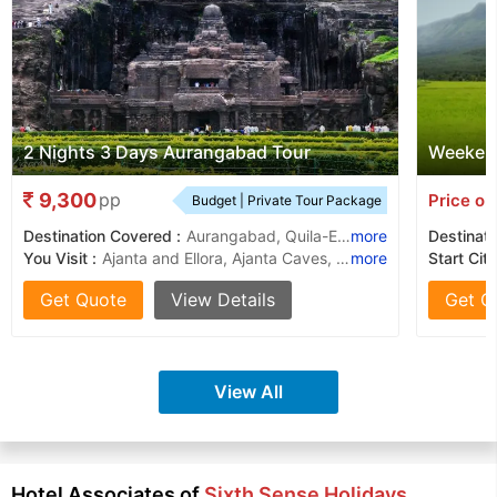
2 Nights 3 Days Aurangabad Tour
Weekend
9,300
pp
Price on
Budget | Private Tour Package
Destination Covered :
Aurangabad, Quila-E-Ark,, Sunehari Mahal
more
Destinati
You Visit :
Ajanta and Ellora, Ajanta Caves, Ellora Caves, Bibi Ka Maqbara, Kailash Temple, Ellora Caves, Aurangabad Caves, Ajanta Caves
more
Start City
Get Quote
View Details
Get Q
View All
Hotel Associates of
Sixth Sense Holidays