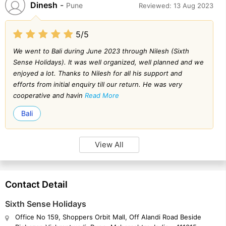
Dinesh
-
Pune
Reviewed: 13 Aug 2023
5/5
We went to Bali during June 2023 through Nilesh (Sixth
Sense Holidays). It was well organized, well planned and we
enjoyed a lot. Thanks to Nilesh for all his support and
efforts from initial enquiry till our return. He was very
cooperative and havin
Read More
Bali
View All
Contact Detail
Sixth Sense Holidays
Office No 159, Shoppers Orbit Mall, Off Alandi Road Beside