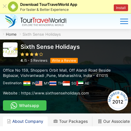
Download TourTravelWorld App
Install
For faster & Better Experience
Home
Sixth Sense Holidays
Sixth Sense Holidays
4
/
5
-
5
Reviews
Write a Review
Office No 159, Shoppers Orbit Mall, Off Alandi Road Beside
Bigbazar
,
Vishrantwadi ,Pune
,
Maharashtra
,
India
-
411015
Destination :
IN
MY
TH
SG
AE
Website :
https://www.sixthsenseholidays.com
2012
Whatsapp
About Company
Tour Packages
Our Associate