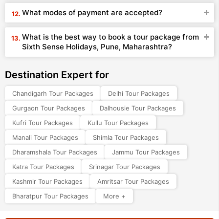
What modes of payment are accepted?
What is the best way to book a tour package from
Sixth Sense Holidays, Pune, Maharashtra?
Destination Expert for
Chandigarh Tour Packages
Delhi Tour Packages
Gurgaon Tour Packages
Dalhousie Tour Packages
Kufri Tour Packages
Kullu Tour Packages
Manali Tour Packages
Shimla Tour Packages
Dharamshala Tour Packages
Jammu Tour Packages
Katra Tour Packages
Srinagar Tour Packages
Kashmir Tour Packages
Amritsar Tour Packages
Bharatpur Tour Packages
More +