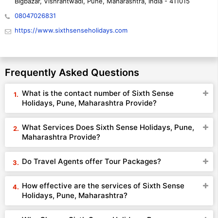
Bigbazar, Vishrantwadi, Pune, Maharashtra, India - 411015
08047026831
https://www.sixthsenseholidays.com
Frequently Asked Questions
What is the contact number of Sixth Sense
Holidays, Pune, Maharashtra Provide?
What Services Does Sixth Sense Holidays, Pune,
Maharashtra Provide?
Do Travel Agents offer Tour Packages?
How effective are the services of Sixth Sense
Holidays, Pune, Maharashtra?