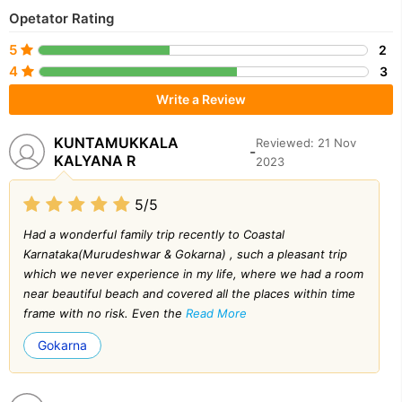
Opetator Rating
5
2
4
3
Write a Review
KUNTAMUKKALA
Reviewed: 21 Nov
-
KALYANA R
2023
5/5
Had a wonderful family trip recently to Coastal
Karnataka(Murudeshwar & Gokarna) , such a pleasant trip
which we never experience in my life, where we had a room
near beautiful beach and covered all the places within time
frame with no risk. Even the
Read More
Gokarna