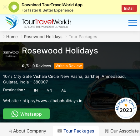
Download TourTravelWorld App
Install
For faster & Better Experience
Home
Rosewood Holidays
Tour Packages
Rosewood Holidays
0
/
5
-
0
Reviews
Write a Review
107 / City Gate Vishala Circle New Vasna
,
Sarkhej ,Ahmedabad
,
Gujarat
,
India
-
380007
Destination :
IN
VN
AE
Website :
https://www.alibabaholidays.in
2023
Whatsapp
About Company
Tour Packages
Our Associate