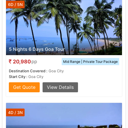
6D / 5N
5 Nights 6 Days Goa Tour
20,980
pp
Mid Range | Private Tour Package
Destination Covered :
Goa City
Start City :
Goa City
Get Quote
View Details
4D / 3N