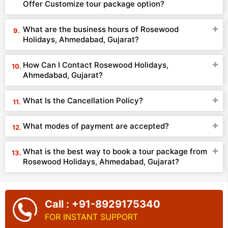
Offer Customize tour package option?
What are the business hours of Rosewood
Holidays, Ahmedabad, Gujarat?
How Can I Contact Rosewood Holidays,
Ahmedabad, Gujarat?
What Is the Cancellation Policy?
What modes of payment are accepted?
What is the best way to book a tour package from
Rosewood Holidays, Ahmedabad, Gujarat?
Call : +91-8929175340
FOR INSTANT SUPPORT