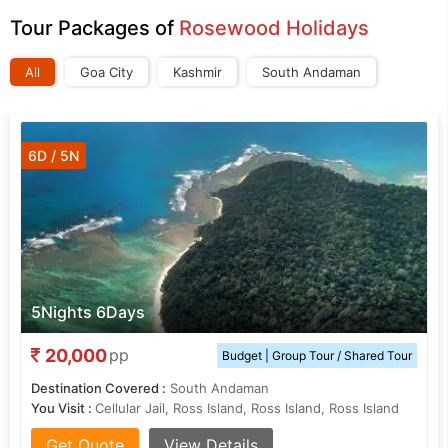
Tour Packages of
Rosewood Holidays
All
Goa City
Kashmir
South Andaman
6D / 5N
5Nights 6Days
20,000
pp
Budget | Group Tour / Shared Tour
Destination Covered :
South Andaman
You Visit :
Cellular Jail, Ross Island, Ross Island, Ross Island
Get Quote
View Details