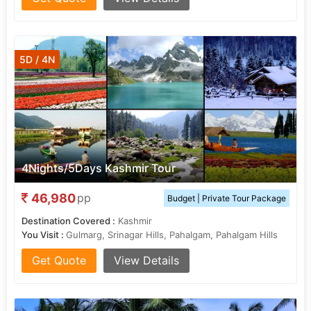
5D / 4N
4Nights/5Days Kashmir Tour
46,980
pp
Budget | Private Tour Package
Destination Covered :
Kashmir
You Visit :
Gulmarg, Srinagar Hills, Pahalgam, Pahalgam Hills
Get Quote
View Details