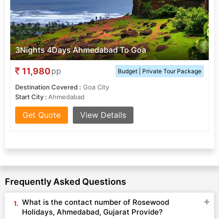
3Nights 4Days Ahmedabad To Goa
11,980
pp
Budget | Private Tour Package
Destination Covered :
Goa City
Start City :
Ahmedabad
Get Quote
View Details
Frequently Asked Questions
What is the contact number of Rosewood
Holidays, Ahmedabad, Gujarat Provide?