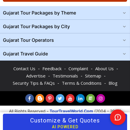
Gujarat Tour Packages by Theme
Gujarat Tour Packages by City
Gujarat Tour Operators
Gujarat Travel Guide
-
-
-
-
Contact Us
Feedback
Complaint
About Us
-
-
-
Advertise
Testimonials
Sitemap
-
-
Security Tips & FAQs
Terms & Conditions
Blog
All Rights Reserved -
TourTravelWorld.Com
(2004 - 2026)
Customize & Get Quotes
Nee
Help
AI POWERED