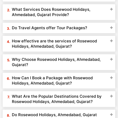
What Services Does Rosewood Holidays,
Ahmedabad, Gujarat Provide?
Do Travel Agents offer Tour Packages?
How effective are the services of Rosewood
Holidays, Ahmedabad, Gujarat?
Why Choose Rosewood Holidays, Ahmedabad,
Gujarat?
How Can I Book a Package with Rosewood
Holidays, Ahmedabad, Gujarat?
What Are the Popular Destinations Covered by
Rosewood Holidays, Ahmedabad, Gujarat?
Do Rosewood Holidays, Ahmedabad, Gujarat