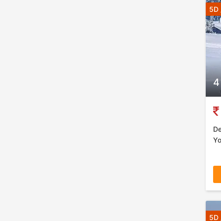
5D 
4
De
Yo
5D 