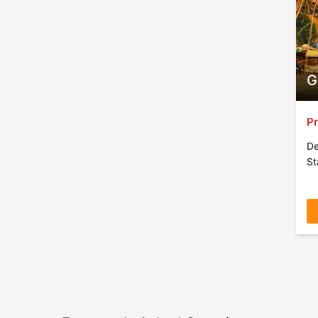
G
Pr
De
St