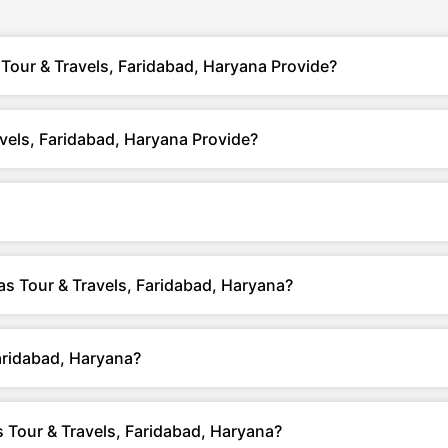
Tour & Travels, Faridabad, Haryana Provide?
vels, Faridabad, Haryana Provide?
yas Tour & Travels, Faridabad, Haryana?
aridabad, Haryana?
 Tour & Travels, Faridabad, Haryana?