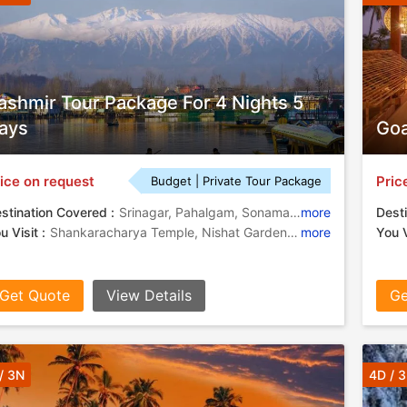
ashmir Tour Package For 4 Nights 5
ays
Goa
ice on request
Pric
Budget | Private Tour Package
stination Covered :
Srinagar, Pahalgam, Sonamarg, Gulmarg
more
Desti
u Visit :
Shankaracharya Temple, Nishat Garden, Mughal Gardens, Dal Lake, Shalimar Garden
more
You V
Get Quote
View Details
Ge
/ 3N
4D / 