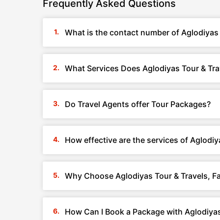
Frequently Asked Questions
What is the contact number of Aglodiyas 
What Services Does Aglodiyas Tour & Tra
Do Travel Agents offer Tour Packages?
How effective are the services of Aglodi
Why Choose Aglodiyas Tour & Travels, F
How Can I Book a Package with Aglodiyas