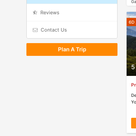
Ga
Reviews
6D 
Contact Us
Plan A Trip
5
Pr
De
Yo