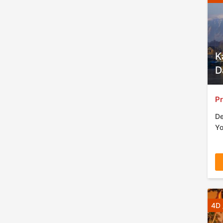
K
D
Pr
De
Yo
4D 