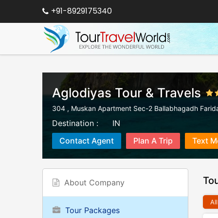
+91-8929175340
Aglodiyas Tour & Travels
304 , Muskan Apartment Sec-2 Ballabhagadh Farid
Destination :
IN
Contact Agent
Plan A Trip
Text M
To
About Company
All
Tour Packages