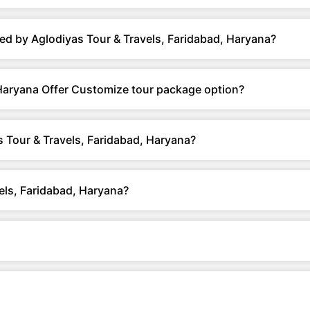
ed by Aglodiyas Tour & Travels, Faridabad, Haryana?
 Haryana Offer Customize tour package option?
 Tour & Travels, Faridabad, Haryana?
els, Faridabad, Haryana?