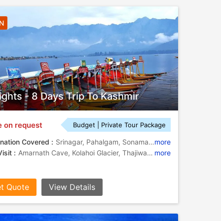
7N
ights - 8 Days Trip To Kashmir
e on request
Budget | Private Tour Package
nation Covered :
Srinagar, Pahalgam, Sonamarg, Gulmarg
more
isit :
Amarnath Cave, Kolahoi Glacier, Thajiwas Glacier, Lidder River, Doodhpathri, Dal Lake, Dal Lake
more
t Quote
View Details