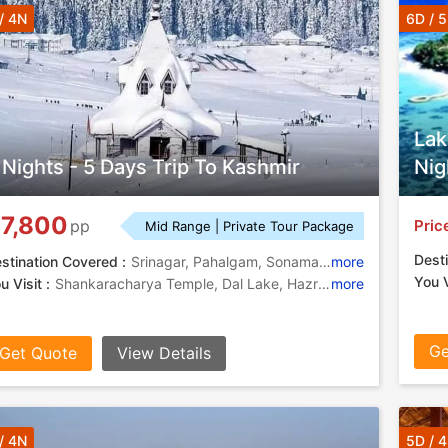
/ 4N
6D / 
Lak
 Nights - 5 Days Trip To Kashmir
Nig
7,800
Pric
pp
Mid Range | Private Tour Package
Desti
stination Covered :
Srinagar, Pahalgam, Sonamarg, Gulmarg
more
You V
u Visit :
Shankaracharya Temple, Dal Lake, Hazratbal Shrine, Thajiwas Glacier, Mughal Gardens
more
Ge
Get Quote
View Details
/ 4N
5D / 