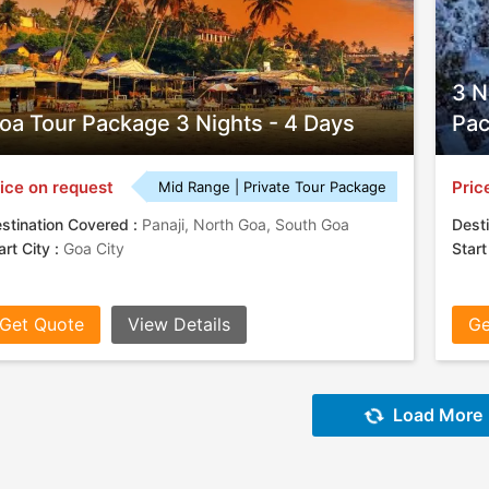
3 N
oa Tour Package 3 Nights - 4 Days
Pa
ice on request
Pric
Mid Range | Private Tour Package
stination Covered :
Panaji, North Goa, South Goa
Desti
art City :
Goa City
Start
Get Quote
View Details
Ge
Load More