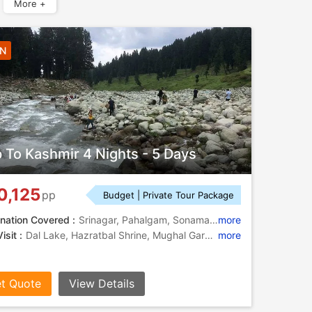
More +
4N
p To Kashmir 4 Nights - 5 Days
0,125
pp
Budget | Private Tour Package
nation Covered :
Srinagar, Pahalgam, Sonamarg, Gulmarg, Budgam
more
isit :
Dal Lake, Hazratbal Shrine, Mughal Gardens, Dal Lake, Lidder River, Doodhpathri, Kolahoi Glacier, Amarnath Cave, Shankaracharya Temple
more
t Quote
View Details