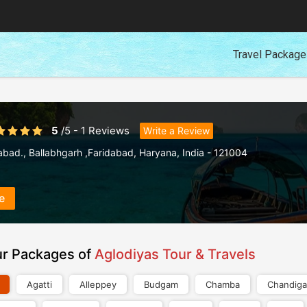
Travel Packag
5
/
5
-
1
Reviews
Write a Review
abad.
,
Ballabhgarh ,Faridabad
,
Haryana
,
India
-
121004
e
ur Packages of
Aglodiyas Tour & Travels
Agatti
Alleppey
Budgam
Chamba
Chandiga