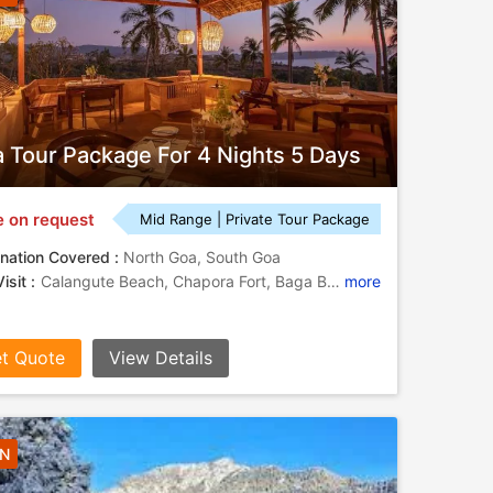
 Tour Package For 4 Nights 5 Days
e on request
Mid Range | Private Tour Package
nation Covered :
North Goa, South Goa
isit :
Calangute Beach, Chapora Fort, Baga Beach, Fort Aguada
more
t Quote
View Details
3N