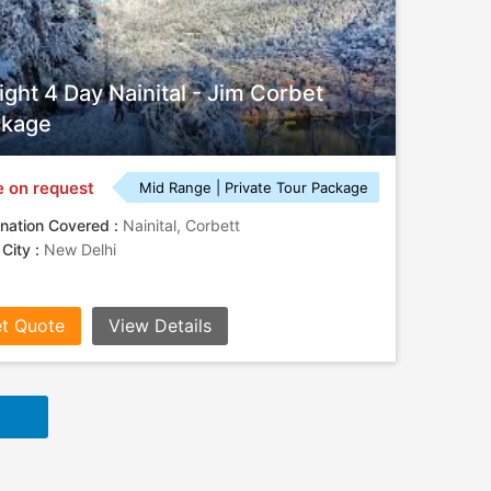
ight 4 Day Nainital - Jim Corbet
ckage
e on request
Mid Range | Private Tour Package
nation Covered :
Nainital, Corbett
 City :
New Delhi
t Quote
View Details