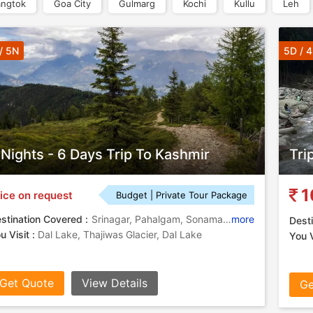
ngtok
Goa City
Gulmarg
Kochi
Kullu
Leh
/ 5N
5D / 
 Nights - 6 Days Trip To Kashmir
Tri
1
ice on request
Budget | Private Tour Package
stination Covered :
Srinagar, Pahalgam, Sonamarg, Gulmarg
more
Desti
u Visit :
Dal Lake, Thajiwas Glacier, Dal Lake
You V
Get Quote
View Details
Ge