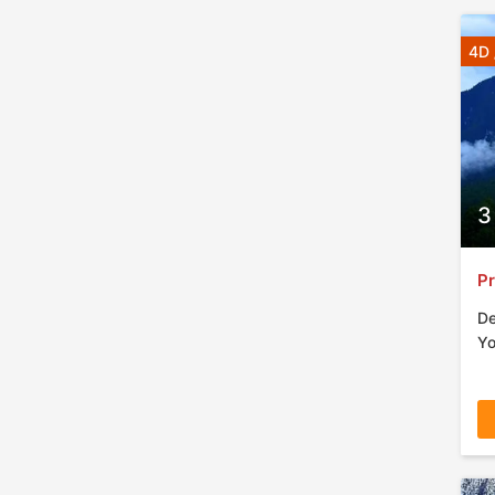
4D 
3
Pr
De
Yo