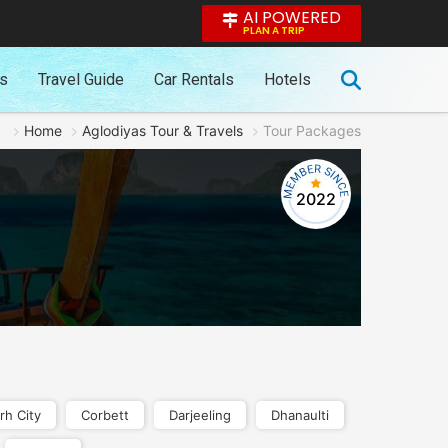
AI POWERED
PLAN A TRIP
es
Travel Guide
Car Rentals
Hotels
Home
Aglodiyas Tour & Travels
Tour Packages
2022
rh City
Corbett
Darjeeling
Dhanaulti