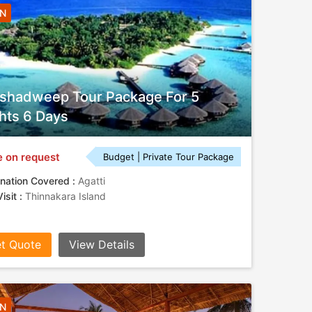
5N
shadweep Tour Package For 5
hts 6 Days
e on request
Budget | Private Tour Package
nation Covered :
Agatti
isit :
Thinnakara Island
t Quote
View Details
4N