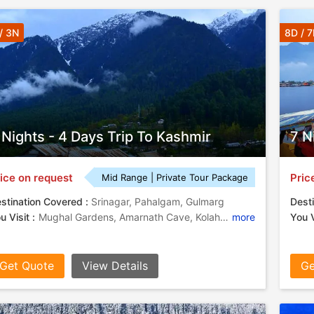
/ 3N
8D / 
 Nights - 4 Days Trip To Kashmir
7 N
ice on request
Pric
Mid Range | Private Tour Package
stination Covered :
Srinagar, Pahalgam, Gulmarg
Desti
u Visit :
Mughal Gardens, Amarnath Cave, Kolahoi Glacier, Lidder River, Shankaracharya Temple, Hazratbal Shrine, Dal Lake
more
You V
Get Quote
View Details
Ge