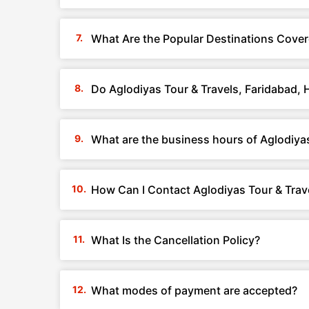
What Are the Popular Destinations Cover
Do Aglodiyas Tour & Travels, Faridabad,
What are the business hours of Aglodiyas
How Can I Contact Aglodiyas Tour & Trav
What Is the Cancellation Policy?
What modes of payment are accepted?