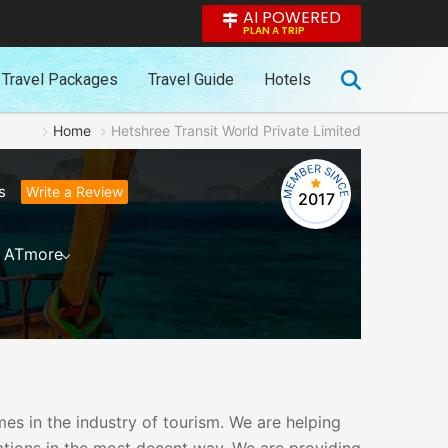
AI POWERED
PLAN A TRIP
Travel Packages
Travel Guide
Hotels
Home
Hetshree Transit World Private Limited
s
Write a Review
2017
AT
more
es in the industry of tourism. We are helping