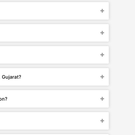
 Gujarat?
ion?