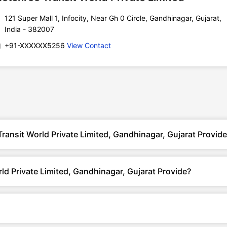
121 Super Mall 1, Infocity, Near Gh 0 Circle, Gandhinagar, Gujarat,
India - 382007
+91-XXXXXX5256
View Contact
ransit World Private Limited, Gandhinagar, Gujarat Provid
d Private Limited, Gandhinagar, Gujarat Provide?