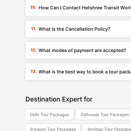
How Can I Contact Hetshree Transit World
What Is the Cancellation Policy?
What modes of payment are accepted?
What is the best way to book a tour pack
Destination Expert for
Delhi Tour Packages
Dalhousie Tour Packages
Srinagar Tour Packages
Amritsar Tour Package