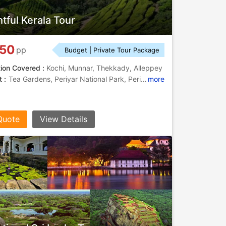
htful Kerala Tour
750
pp
Budget | Private Tour Package
tion Covered :
Kochi, Munnar, Thekkady, Alleppey
 :
Tea Gardens, Periyar National Park, Periyar National Park, Periyar Lake
more
Quote
View Details