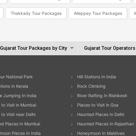
Thekkady Tour Packages
Alleppey Tour Packages
Gujarat Tour Packages by City
Gujarat Tour Operators
ur National Park
Hill Stations In India
ations In Kerala
Rock Climbing
 Jumping In India
River Rafting In Rishikesh
 to Visit in Mumbai
Places to Visit in Goa
to Visit near Delhi
Haunted Places In Delhi
ed Places In Mumbai
Haunted Places In Rajasthan
oon Places In India
Honeymoon In Maldives