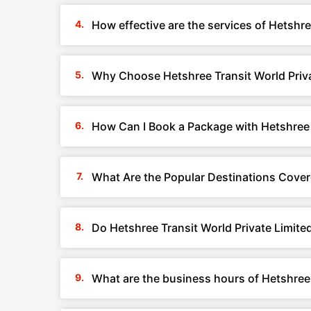
How effective are the services of Hetshre
Why Choose Hetshree Transit World Priva
How Can I Book a Package with Hetshree T
What Are the Popular Destinations Covere
Do Hetshree Transit World Private Limite
What are the business hours of Hetshree 