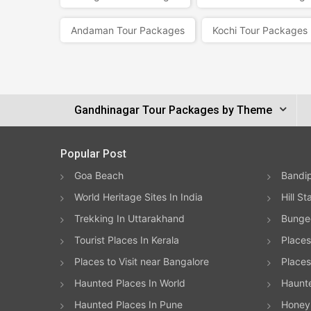
Andaman Tour Packages
Kochi Tour Packages
Gandhinagar Tour Packages by Theme
Popular Post
Goa Beach
Bandip
World Heritage Sites In India
Hill St
Trekking In Uttarakhand
Bungee
Tourist Places In Kerala
Places
Places to Visit near Bangalore
Places 
Haunted Places In World
Haunt
Haunted Places In Pune
Honeym