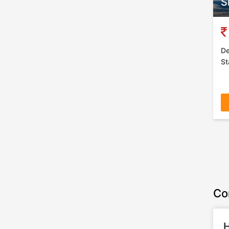
S
De
St
Co
H