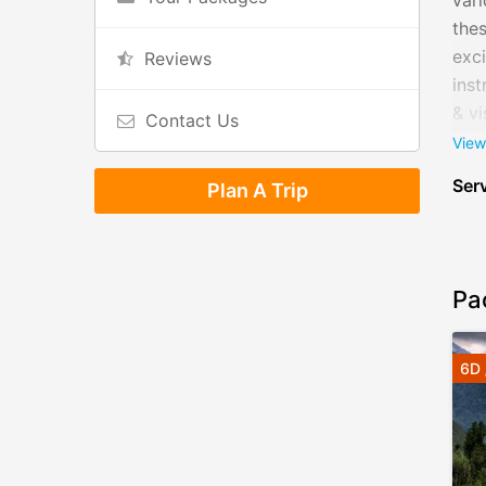
vari
thes
exci
Reviews
inst
& vi
Contact Us
and
View
eco
Serv
Plan A Trip
Pa
6D 