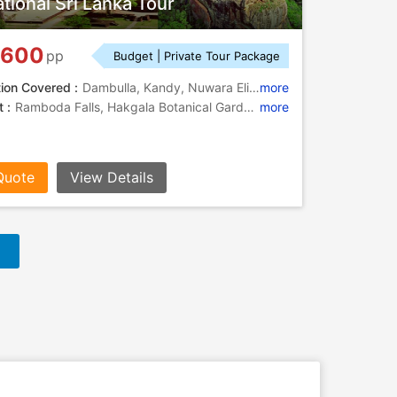
tional Sri Lanka Tour
,600
pp
Budget | Private Tour Package
tion Covered :
Dambulla, Kandy, Nuwara Eliya, Yala, Bentota, Colombo
more
 :
Ramboda Falls, Hakgala Botanical Garden, Seetha Amman Temple
more
Quote
View Details