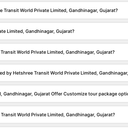
e Transit World Private Limited, Gandhinagar, Gujarat?
te Limited, Gandhinagar, Gujarat?
ransit World Private Limited, Gandhinagar, Gujarat?
d by Hetshree Transit World Private Limited, Gandhinagar,
d, Gandhinagar, Gujarat Offer Customize tour package opt
Transit World Private Limited, Gandhinagar, Gujarat?