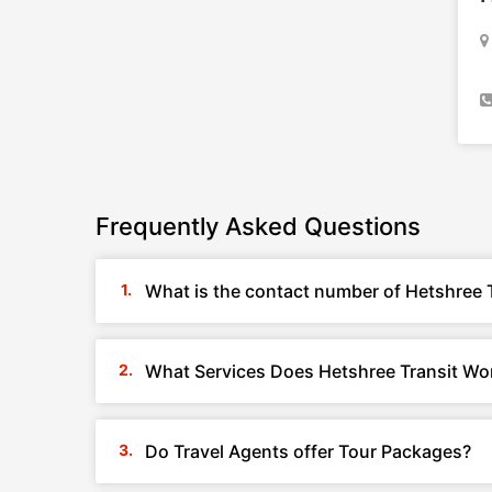
Frequently Asked Questions
What is the contact number of Hetshree T
What Services Does Hetshree Transit Worl
Do Travel Agents offer Tour Packages?