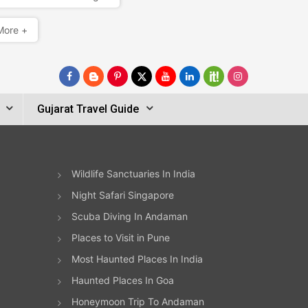
More +
Gujarat Travel Guide
Wildlife Sanctuaries In India
Night Safari Singapore
Scuba Diving In Andaman
Places to Visit in Pune
Most Haunted Places In India
Haunted Places In Goa
Honeymoon Trip To Andaman