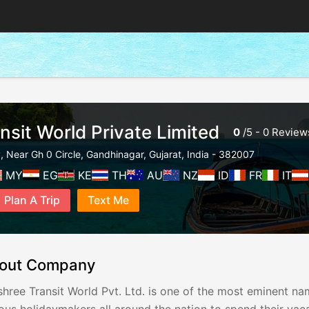
nsit World Private Limited
0
/
5
-
0
Review
y, Near Gh 0 Circle
,
Gandhinagar
,
Gujarat
,
India
-
382007
MY
EG
KE
TH
AU
NZ
ID
FR
IT
Plan A Trip
Text Me
out Company
hree Transit World Pvt. Ltd. is one of the most eminent nam