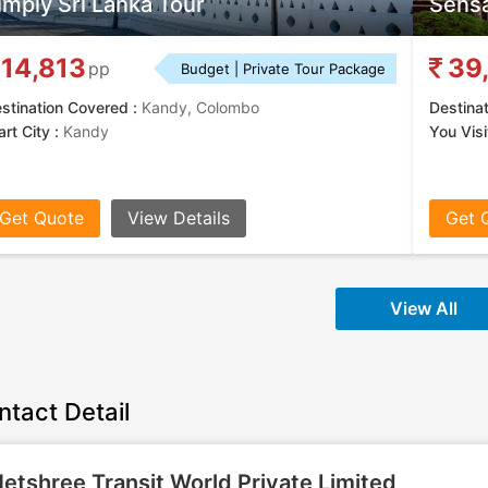
imply Sri Lanka Tour
Sensa
14,813
39
pp
Budget | Private Tour Package
stination Covered :
Kandy, Colombo
Destina
art City :
Kandy
You Visit
Get Quote
View Details
Get 
View All
ntact Detail
etshree Transit World Private Limited