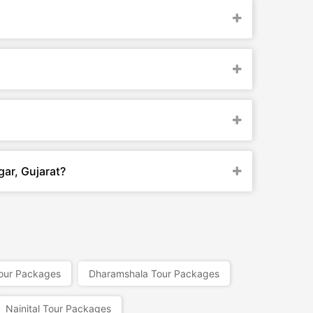
gar, Gujarat?
our Packages
Dharamshala Tour Packages
Nainital Tour Packages