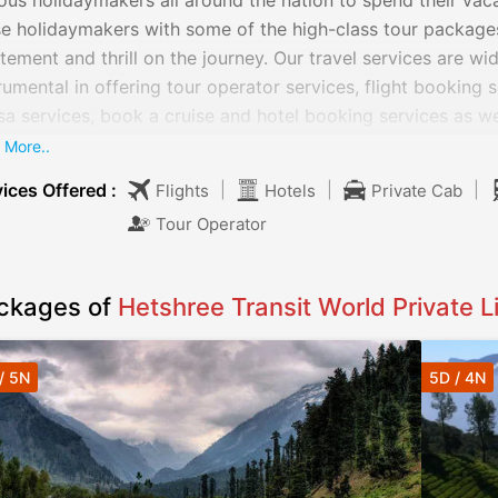
ous holidaymakers all around the nation to spend their vac
e holidaymakers with some of the high-class tour packages 
tement and thrill on the journey. Our travel services are wid
rumental in offering tour operator services, flight booking 
sa services, book a cruise and hotel booking services as we
 offers various cars on rent. We provide various cars such
 More..
nomy, luxury, standard, premium and MUVs & SUVs.
ices Offered :
|
|
|
Flights
Hotels
Private Cab
Tour Operator
ckages of
Hetshree Transit World Private L
/ 5N
5D / 4N