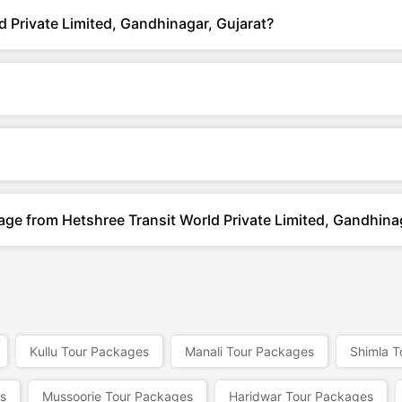
 Private Limited, Gandhinagar, Gujarat?
age from Hetshree Transit World Private Limited, Gandhina
Kullu Tour Packages
Manali Tour Packages
Shimla T
s
Mussoorie Tour Packages
Haridwar Tour Packages