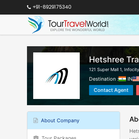
+91-8929175340
Hetshree Tra
121 Super Mall 1, Infocit
Destination :
IN
Contact Agent
Ab
About Company
Hets
Tour Packages