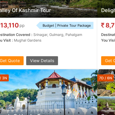
alley Of Kashmir Tour
Delig
13,110
8,
pp
Budget | Private Tour Package
stination Covered :
Srinagar, Gulmarg, Pahalgam
Destina
u Visit :
Mughal Gardens
You Visit
Get Quote
View Details
Get 
/ 3N
7D / 6N