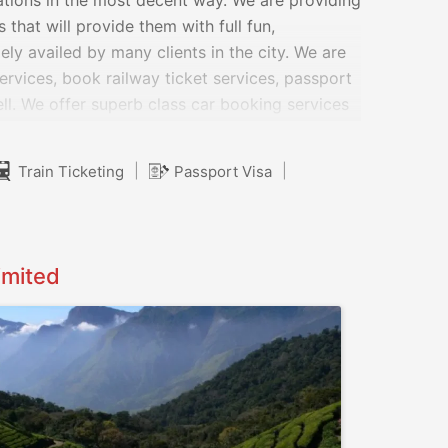
ations in the most decent way. We are providing
that will provide them with full fun,
ely availed by many clients in the city. We are
services, book railway ticket services, passport
ll. We offer superb class car booking services
 as compact, minivan, compact pickup,
|
|
Train Ticketing
Passport Visa
imited