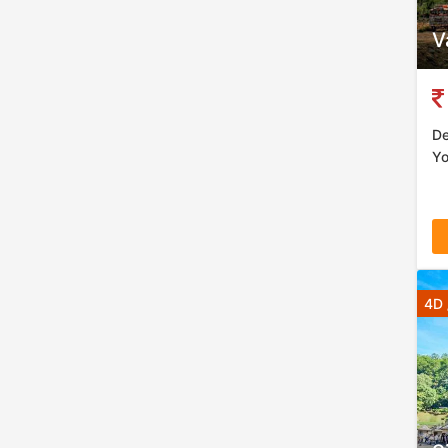
V
De
Yo
4D 