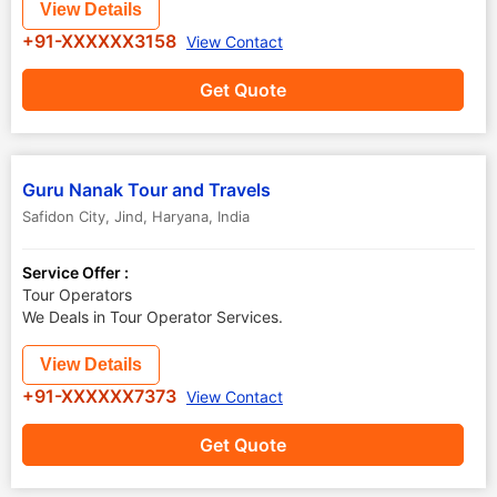
View Details
+91-XXXXXX3158
View Contact
Get Quote
Guru Nanak Tour and Travels
Safidon City
,
Jind
,
Haryana
,
India
Service Offer :
Tour Operators
We Deals in Tour Operator Services.
View Details
+91-XXXXXX7373
View Contact
Get Quote