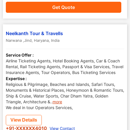
Get Quote
Neelkanth Tour & Travells
Narwana ,Jind
,
Haryana
,
India
Service Offer :
Airline Ticketing Agents, Hotel Booking Agents, Car & Coach
Rental, Rail Ticketing Agents, Passport & Visa Services, Travel
Insurance Agents, Tour Operators, Bus Ticketing Services
Expertise :
Religious & Pilgrimage, Beaches and Islands, Safari Tours,
Monuments & Historical Places, Honeymoon & Romantic Tours,
Ship & Cruise, Water Sports, Char Dham Yatra, Golden
Triangle, Architecture &
..
more
We deal in tour Operators Services,
View Details
+91-XXXXXX4010
View Contact