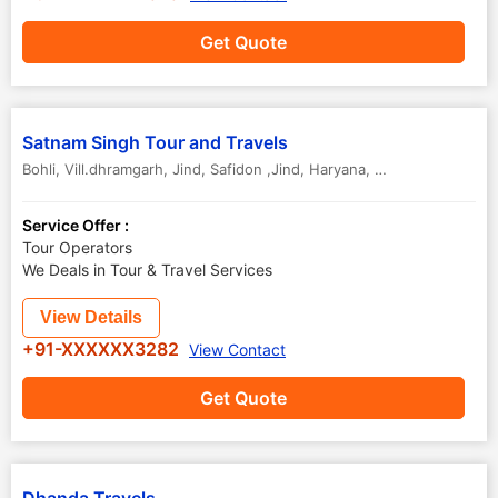
Get Quote
Satnam Singh Tour and Travels
Bohli, Vill.dhramgarh, Jind
,
Safidon ,Jind
,
Haryana
,
India
Service Offer :
Tour Operators
We Deals in Tour & Travel Services
View Details
+91-XXXXXX3282
View Contact
Get Quote