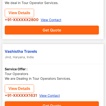
We deal in Tour Operator Services.
View Details
+91-XXXXXX2800
View Contact
Get Quote
Vashistha Travels
Jind
,
Haryana
,
India
Service Offer :
Tour Operators
We are Dealing in Tour Operators Services.
View Details
+91-XXXXXX1631
View Contact
Get Quote