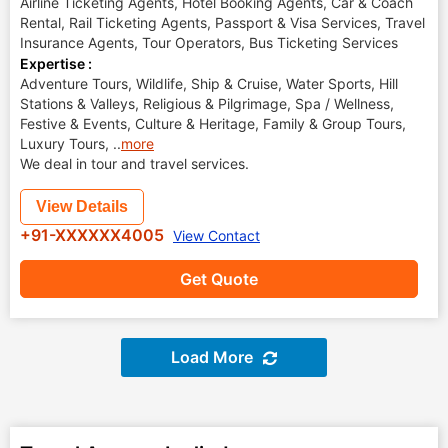
Airline Ticketing Agents, Hotel Booking Agents, Car & Coach
Rental, Rail Ticketing Agents, Passport & Visa Services, Travel
Insurance Agents, Tour Operators, Bus Ticketing Services
Expertise :
Adventure Tours, Wildlife, Ship & Cruise, Water Sports, Hill
Stations & Valleys, Religious & Pilgrimage, Spa / Wellness,
Festive & Events, Culture & Heritage, Family & Group Tours,
Luxury Tours,
..
more
We deal in tour and travel services.
View Details
+91-XXXXXX4005
View Contact
Get Quote
Load More