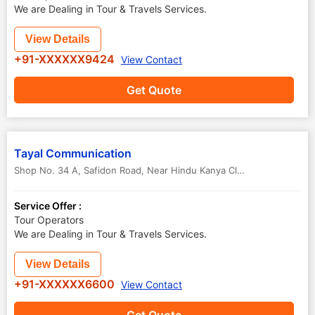
We are Dealing in Tour & Travels Services.
View Details
+91-XXXXXX9424
View Contact
Get Quote
Tayal Communication
Shop No. 34 A, Safidon Road, Near Hindu Kanya Clg
,
Jind
,
Haryana
,
Service Offer :
Tour Operators
We are Dealing in Tour & Travels Services.
View Details
+91-XXXXXX6600
View Contact