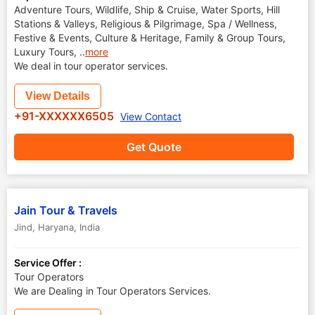
Adventure Tours, Wildlife, Ship & Cruise, Water Sports, Hill
Stations & Valleys, Religious & Pilgrimage, Spa / Wellness,
Festive & Events, Culture & Heritage, Family & Group Tours,
Luxury Tours,
..
more
We deal in tour operator services.
View Details
+91-XXXXXX6505
View Contact
Get Quote
Jain Tour & Travels
Jind
,
Haryana
,
India
Service Offer :
Tour Operators
We are Dealing in Tour Operators Services.