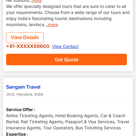
Hill Stations
..
more
We offer specially designed tours that are sure to cater to all
your requirements. Choose from a wide range of our tours and
enjoy India's fascinating tourist destinations including
mountains, landsca
..more
View Details
+91-XXXXXX6600
View Contact
Get Quote
Sangam Travel
Jind
,
Haryana
,
India
Service Offer :
Airline Ticketing Agents, Hotel Booking Agents, Car & Coach
Rental, Rail Ticketing Agents, Passport & Visa Services, Travel
Insurance Agents, Tour Operators, Bus Ticketing Services
Expertise :