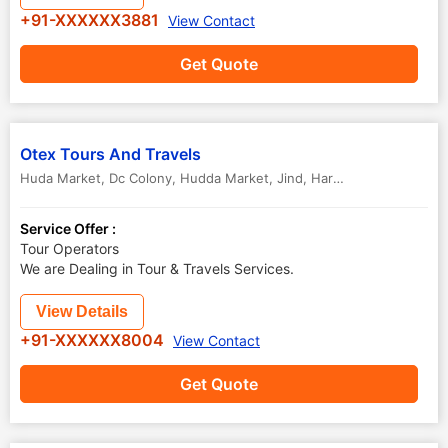
+91-XXXXXX3881
View Contact
Get Quote
Otex Tours And Travels
Huda Market, Dc Colony, Hudda Market
,
Jind
,
Haryana
,
India
-
1261
Service Offer :
Tour Operators
We are Dealing in Tour & Travels Services.
View Details
+91-XXXXXX8004
View Contact
Get Quote