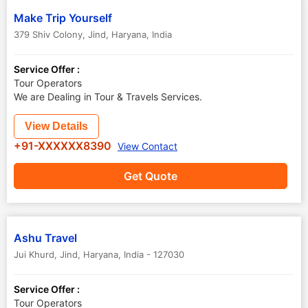
Make Trip Yourself
379 Shiv Colony
,
Jind
,
Haryana
,
India
Service Offer :
Tour Operators
We are Dealing in Tour & Travels Services.
View Details
+91-XXXXXX8390
View Contact
Get Quote
Ashu Travel
Jui Khurd
,
Jind
,
Haryana
,
India
-
127030
Service Offer :
Tour Operators