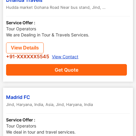
Dhanda Travels
Hudda market Gohana Road Near bus stand
,
Jind
,
Haryana
,
India
Service Offer :
Tour Operators
We are Dealing in Tour & Travels Services.
View Details
+91-XXXXXX5545
View Contact
Get Quote
Madrid FC
Jind, Haryana, India, Asia
,
Jind
,
Haryana
,
India
Service Offer :
Tour Operators
We deal in tour and travel services.