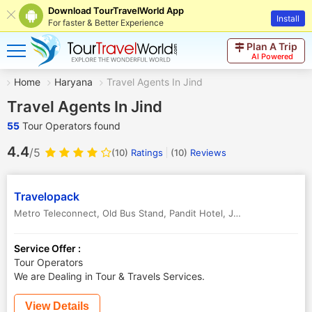
Download TourTravelWorld App
Install
For faster & Better Experience
Plan A Trip
AI Powered
Home
Haryana
Travel Agents In Jind
Travel Agents In Jind
55
Tour Operators found
4.4
/5
(10)
Ratings
(
10
)
Reviews
Travelopack
Metro Teleconnect, Old Bus Stand, Pandit Hotel
,
Jind
,
Haryana
,
Indi
Service Offer :
Tour Operators
We are Dealing in Tour & Travels Services.
View Details