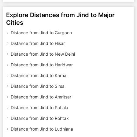
Explore Distances from Jind to Major
Cities
Distance from Jind to Gurgaon
Distance from Jind to Hisar
Distance from Jind to New Delhi
Distance from Jind to Haridwar
Distance from Jind to Karnal
Distance from Jind to Sirsa
Distance from Jind to Amritsar
Distance from Jind to Patiala
Distance from Jind to Rohtak
Distance from Jind to Ludhiana