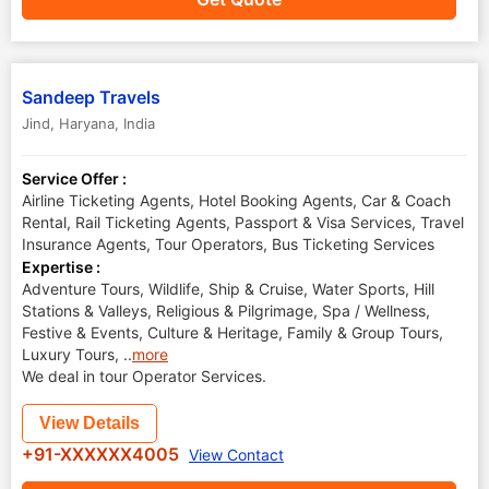
Sandeep Travels
Jind
,
Haryana
,
India
Service Offer :
Airline Ticketing Agents, Hotel Booking Agents, Car & Coach
Rental, Rail Ticketing Agents, Passport & Visa Services, Travel
Insurance Agents, Tour Operators, Bus Ticketing Services
Expertise :
Adventure Tours, Wildlife, Ship & Cruise, Water Sports, Hill
Stations & Valleys, Religious & Pilgrimage, Spa / Wellness,
Festive & Events, Culture & Heritage, Family & Group Tours,
Luxury Tours,
..
more
We deal in tour Operator Services.
View Details
+91-XXXXXX4005
View Contact