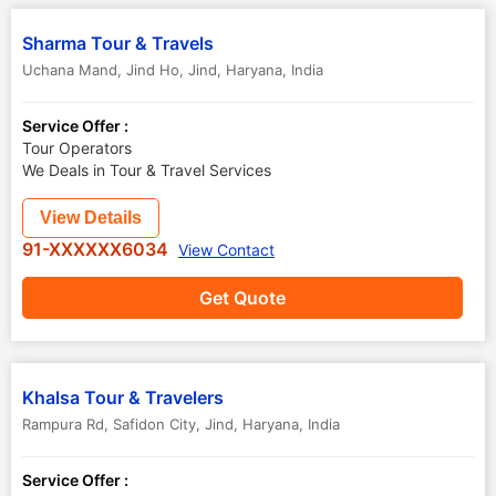
Sharma Tour & Travels
Uchana Mand, Jind Ho
,
Jind
,
Haryana
,
India
Service Offer :
Tour Operators
We Deals in Tour & Travel Services
View Details
91-XXXXXX6034
View Contact
Get Quote
Khalsa Tour & Travelers
Rampura Rd, Safidon City
,
Jind
,
Haryana
,
India
Service Offer :