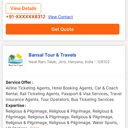
View Details
+91-XXXXXX8312
View Contact
Get Quote
Bansal Tour & Travels
Near Rani Talab
,
Jind
,
Haryana
,
India
-
126102
Service Offer :
Airline Ticketing Agents, Hotel Booking Agents, Car & Coach
Rental, Rail Ticketing Agents, Passport & Visa Services, Travel
Insurance Agents, Tour Operators, Bus Ticketing Services
Expertise :
Religious & Pilgrimage, Religious & Pilgrimage, Religious &
Pilgrimage, Religious & Pilgrimage, Religious & Pilgrimage,
Religious & Pilgrimage, Religious & Pilgrimage, Water Sports,