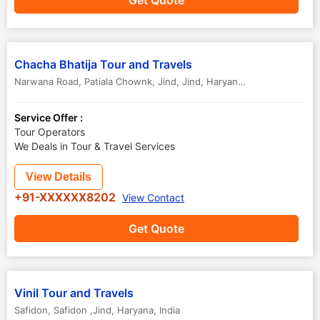
Get Quote
Chacha Bhatija Tour and Travels
Narwana Road, Patiala Chownk, Jind
,
Jind
,
Haryana
,
India
Service Offer :
Tour Operators
We Deals in Tour & Travel Services
View Details
+91-XXXXXX8202
View Contact
Get Quote
Vinil Tour and Travels
Safidon
,
Safidon ,Jind
,
Haryana
,
India