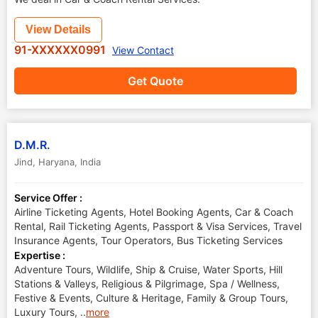
View Details
91-XXXXXX0991
View Contact
Get Quote
D.M.R.
Jind
,
Haryana
,
India
Service Offer :
Airline Ticketing Agents, Hotel Booking Agents, Car & Coach
Rental, Rail Ticketing Agents, Passport & Visa Services, Travel
Insurance Agents, Tour Operators, Bus Ticketing Services
Expertise :
Adventure Tours, Wildlife, Ship & Cruise, Water Sports, Hill
Stations & Valleys, Religious & Pilgrimage, Spa / Wellness,
Festive & Events, Culture & Heritage, Family & Group Tours,
Luxury Tours,
..
more