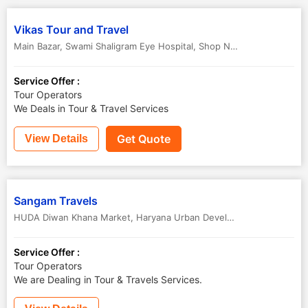
Vikas Tour and Travel
Main Bazar, Swami Shaligram Eye Hospital, Shop No.2C, Jind
,
Jind
,
H
Service Offer :
Tour Operators
We Deals in Tour & Travel Services
Get Quote
View Details
Sangam Travels
HUDA Diwan Khana Market, Haryana Urban Development Authority Market,
Service Offer :
Tour Operators
We are Dealing in Tour & Travels Services.