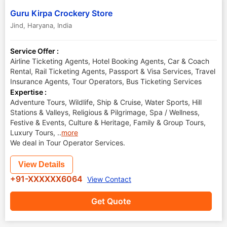
Guru Kirpa Crockery Store
Jind
,
Haryana
,
India
Service Offer :
Airline Ticketing Agents, Hotel Booking Agents, Car & Coach
Rental, Rail Ticketing Agents, Passport & Visa Services, Travel
Insurance Agents, Tour Operators, Bus Ticketing Services
Expertise :
Adventure Tours, Wildlife, Ship & Cruise, Water Sports, Hill
Stations & Valleys, Religious & Pilgrimage, Spa / Wellness,
Festive & Events, Culture & Heritage, Family & Group Tours,
Luxury Tours,
..
more
We deal in Tour Operator Services.
View Details
+91-XXXXXX6064
View Contact
Get Quote