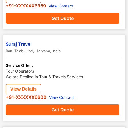
+91-XXXXXX6969
View Contact
Get Quote
Suraj Travel
Rani Talab
,
Jind
,
Haryana
,
India
Service Offer :
Tour Operators
We are Dealing in Tour & Travels Services.
View Details
+91-XXXXXX6600
View Contact
Get Quote