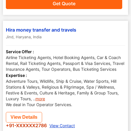
Get Quote
Hira money transfer and travels
Jind
,
Haryana
,
India
Service Offer :
Airline Ticketing Agents, Hotel Booking Agents, Car & Coach
Rental, Rail Ticketing Agents, Passport & Visa Services, Travel
Insurance Agents, Tour Operators, Bus Ticketing Services
Expertise :
Adventure Tours, Wildlife, Ship & Cruise, Water Sports, Hill
Stations & Valleys, Religious & Pilgrimage, Spa / Wellness,
Festive & Events, Culture & Heritage, Family & Group Tours,
Luxury Tours,
..
more
We deal in Tour Operator Services.
View Details
+91-XXXXXX2786
View Contact