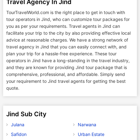
Travel Agency In Jind
TourTravelWorld.com is the right place to get in touch with
tour operators in Jind, who can customize tour packages for
you as per your requirements. Travel agents in Jind can
facilitate your trip to the city by also providing effective local
advice at reasonable charges. We have a strong network of
travel agency in Jind that you can easily connect with, and
plan your trip for a hassle-free experience. These tour
operators in Jind have a long-standing in the travel industry,
and they are known for providing Jind tour package that is
comprehensive, professional, and affordable. Simply send
your requirement to Jind travel agents for getting the best
quote.
Jind Sub City
Julana
Narwana
Safidon
Urban Estate