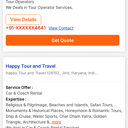
Tour Operators
We Deals in Tour Operator Services.
View Details
+91-XXXXXX4641
View Contact
Get Quote
Happy Tour and Travel
Happy Tour and Travel 126102
,
Jind
,
Haryana
,
India
-
126102
Service Offer :
Car & Coach Rental
Expertise :
Religious & Pilgrimage, Beaches and Islands, Safari Tours,
Monuments & Historical Places, Honeymoon & Romantic Tours,
Ship & Cruise, Water Sports, Char Dham Yatra, Golden
Triangle, Architecture &
..
more
We deal in Car & Coach Rental Services.