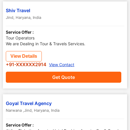
Shiv Travel
Jind
,
Haryana
,
India
Service Offer :
Tour Operators
We are Dealing in Tour & Travels Services.
View Details
+91-XXXXXX2914
View Contact
Get Quote
Goyal Travel Agency
Narwana ,Jind
,
Haryana
,
India
Service Offer :