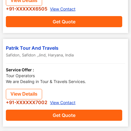
View Details
+91-XXXXXX6505
View Contact
Get Quote
Patrik Tour And Travels
Safidon
,
Safidon ,Jind
,
Haryana
,
India
Service Offer :
Tour Operators
We are Dealing in Tour & Travels Services.
View Details
+91-XXXXXX7002
View Contact
Get Quote