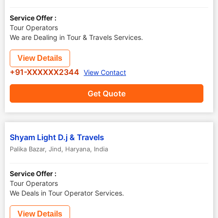
Service Offer :
Tour Operators
We are Dealing in Tour & Travels Services.
View Details
+91-XXXXXX2344
View Contact
Get Quote
Shyam Light D.j & Travels
Palika Bazar
,
Jind
,
Haryana
,
India
Service Offer :
Tour Operators
We Deals in Tour Operator Services.
View Details