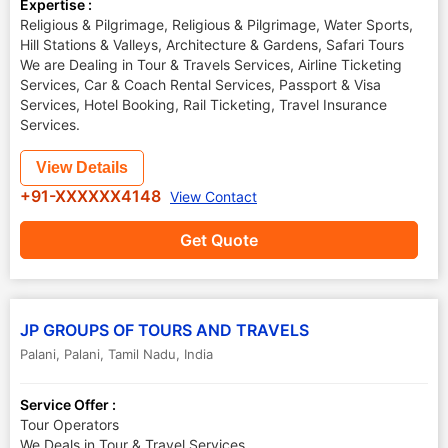
Expertise :
Religious & Pilgrimage, Religious & Pilgrimage, Water Sports,
Hill Stations & Valleys, Architecture & Gardens, Safari Tours
We are Dealing in Tour & Travels Services, Airline Ticketing
Services, Car & Coach Rental Services, Passport & Visa
Services, Hotel Booking, Rail Ticketing, Travel Insurance
Services.
View Details
+91-XXXXXX4148
View Contact
Get Quote
JP GROUPS OF TOURS AND TRAVELS
Palani
,
Palani
,
Tamil Nadu
,
India
Service Offer :
Tour Operators
We Deals in Tour & Travel Services