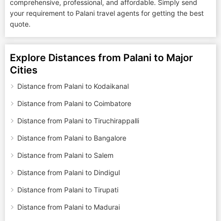
comprehensive, professional, and affordable. Simply send
your requirement to Palani travel agents for getting the best
quote.
Explore Distances from Palani to Major
Cities
Distance from Palani to Kodaikanal
Distance from Palani to Coimbatore
Distance from Palani to Tiruchirappalli
Distance from Palani to Bangalore
Distance from Palani to Salem
Distance from Palani to Dindigul
Distance from Palani to Tirupati
Distance from Palani to Madurai