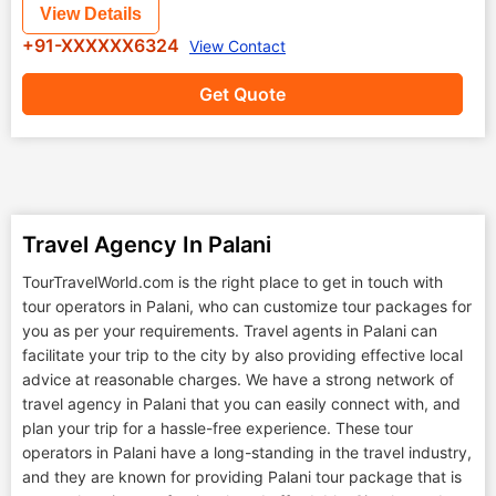
View Details
+91-XXXXXX6324
View Contact
Get Quote
Travel Agency In Palani
TourTravelWorld.com is the right place to get in touch with
tour operators in Palani, who can customize tour packages for
you as per your requirements. Travel agents in Palani can
facilitate your trip to the city by also providing effective local
advice at reasonable charges. We have a strong network of
travel agency in Palani that you can easily connect with, and
plan your trip for a hassle-free experience. These tour
operators in Palani have a long-standing in the travel industry,
and they are known for providing Palani tour package that is