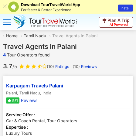
Download TourTravelWorld App
Install
For faster & Better Experience
Plan A Trip
AI Powered
Home
Tamil Nadu
Travel Agents In Palani
Travel Agents In Palani
4
Tour Operators found
3.7
/5
(10)
Ratings
(
10
)
Reviews
Karpagam Travels Palani
Palani
,
Tamil Nadu
,
India
Reviews
5/1
Service Offer :
Car & Coach Rental, Tour Operators
Expertise :
Luxury Tours