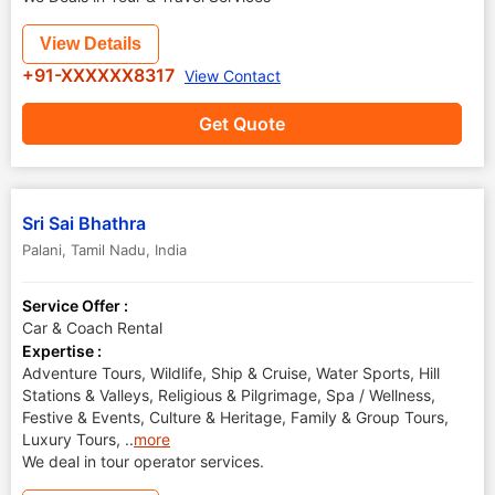
View Details
+91-XXXXXX8317
View Contact
Get Quote
Sri Sai Bhathra
Palani
,
Tamil Nadu
,
India
Service Offer :
Car & Coach Rental
Expertise :
Adventure Tours, Wildlife, Ship & Cruise, Water Sports, Hill
Stations & Valleys, Religious & Pilgrimage, Spa / Wellness,
Festive & Events, Culture & Heritage, Family & Group Tours,
Luxury Tours,
..
more
We deal in tour operator services.