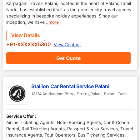
Karpagam Travels Palani, located in the heart of Palani, Tamil
Nadu, has established itself as the premier city travel agency
specializing in bespoke holiday experiences. Since our
inception, we have
..more
View Details
+91-XXXXXX5300
View Contact
Get Quote
Stallion Car Rental Service Palani
18/74,Keelvadam Bhogi Street,Palani
,
Palani
,
Tamil Nadu
Service Offer :
Airline Ticketing Agents, Hotel Booking Agents, Car & Coach
Rental, Rail Ticketing Agents, Passport & Visa Services, Travel
Insurance Agents, Tour Operators, Bus Ticketing Services