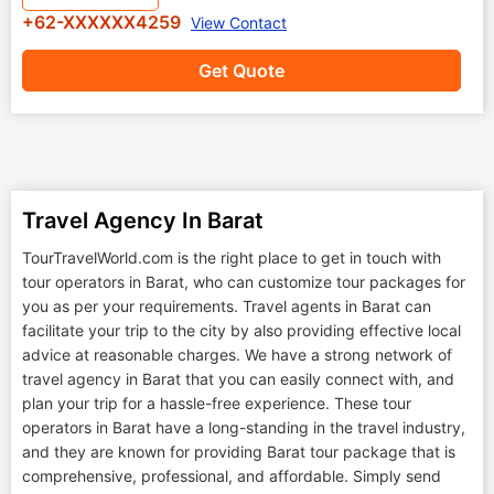
+62-XXXXXX4259
View Contact
Get Quote
Travel Agency In Barat
TourTravelWorld.com is the right place to get in touch with
tour operators in Barat, who can customize tour packages for
you as per your requirements. Travel agents in Barat can
facilitate your trip to the city by also providing effective local
advice at reasonable charges. We have a strong network of
travel agency in Barat that you can easily connect with, and
plan your trip for a hassle-free experience. These tour
operators in Barat have a long-standing in the travel industry,
and they are known for providing Barat tour package that is
comprehensive, professional, and affordable. Simply send