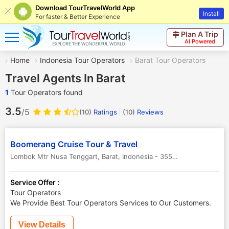
Download TourTravelWorld App
Install
For faster & Better Experience
Plan A Trip
AI Powered
Home
Indonesia Tour Operators
Barat Tour Operators
Travel Agents In Barat
1
Tour Operators found
3.5
/5
(10)
Ratings
(
10
)
Reviews
Boomerang Cruise Tour & Travel
Lombok Mtr Nusa Tenggart
,
Barat
,
Indonesia
-
35588
Service Offer :
Tour Operators
We Provide Best Tour Operators Services to Our Customers.
View Details