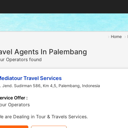
Home
avel Agents In Palembang
ur Operators found
ediatour Travel Services
l. Jend. Sudirman 586, Km 4,5
,
Palembang
,
Indonesia
ervice Offer :
our Operators
e are Dealing in Tour & Travels Services.