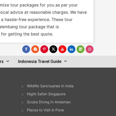
omize tour packages for you as per your
e local advice at reasonable charges. We have
 a hassle-free experience. These tour
Palembang tour package that is
for getting the best quote.
rs
Indonesia Travel Guide
Wildlife Sanctuaries In India
Night Safari Singapore
Scuba Diving In Andaman
Places to Visit in Pune