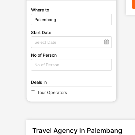
Where to
Start Date
No of Person
Deals in
Tour Operators
Travel Agency In Palembang