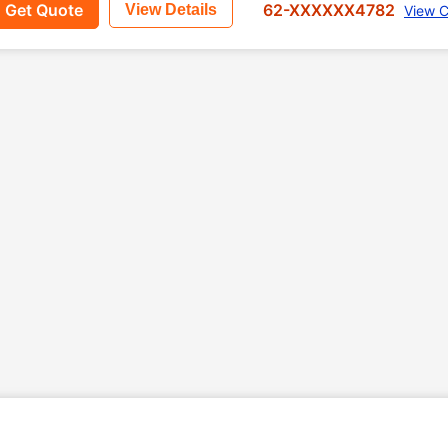
Get Quote
62-XXXXXX4782
View Details
View C