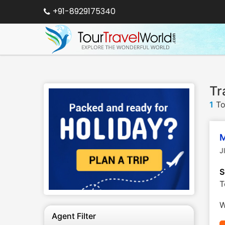
+91-8929175340
Tr
1
To
M
J
S
T
W
Agent Filter