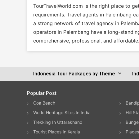
TourTravelWorld.com is the right place to g
requirements. Travel agents in Palembang can 
a strong network of travel agency in Palemba
operators in Palembang have a long-standing
comprehensive, professional, and affordable
Indonesia Tour Packages by Theme
In
Popular Post
Goa Beach
Bandip
World Heritage Sites In India
Hill St
Trekking In Uttarakhand
Bungee
Tourist Places In Kerala
Places