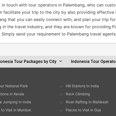
et in touch with tour operators in Palembang, who can cust
facilitate your trip to the city by also providing effectiv
ng that you can easily connect with, and plan your trip for
 in the travel industry, and they are known for providing 
. Simply send your requirement to Palembang travel agents 
donesia Tour Packages by City
Indonesia Tour Operato
ur National Park
Hill Stations In India
ations In Kerala
Rock Climbing
 Jumping In India
River Rafting In Rishikesh
 to Visit in Mumbai
Places to Visit in Goa