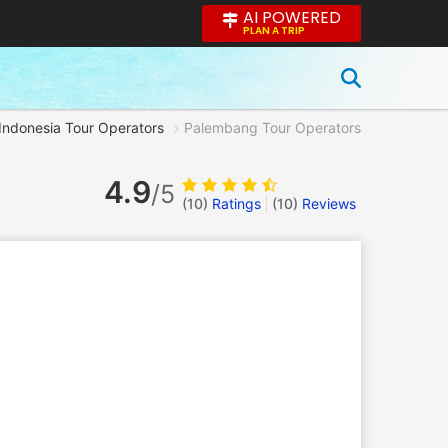
AI POWERED
PLAN A TRIP
Indonesia Tour Operators
Palembang Tour Operators
4.9
/5
(10)
Ratings
(
10
)
Reviews