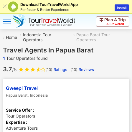
Download TourTravelWorld App
Install
For faster & Better Experience
Plan A Trip
AI Powered
Indonesia Tour
Papua Barat Tour
Home
Operators
Operators
Travel Agents In Papua Barat
1
Tour Operators found
3.7
/5
(10)
Ratings
(
10
)
Reviews
Gweepi Travel
Papua Barat
,
Indonesia
Service Offer :
Tour Operators
Expertise :
Adventure Tours