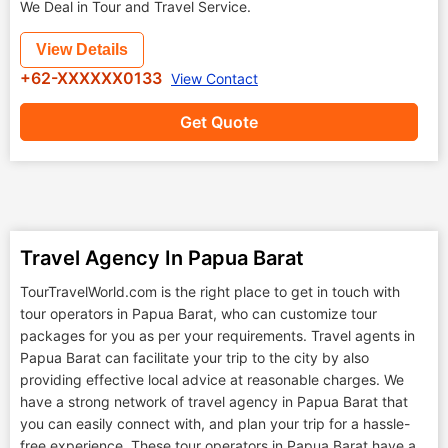
We Deal in Tour and Travel Service.
View Details
+62-XXXXXX0133
View Contact
Get Quote
Travel Agency In Papua Barat
TourTravelWorld.com is the right place to get in touch with
tour operators in Papua Barat, who can customize tour
packages for you as per your requirements. Travel agents in
Papua Barat can facilitate your trip to the city by also
providing effective local advice at reasonable charges. We
have a strong network of travel agency in Papua Barat that
you can easily connect with, and plan your trip for a hassle-
free experience. These tour operators in Papua Barat have a