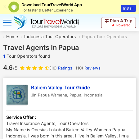
Download TourTravelWorld App
Install
For faster & Better Experience
Plan A Trip
AI Powered
Home
Indonesia Tour Operators
Papua Tour Operators
Travel Agents In Papua
1
Tour Operators found
4.6
/5
(10)
Ratings
(
10
)
Reviews
Baliem Valley Tour Guide
Jln Papua Wamena
,
Papua
,
Indonesia
Service Offer :
Travel Insurance Agents, Tour Operators
My Name is Onesius Lokobal Baliem Valley Wamena Papua
Indonesia. I was born in this area. I live in Baliem Valley. I'm a