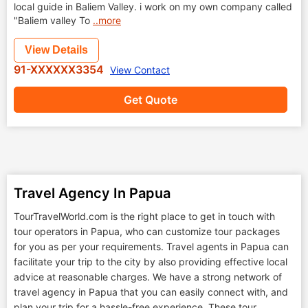
local guide in Baliem Valley. i work on my own company called
"Baliem valley To
..more
View Details
91-XXXXXX3354
View Contact
Get Quote
Travel Agency In Papua
TourTravelWorld.com is the right place to get in touch with
tour operators in Papua, who can customize tour packages
for you as per your requirements. Travel agents in Papua can
facilitate your trip to the city by also providing effective local
advice at reasonable charges. We have a strong network of
travel agency in Papua that you can easily connect with, and
plan your trip for a hassle-free experience. These tour