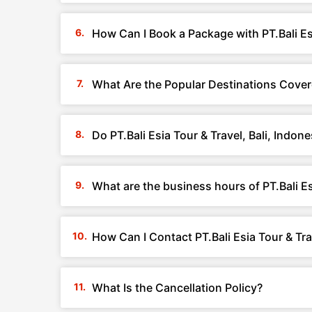
How Can I Book a Package with PT.Bali Esi
What Are the Popular Destinations Covered
Do PT.Bali Esia Tour & Travel, Bali, Indo
What are the business hours of PT.Bali Esi
How Can I Contact PT.Bali Esia Tour & Trav
What Is the Cancellation Policy?