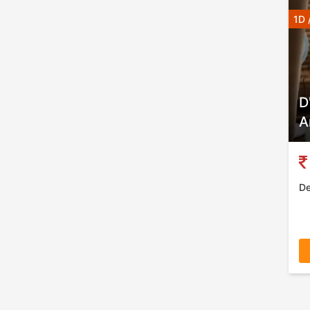
1D 
D
A
De