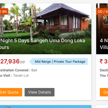
/ 4N
5D / 
 Night 5 Days Sangeh Uma Dong Loka
4 N
ours
Vil
27,936
3
pp
Mid Range | Private Tour Package
stination Covered :
Bali
Desti
u Visit :
Tanah Lot
You V
Get Quote
View Details
Ge