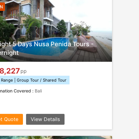
4N
ight 5 Days Nusa Penida Tours -
rnight
8,227
pp
 Range | Group Tour / Shared Tour
nation Covered :
Bali
t Quote
View Details