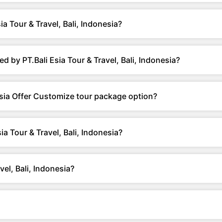
a Tour & Travel, Bali, Indonesia?
 by PT.Bali Esia Tour & Travel, Bali, Indonesia?
nesia Offer Customize tour package option?
a Tour & Travel, Bali, Indonesia?
el, Bali, Indonesia?