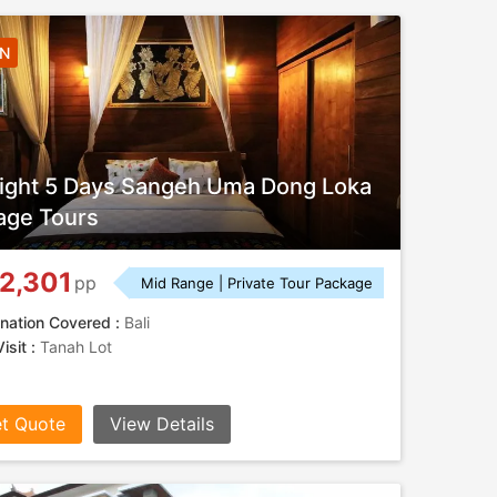
4N
ight 5 Days Sangeh Uma Dong Loka
lage Tours
2,301
pp
Mid Range | Private Tour Package
nation Covered :
Bali
isit :
Tanah Lot
t Quote
View Details