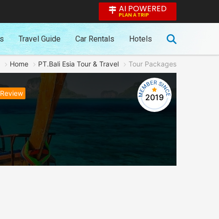
AI POWERED
PLAN A TRIP
es
Travel Guide
Car Rentals
Hotels
Home
PT.Bali Esia Tour & Travel
Tour Packages
 Review
2019