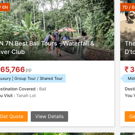
/ 6N
7D / 
N 7N Best Bali Tours - Waterfall &
The
iver Club
D't
65,766
3
pp
Luxury | Group Tour / Shared Tour
Mid
stination Covered :
Bali
Desti
u Visit :
Tanah Lot
You V
Get Quote
View Details
Ge