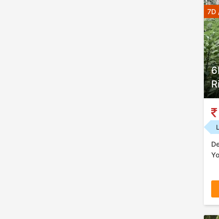
7D 
6
R
De
Yo