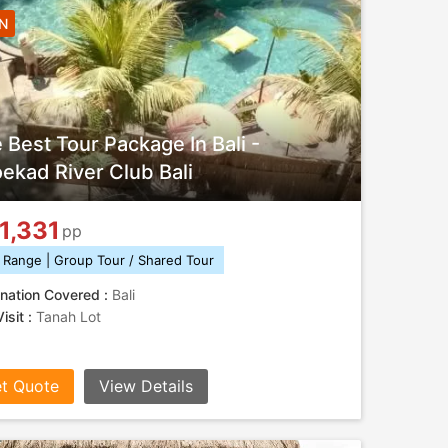
6N
 Best Tour Package In Bali -
oekad River Club Bali
1,331
pp
 Range | Group Tour / Shared Tour
nation Covered :
Bali
isit :
Tanah Lot
t Quote
View Details