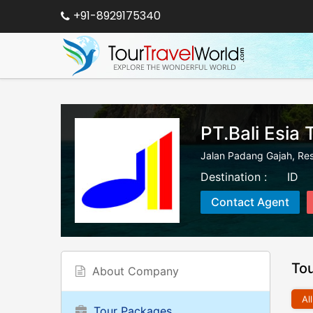
+91-8929175340
PT.Bali Esia 
Jalan Padang Gajah, Re
Destination :
ID
Contact Agent
To
About Company
All
Tour Packages