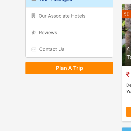
5D 
Our Associate Hotels
Reviews
4
Contact Us
T
Plan A Trip
De
Yo