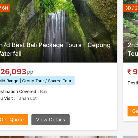
/ 6N
3D / 
n7d Best Bali Package Tours - Cepung
2n3
aterfall
Tou
26,093
9
pp
Mid Range | Group Tour / Shared Tour
Desti
stination Covered :
Bali
u Visit :
Tanah Lot
Ge
Get Quote
View Details