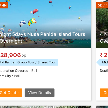
/ 4N
5D / 
night 5days Nusa Penida Island Tours
4 N
 Overnight
Ove
28,906
2
pp
Mid Range | Group Tour / Shared Tour
Mid
stination Covered :
Bali
Desti
art City :
Bali
Get Quote
View Details
Ge