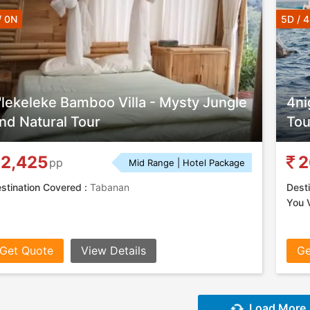
/ 0N
5D / 
'lekeleke Bamboo Villa - Mysty Jungle
4ni
nd Natural Tour
Tou
2,425
2
pp
Mid Range | Hotel Package
stination Covered :
Tabanan
Desti
You V
Get Quote
View Details
Ge
Load More