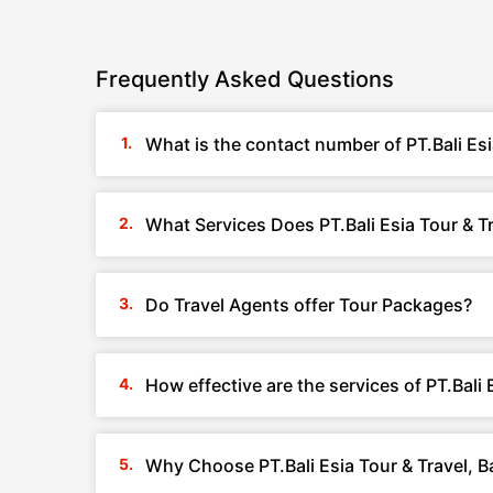
Frequently Asked Questions
What is the contact number of PT.Bali Esi
What Services Does PT.Bali Esia Tour & Tr
Do Travel Agents offer Tour Packages?
How effective are the services of PT.Bali E
Why Choose PT.Bali Esia Tour & Travel, Ba