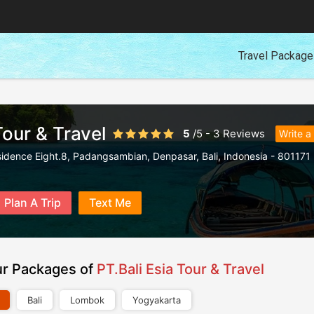
Travel Packag
Tour & Travel
5
/
5
-
3
Reviews
Write a
sidence Eight.8, Padangsambian, Denpasar
,
Bali
,
Indonesia
-
801171
Plan A Trip
Text Me
ur Packages of
PT.Bali Esia Tour & Travel
Bali
Lombok
Yogyakarta